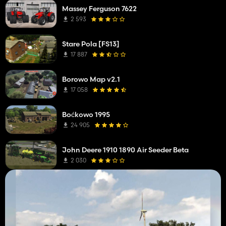
Massey Ferguson 7622
2 593
Stare Pola [FS13]
17 887
Borowo Map v2.1
17 058
Boćkowo 1995
24 905
John Deere 1910 1890 Air Seeder Beta
2 030