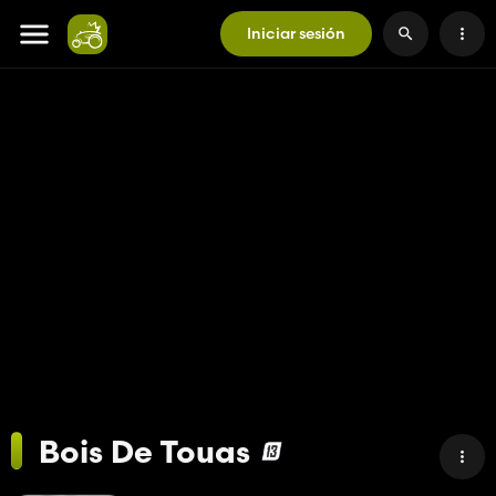
Iniciar sesión
Bois De Touas