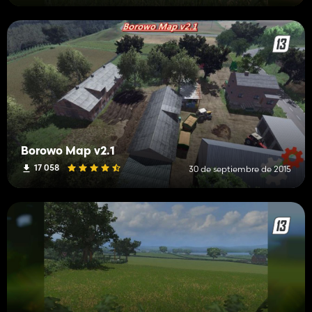
Borowo Map v2.1
17 058
30 de septiembre de 2015