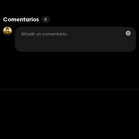
Comentarios
0
Contacto
Ayudar
Términos de servicio
Política de privacidad