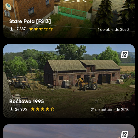
Stare Pola [FS13]
17 887
1 de abril de 2020
Boćkowo 1995
24 905
21 de octubre de 2013