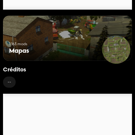
1 163 mods
Mapas
Créditos
--