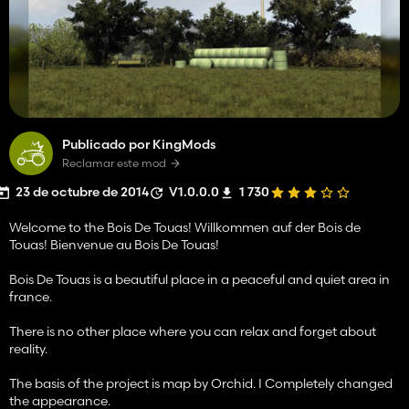
Publicado por KingMods
Reclamar este mod
23 de octubre de 2014
V1.0.0.0
1 730
Welcome to the Bois De Touas! Willkommen auf der Bois de
Touas! Bienvenue au Bois De Touas!
Bois De Touas is a beautiful place in a peaceful and quiet area in
france.
There is no other place where you can relax and forget about
reality.
The basis of the project is map by Orchid. I Completely changed
the appearance.