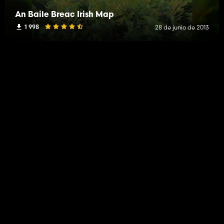
An Baile Breac Irish Map
1 998
28 de junio de 2013