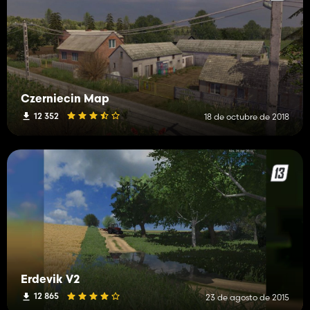
Czerniecin Map
12 352
18 de octubre de 2018
Erdevik V2
12 865
23 de agosto de 2015