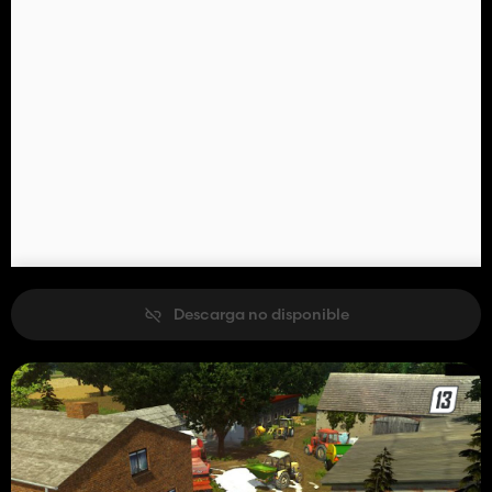
Descarga no disponible