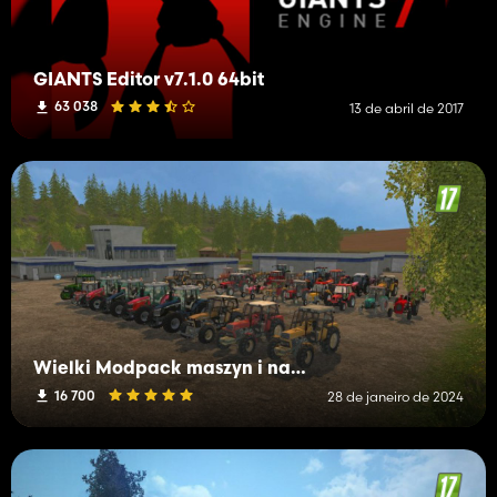
GIANTS Editor v7.1.0 64bit
63 038
13 de abril de 2017
Wielki Modpack maszyn i narzędzi
16 700
28 de janeiro de 2024