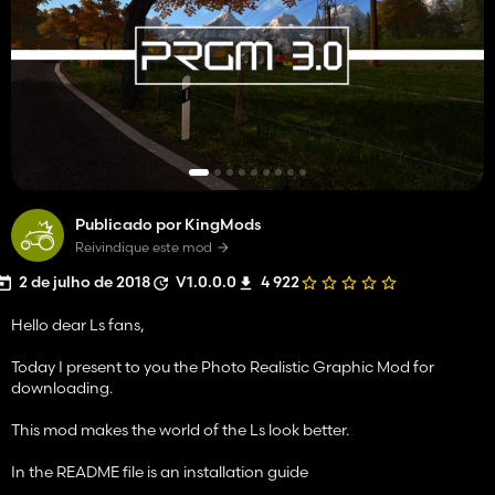
Publicado por KingMods
Reivindique este mod
2 de julho de 2018
V1.0.0.0
4 922
Hello dear Ls fans,
Today I present to you the Photo Realistic Graphic Mod for
downloading.
This mod makes the world of the Ls look better.
In the README file is an installation guide