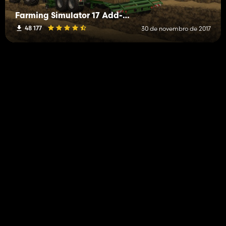
Farming Simulator 17 Add-On Straw Harvest
48 177
30 de novembro de 2017