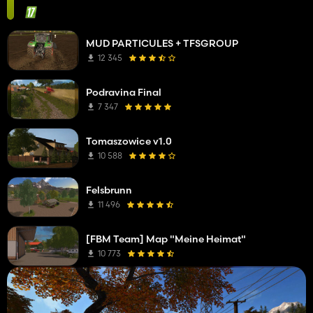
MUD PARTICULES + TFSGROUP
12 345
Podravina Final
7 347
Tomaszowice v1.0
10 588
Felsbrunn
11 496
[FBM Team] Map "Meine Heimat"
10 773