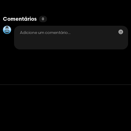
Comentários
0
Contato
Ajuda
Termos de serviço
Política de Privacidade