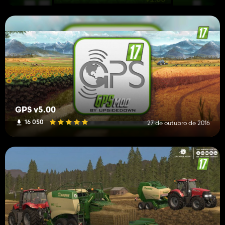
GPS v5.00
16 050
27 de outubro de 2016