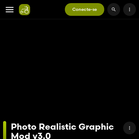
Conecte-se
Photo Realistic Graphic
Mod v3.0