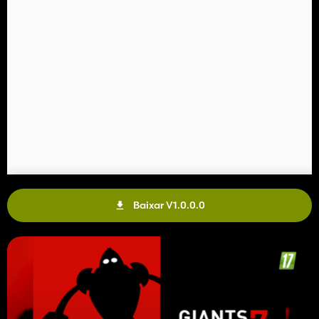
Baixar V1.0.0.0