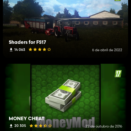
Shaders for FS17
14 063
6 de abril de 2022
MONEY CHEAT
20 305
22 de outubro de 2016