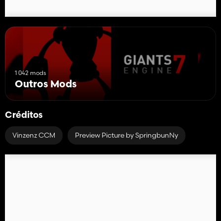
1 042 mods
Outros Mods
Créditos
Vinzenz CCM
Preview Picture by SpringbunNy