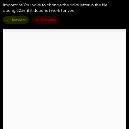
Important You have to change the drive letter in the file
opengl32.ini if it does not work for you
Servidor
Consoles