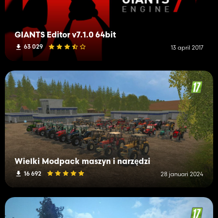
GIANTS Editor v7.1.0 64bit
63 029
13 april 2017
Wielki Modpack maszyn i narzędzi
16 692
28 januari 2024