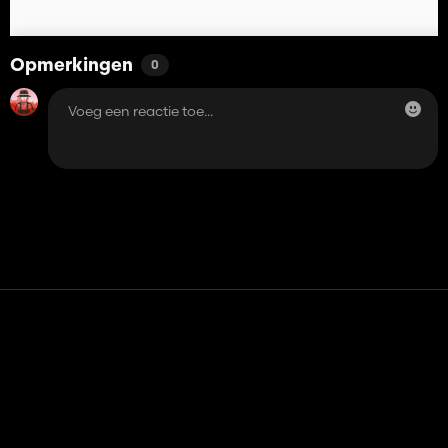
Opmerkingen
0
Contact
Hulp
Servicevoorwaarden
Privacybeleid