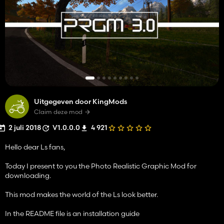
Uitgegeven door KingMods
Claim deze mod
2 juli 2018
V1.0.0.0
4 921
Hello dear Ls fans,
Today I present to you the Photo Realistic Graphic Mod for
downloading.
This mod makes the world of the Ls look better.
In the README file is an installation guide