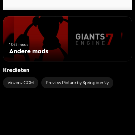
1 042 mods
Andere mods
Kredieten
Vinzenz CCM
Preview Picture by SpringbunNy