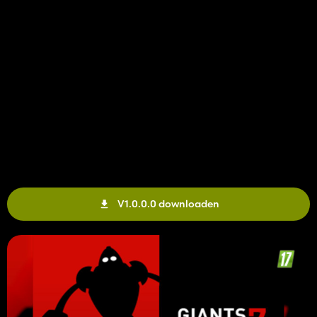
V1.0.0.0 downloaden