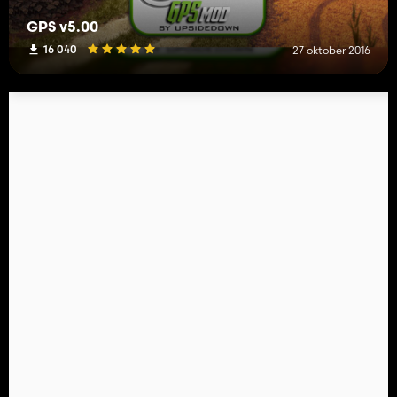
GPS v5.00
16 040
27 oktober 2016