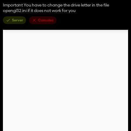
Important You have to change the drive letter in the file
opengl32.ini if it does not work for you
Server
Consoles