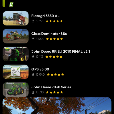
Fiatagri 3550 AL
6 736
Class Dominator 88s
8 448
John Deere 8R EU 2010 FINAL v2.1
19 113
GPS v5.00
16 040
John Deere 7030 Series
18 710