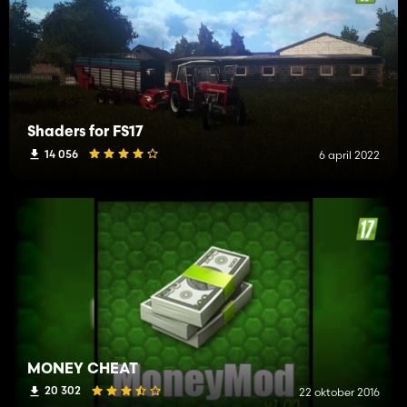
Shaders for FS17
14 056
6 april 2022
MONEY CHEAT
20 302
22 oktober 2016