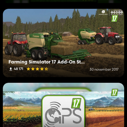
Farming Simulator 17 Add-On Straw Harvest
48 171
30 november 2017