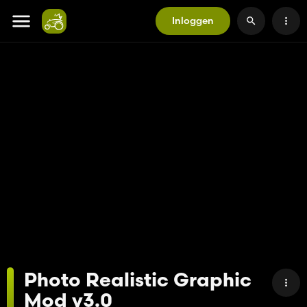
Inloggen
Photo Realistic Graphic
Mod v3.0