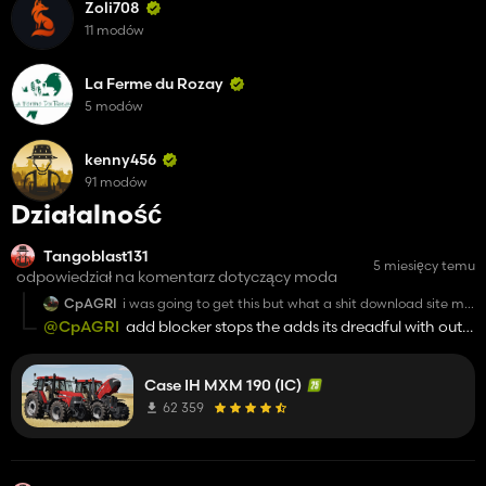
Zoli708
11 modów
La Ferme du Rozay
5 modów
kenny456
91 modów
Działalność
Tangoblast131
5 miesięcy temu
odpowiedział na komentarz dotyczący moda
CpAGRI
i was going to get this but what a shit download site my
god whats wrong with share mods
@CpAGRI
add blocker stops the adds its dreadful with out
one
Case IH MXM 190 (IC)
62 359