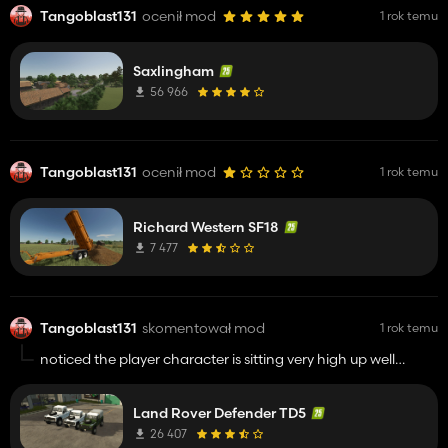
Tangoblast131
ocenił mod
1 rok temu
Saxlingham
56 966
Tangoblast131
ocenił mod
1 rok temu
Richard Western SF18
7 477
Tangoblast131
skomentował mod
1 rok temu
noticed the player character is sitting very high up well
above the seat looks very strange in outside view but other
then that its much better keep up the fantastic work !!!
Land Rover Defender TD5
26 407