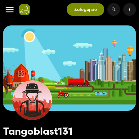
Zaloguj sie
Tangoblast131