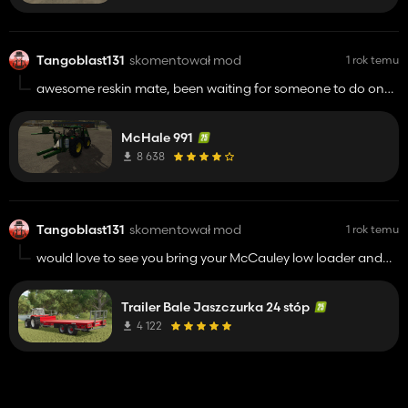
Tangoblast131
skomentował mod
1 rok temu
awesome reskin mate, been waiting for someone to do one
for ages to round of the grass kit on my bevington play
through thanks for your hard work !!!!!
McHale 991
8 638
Tangoblast131
skomentował mod
1 rok temu
would love to see you bring your McCauley low loader and
marshal side shot spreader they were among my favourite
mods in fs22 had them in every save !!!! really appreciate
Trailer Bale Jaszczurka 24 stóp
you taking the time to bring uk and irish mods to fs keep up
the great work buddy.
4 122