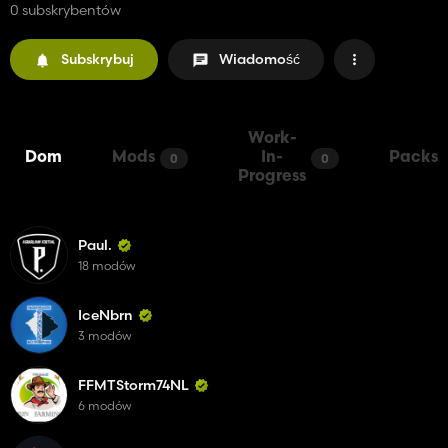
0 subskrybentów
Subskrybuj
Wiadomość
Work-
Dom
Mods
In-
Packs
0
0
Progress
Paul.
18 modów
IceNbrn
3 modów
FFMTStorm74NL
6 modów