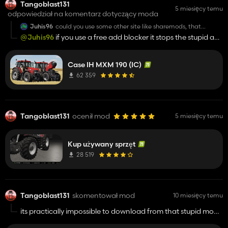
Tangoblast131
5 miesięcy temu
odpowiedział na komentarz dotyczący moda
Juhis96
could you use some other site like sharemods, that
download site is unuseable
@Juhis96
if you use a free add blocker it stops the stupid ads
i use to hate it too !!!
Case IH MXM 190 (IC)
62 359
Tangoblast131
ocenił mod
5 miesięcy temu
Kup używany sprzęt
28 519
Tangoblast131
skomentował mod
10 miesięcy temu
its practically impossible to download from that stupid mod
hosting website !!!!!!