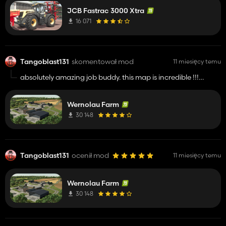
JCB Fastrac 3000 Xtra
16 071
Tangoblast131
skomentował mod
11 miesięcy temu
absolutely amazing job buddy. this map is incredible !!!!!
keep up the great work
Wernolau Farm
30 148
Tangoblast131
ocenił mod
11 miesięcy temu
Wernolau Farm
30 148