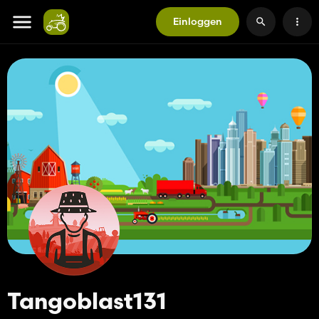
Einloggen
Tangoblast131