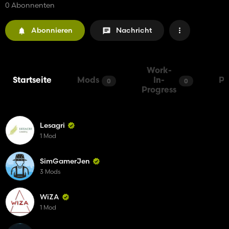
0 Abonnenten
Abonnieren
Nachricht
Work-
Startseite
Mods
In-
Pa
0
0
Progress
Lesagri
1 Mod
SimGamerJen
3 Mods
WiZA
1 Mod