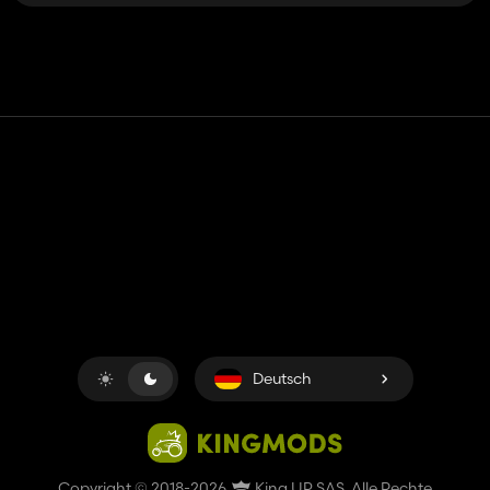
Kontakt
Hilfe
Nutzungsbedingungen
Datenschutz-Bestimmungen
Cookies verwalten
Deutsch
Copyright © 2018-2026
King UP SAS
. Alle Rechte