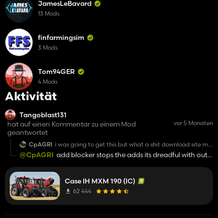
JamesLeBavard
13 Mods
finfarmingsim
3 Mods
Tom94GER
4 Mods
Aktivität
Tangoblast131
vor 5 Monaten
hat auf einen Kommentar zu einem Mod
geantwortet
CpAGRI
i was going to get this but what a shit download site my
god whats wrong with share mods
@CpAGRI
add blocker stops the adds its dreadful with out
one
Case IH MXM 190 (IC)
62 444