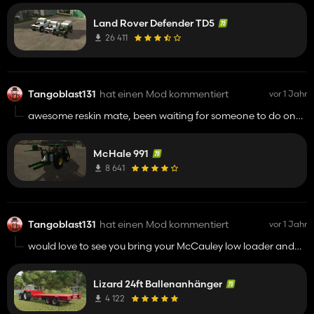
then that its much better keep up the fantastic work !!!
Land Rover Defender TD5
26 411
Tangoblast131
hat einen Mod kommentiert
vor 1 Jahr
awesome reskin mate, been waiting for someone to do one
for ages to round of the grass kit on my bevington play
through thanks for your hard work !!!!!
McHale 991
8 641
Tangoblast131
hat einen Mod kommentiert
vor 1 Jahr
would love to see you bring your McCauley low loader and
marshal side shot spreader they were among my favourite
mods in fs22 had them in every save !!!! really appreciate
Lizard 24ft Ballenanhänger
you taking the time to bring uk and irish mods to fs keep up
the great work buddy.
4 122