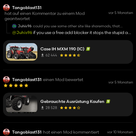
Tangoblast131
vor 5 Monaten
hat auf einen Kommentar zu einem Mod
geantwortet
Juhis96
could you use some other site like sharemods, that
download site is unuseable
@Juhis96
if you use a free add blocker it stops the stupid ads
i use to hate it too !!!
Case IH MXM 190 (IC)
62 444
Tangoblast131
einen Mod bewertet
vor 5 Monaten
Gebrauchte Ausrüstung Kaufen
28 528
Tangoblast131
hat einen Mod kommentiert
vor 10 Monaten