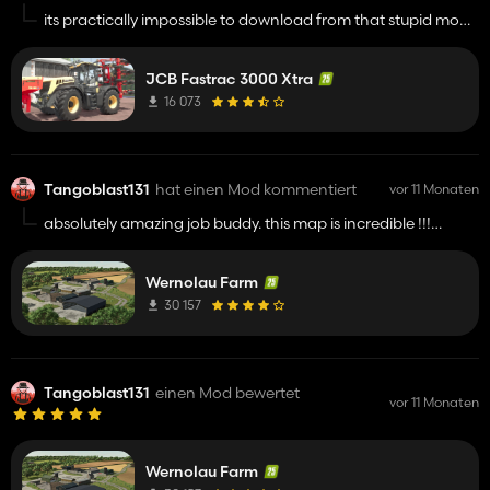
its practically impossible to download from that stupid mod
hosting website !!!!!!
JCB Fastrac 3000 Xtra
16 073
Tangoblast131
hat einen Mod kommentiert
vor 11 Monaten
absolutely amazing job buddy. this map is incredible !!!!!
keep up the great work
Wernolau Farm
30 157
Tangoblast131
einen Mod bewertet
vor 11 Monaten
Wernolau Farm