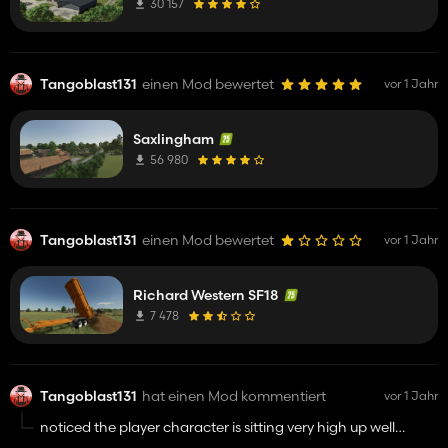
30 157
Tangoblast131
einen Mod bewertet
vor 1 Jahr
Saxlingham
56 980
Tangoblast131
einen Mod bewertet
vor 1 Jahr
Richard Western SF18
7 478
Tangoblast131
hat einen Mod kommentiert
vor 1 Jahr
noticed the player character is sitting very high up well
above the seat looks very strange in outside view but other