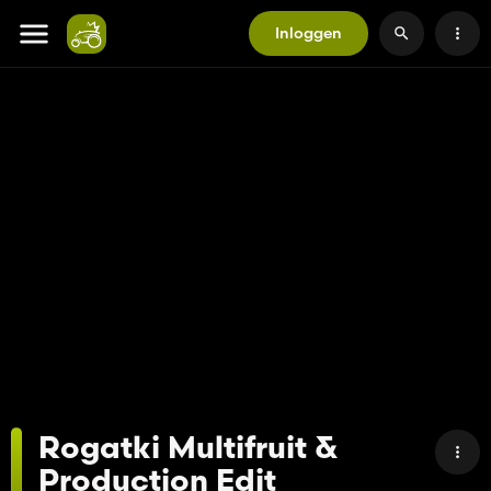
Inloggen
Rogatki Multifruit &
Production Edit