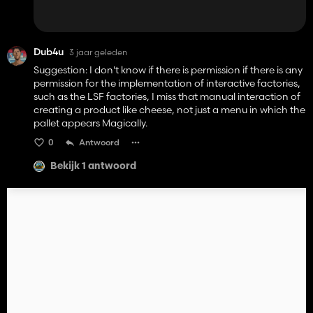
Dub4u
3 jaar geleden
Suggestion: I don't know if there is permission if there is any
permission for the implementation of interactive factories,
such as the LSF factories, I miss that manual interaction of
creating a product like cheese, not just a menu in which the
pallet appears Magically.
0
Antwoord
Bekijk 1 antwoord