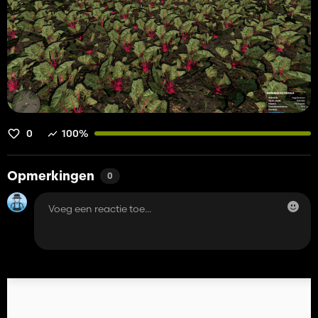
0
100%
Opmerkingen
0