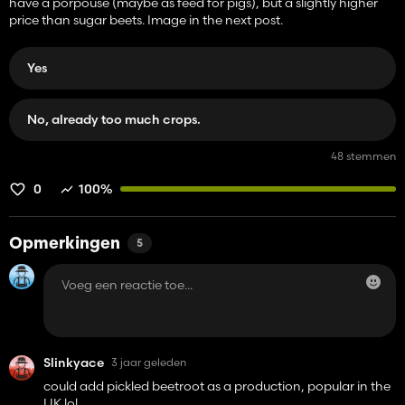
have a porpouse (maybe as feed for pigs), but a slightly higher
price than sugar beets. Image in the next post.
Yes
No, already too much crops.
48 stemmen
0
100%
Opmerkingen
5
Slinkyace
3 jaar geleden
could add pickled beetroot as a production, popular in the
UK lol