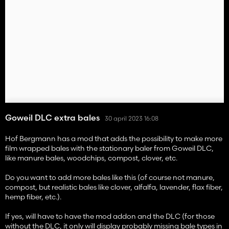
Goweil DLC extra bales
30 april 2023 16:08
Hof Bergmann has a mod that adds the possibility to make more
film wrapped bales with the stationary baler from Goweil DLC,
like manure bales, woodchips, compost, clover, etc.
Do you want to add more bales like this (of course not manure,
compost, but realistic bales like clover, alfalfa, lavender, flax fiber,
hemp fiber, etc.).
If yes, will have to have the mod addon and the DLC (for those
without the DLC, it only will display probably missing bale types in