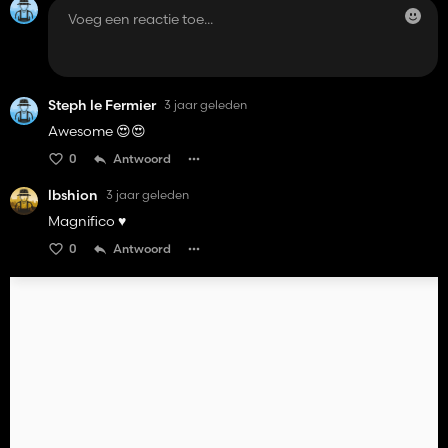
Steph le Fermier
3 jaar geleden
Awesome 😍😍
0
Antwoord
lbshion
3 jaar geleden
Magnifico ♥️
0
Antwoord