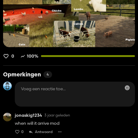
0
100%
Opmerkingen
4
jonaskig1234
3 jaar geleden
when will it arrive mod
0
Antwoord