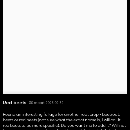
Red beets
30 maart 2023 02:32
Found an interesting foliage for another root crop - beetroot,
beets or red beets (not sure what the exact name is, I will call it
red beets to be more specific). Do you want me to add it? Will not