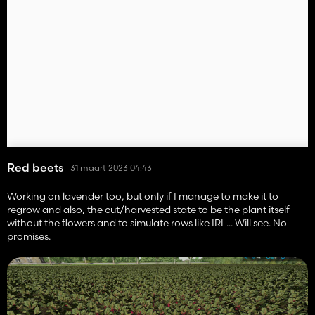
Red beets
31 maart 2023 04:43
Working on lavender too, but only if I manage to make it to
regrow and also, the cut/harvested state to be the plant itself
without the flowers and to simulate rows like IRL... Will see. No
promises.