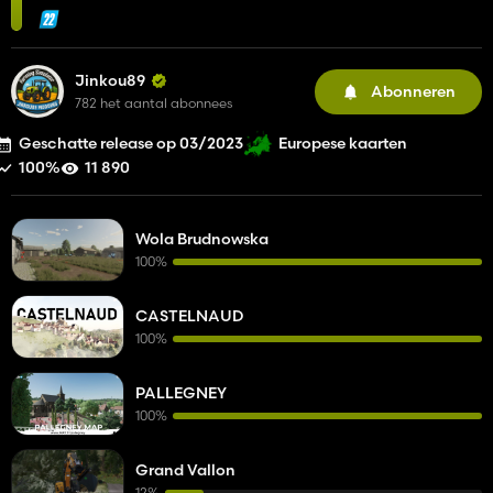
Jinkou89
Abonneren
782 het aantal abonnees
Geschatte release op 03/2023
Europese kaarten
100%
11 890
Wola Brudnowska
100%
CASTELNAUD
100%
PALLEGNEY
100%
Grand Vallon
12%