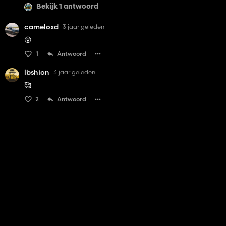
Bekijk 1 antwoord
cameloxd
3 jaar geleden
😲
1
Antwoord
lbshion
3 jaar geleden
🥰
2
Antwoord