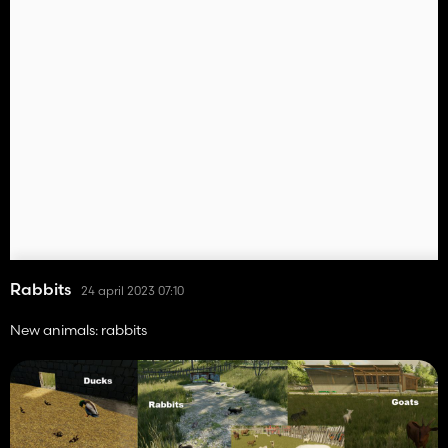
Rabbits
24 april 2023 07:10
New animals: rabbits