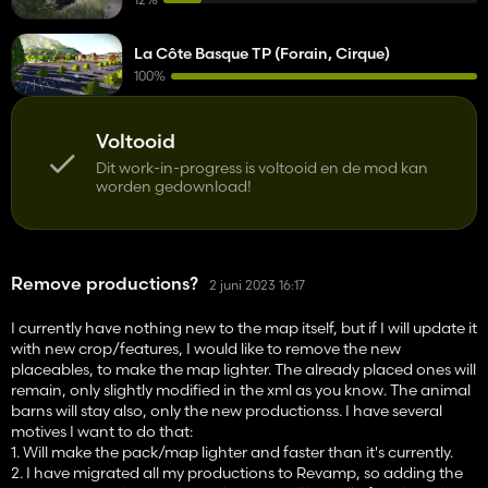
La Côte Basque TP (Forain, Cirque)
100%
Voltooid
Dit work-in-progress is voltooid en de mod kan
worden gedownload!
Remove productions?
2 juni 2023 16:17
I currently have nothing new to the map itself, but if I will update it
with new crop/features, I would like to remove the new
placeables, to make the map lighter. The already placed ones will
remain, only slightly modified in the xml as you know. The animal
barns will stay also, only the new productionss. I have several
motives I want to do that:
1. Will make the pack/map lighter and faster than it's currently.
2. I have migrated all my productions to Revamp, so adding the