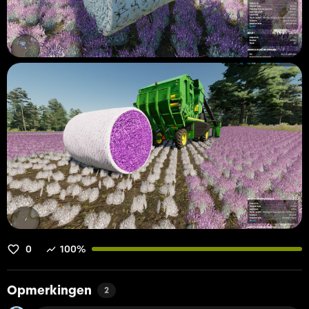
0
100%
Opmerkingen
2