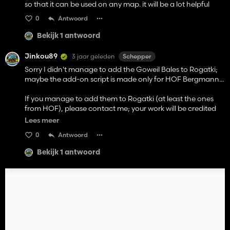
so that it can be used on any map. it will be a lot helpful
0
Antwoord
Bekijk 1 antwoord
Jinkou89
3 jaar geleden
Schepper
Sorry I didn't manage to add the Goweil Bales to Rogatki;
maybe the add-on script is made only for HOF Bergmann...
If you manage to add them to Rogatki (at least the ones
from HOF), please contact me; your work will be credited
and the rest of the bales I will try to add (I saw that in the
Lees meer
add-on you can add more fillTypes, but that's not the
0
Antwoord
problem; I couldn't make it work even with the fillTypes
already there, even though I've added the lines in
Bekijk 1 antwoord
map.bales, added the bales with correct addresses...)