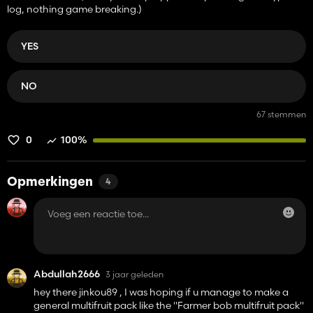
log, nothing game breaking.)
YES
NO
67 stemmen
0
100%
Opmerkingen
4
Abdullah2666
3 jaar geleden
hey there jinkou89 , I was hoping if u manage to make a
general multifruit pack like the "Farmer bob multifruit pack"