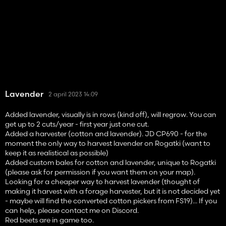
Lavender
2 april 2023 14:09
Added lavender, visually is in rows (kind off), will regrow. You can
get up to 2 cuts/year - first year just one cut.
Added a harvester (cotton and lavender). JD CP690 - for the
moment the only way to harvest lavender on Rogatki (want to
keep it as realistical as possible)
Added custom bales for cotton and lavender, unique to Rogatki
(please ask for permission if you want them on your map).
Looking for a cheaper way to harvest lavender (thought of
making it harvest with a forage harvester, but it is not decided yet
- maybe will find the converted cotton pickers from FS19)... If you
can help, please contact me on Discord.
Red beets are in game too.