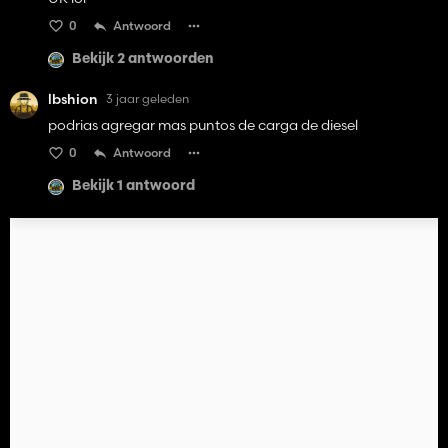
0
Antwoord
Bekijk 2 antwoorden
lbshion
3 jaar geleden
podrias agregar mas puntos de carga de diesel
0
Antwoord
Bekijk 1 antwoord