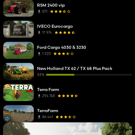
RSM 2400 vip
871
IVECO Eurocargo
17 974
Ford Cargo 4030 & 3230
1 220
New Holland TX 62 / TX 68 Plus Pack
33%
Terra Farm
294 158
TerraFarm
86 441