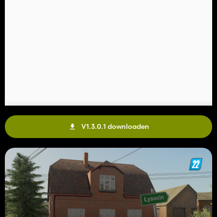
V1.3.0.1 downloaden