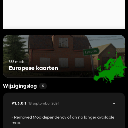
788 mods
Europese kaarten
Wijzigingslog
5
18 september 2024
V1.3.0.1
- Removed Mod dependency of an no longer available
mod.