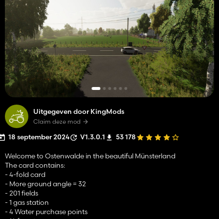
Uitgegeven door KingMods
Claim deze mod
18 september 2024
V1.3.0.1
53 178
Welcome to Ostenwalde in the beautiful Münsterland
The card contains:
- 4-fold card
- More ground angle = 32
- 201 fields
- 1 gas station
- 4 Water purchase points