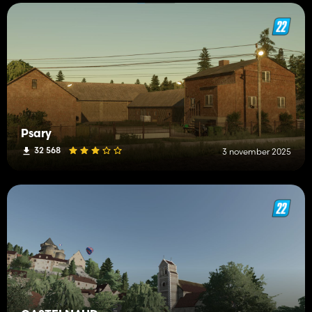
Psary
32 568
3 november 2025