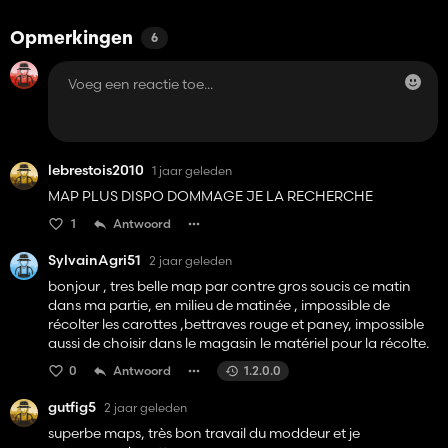
Opmerkingen
6
lebrestois2010
1 jaar geleden
MAP PLUS DISPO DOMMAGE JE LA RECHERCHE
1
Antwoord
SylvainAgri51
2 jaar geleden
bonjour , tres belle map par contre gros soucis ce matin
dans ma partie, en milieu de matinée , impossible de
récolter les carottes ,bettraves rouge et paney, impossible
aussi de choisir dans le magasin le matériel pour la récolte.
0
Antwoord
1.2.0.0
gutfig5
2 jaar geleden
superbe maps, très bon travail du moddeur et je