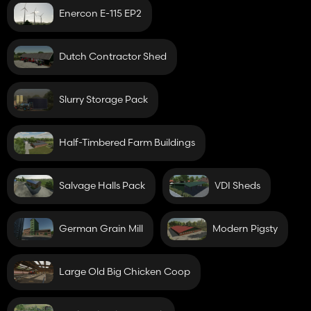
Enercon E-115 EP2
Dutch Contractor Shed
Slurry Storage Pack
Half-Timbered Farm Buildings
Salvage Halls Pack
VDI Sheds
German Grain Mill
Modern Pigsty
Large Old Big Chicken Coop