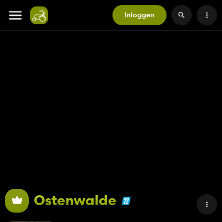
Inloggen
Ostenwalde