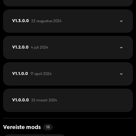
22 augustus 2024
V1.3.0.0
4 juli 2024
V1.2.0.0
17 april 2024
V1.1.0.0
25 maart 2024
V1.0.0.0
Vereiste mods
13