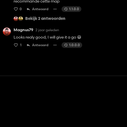
recommande cette map
0
Antwoord
1.1.0.0
Bekijk 2 antwoorden
Magnus79
2 jaar geleden
Looks realy good, I will give it a go 😃
1
Antwoord
1.0.0.0
Contact
Hulp
Servicevoorwaarden
Privacybeleid
Beheer cookies