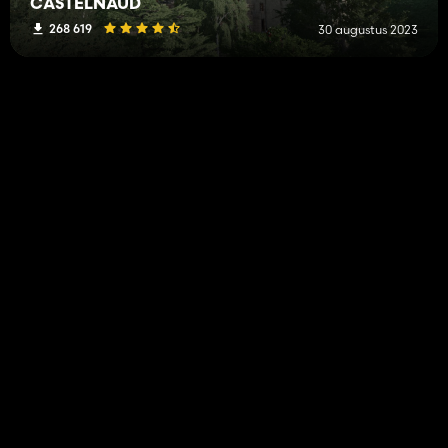
CASTELNAUD
268 619
30 augustus 2023