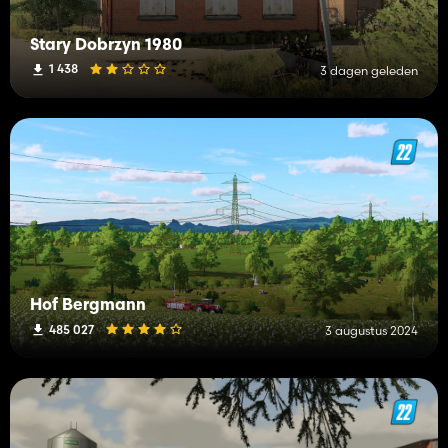
Stary Dobrzyn 1980
1 438
3 dagen geleden
Hof Bergmann
485 027
3 augustus 2024