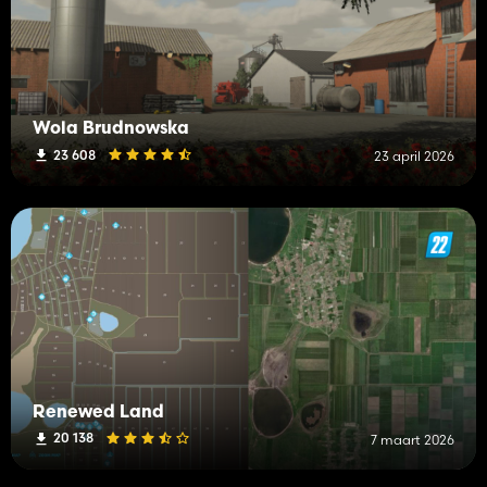
Wola Brudnowska
23 608
23 april 2026
Renewed Land
20 138
7 maart 2026