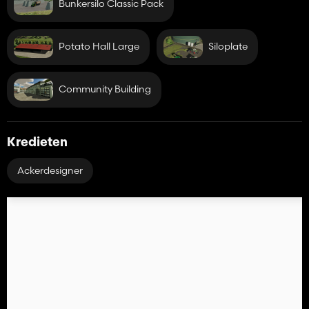
Bunkersilo Classic Pack
Potato Hall Large
Siloplate
Community Building
Kredieten
Ackerdesigner