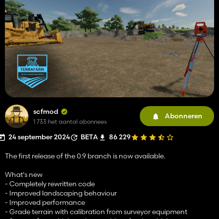
scfmod
Abonneren
1 733 het aantal abonnees
24 september 2024
BETA
86 229
The first release of the 0.9 branch is now available.
What's new
- Completely rewritten code
- Improved landscaping behaviour
- Improved performance
- Grade terrain with calibration from surveyor equipment