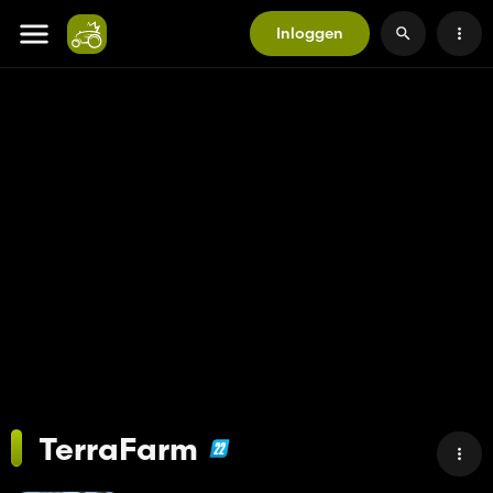
Inloggen
TerraFarm