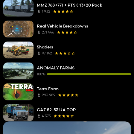
MMZ 768+771 + PTSK 13+20 Pack
1 932
Real Vehicle Breakdowns
271 446
Shaders
97 142
ANOMALY FARMS
100%
Terra Farm
293 989
GAZ 52-53 UA TOP
4 373