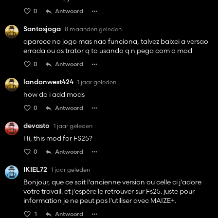
0
Antwoord
Santosjoga
8 maanden geleden
aparece no jogo mas nao funciona, talvez baixei a versao
errada ou os trator q to usando q n pega com o mod
0
Antwoord
landonwest424
1 jaar geleden
how do i add mods
0
Antwoord
devasto
1 jaar geleden
Hi, this mod for FS25?
0
Antwoord
IKIEL72
1 jaar geleden
Bonjour, que ce soit l'ancienne version ou celle ci j'adore
votre travail. et j'espère le retrouver sur Fs25. juste pour
information je ne peut pas l'utiliser avec MAIZE+.
1
Antwoord