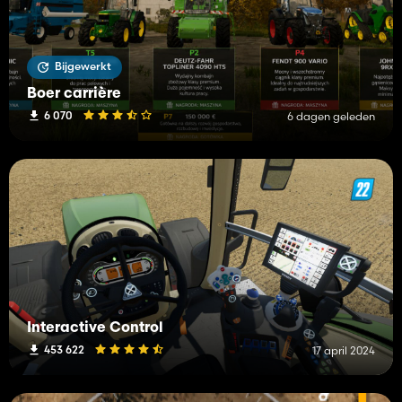
Bijgewerkt
Boer carrière
6 070
6 dagen geleden
Interactive Control
453 622
17 april 2024