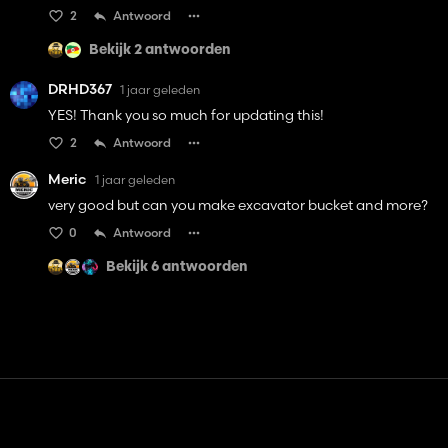
2
Antwoord
Bekijk 2 antwoorden
DRHD367
1 jaar geleden
YES! Thank you so much for updating this!
2
Antwoord
Meric
1 jaar geleden
very good but can you make excavator bucket and more?
0
Antwoord
Bekijk 6 antwoorden