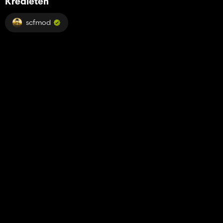
Kredieten
scfmod