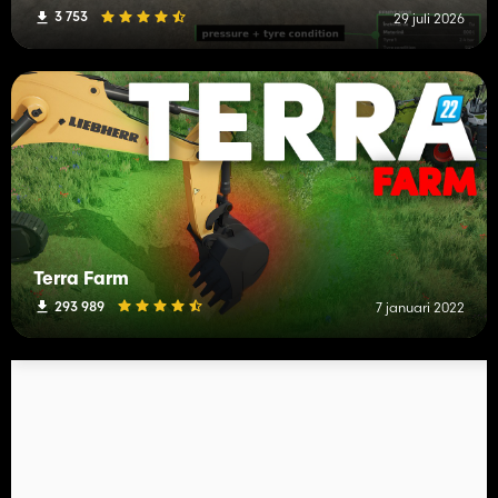
3 753
29 juli 2026
Terra Farm
293 989
7 januari 2022