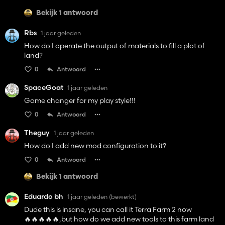
Bekijk 1 antwoord
Rbs
1 jaar geleden
How do I operate the output of materials to fill a plot of
land?
0
Antwoord
SpaceGoat
1 jaar geleden
Game changer for my play style!!!
0
Antwoord
Theguy
1 jaar geleden
How do I add new mod configuration to it?
0
Antwoord
Bekijk 1 antwoord
Eduardo bh
1 jaar geleden
(bewerkt)
Dude this is insane, you can call it Terra Farm 2 now
🔥🔥🔥🔥🔥,but how do we add new tools to this farm land