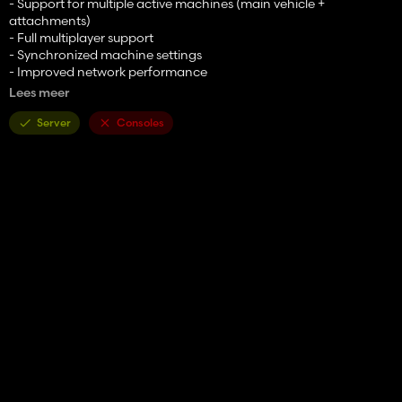
- Support for multiple active machines (main vehicle +
attachments)
- Full multiplayer support
- Synchronized machine settings
- Improved network performance
- All machine operations are run server side
Lees meer
- Permissions based
- New UI
Server
Consoles
- New HUD
- Vehicle specialization for modders
- Supports external machine configurations
- Machine settings are now saved
- Much simpler configuration setup for modders
and more.