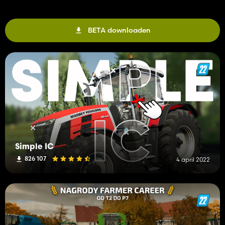
BETA downloaden
Simple IC
826 107
4 april 2022