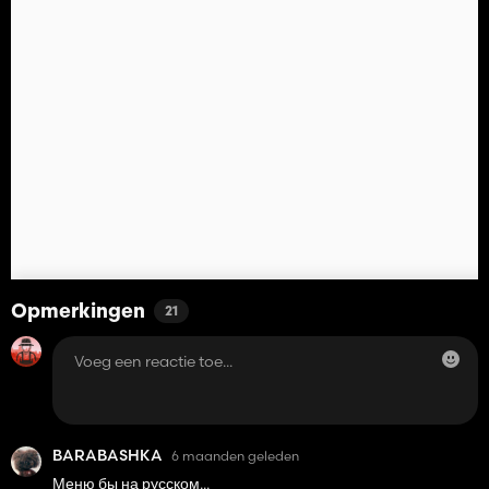
Opmerkingen
21
BARABASHKA
6 maanden geleden
Меню бы на русском...