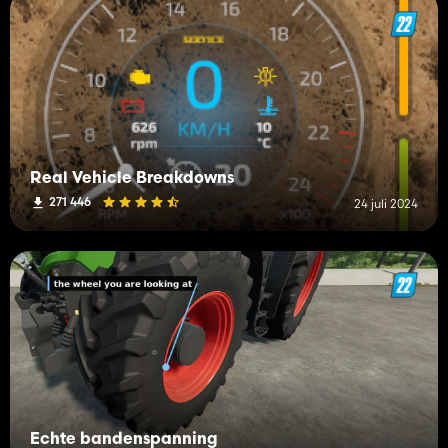
Real Vehicle Breakdowns
271 446
24 juli 2024
Echte bandenspanning