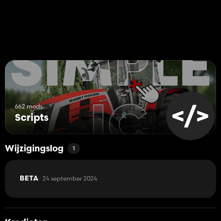
662 mods
Scripts
Wijzigingslog
1
24 september 2024
BETA