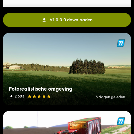
V1.0.0.0 downloaden
Fotorealistische omgeving
2 603
6 dagen geleden