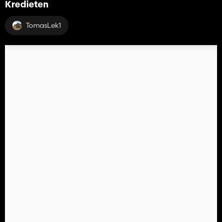
Kredieten
TomasLek1