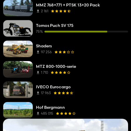
MMZ 768+771 + PTSK 13+20 Pack
2 161
Tomos Puch SV 175
75%
Shaders
97 256
MTZ 800-1000-serie
1 710
IVECO Eurocargo
17 963
Hof Bergmann
485 015