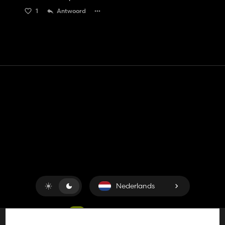
1
Antwoord
Contact
Hulp
Servicevoorwaarden
Privacybeleid
Beheer cookies
Nederlands