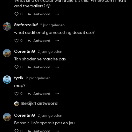
What kind of tractor with trailers is this? Where can I find it
and the trailers? 🙂
0
Antwoord
Stefanzelluf
2 jaar geleden
what additional game setting does it use?
0
Antwoord
CorentinG
2 jaar geleden
Ton shader ne marche pas
0
Antwoord
tyzik
2 jaar geleden
map?
0
Antwoord
Bekijk 1 antwoord
CorentinG
2 jaar geleden
Bonsoir, il n'apparais pas en jeu
0
Antwoord