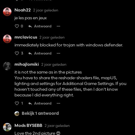
Noah22
2 jaar geleden
je les pas en jeux
0
Antwoord
mrclavicus
2 jaar geleden
immediately blocked for trojan with windows defender.
3
Antwoord
mihajlomiki
2 jaar geleden
it is not the same as in the pictures
You have to share the reshade-shaders file, mapUS,
lighting and settings for Additional Game Settings. If you
haven't touched any of these files, then I don't know
because I did everything right.
1
Antwoord
Bekijk 1 antwoord
Mods BYSEBB
2 jaar geleden
Love the 2nd picture 😍