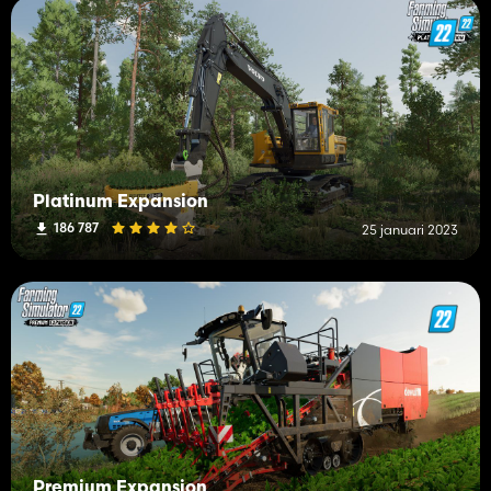
Platinum Expansion
186 787
25 januari 2023
Premium Expansion