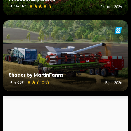
114 149
26 april 2024
Shader by MartinFarms
4 089
18 juli 2026