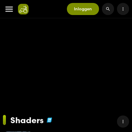
Inloggen
Shaders