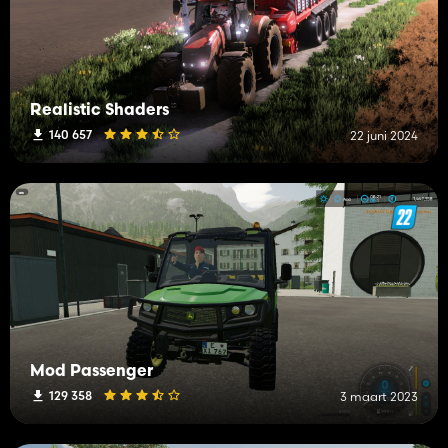
Realistic Shaders
140 657
22 juni 2024
Mod Passenger
129 358
3 maart 2023