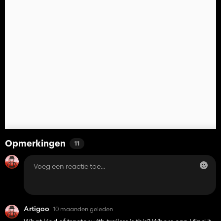
Opmerkingen
11
Artigoo
10 maanden geleden