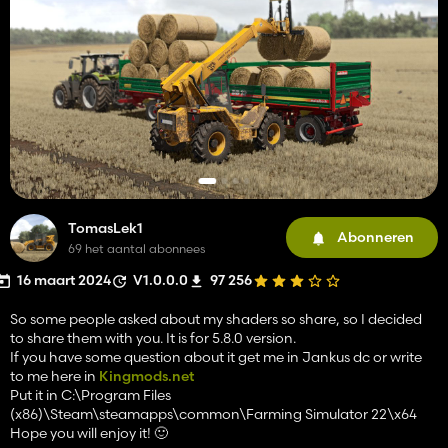
TomasLek1
Abonneren
69 het aantal abonnees
16 maart 2024
V1.0.0.0
97 256
So some people asked about my shaders so share, so I decided
to share them with you. It is for 5.8.0 version.
If you have some question about it get me in Jankus dc or write
to me here in
Kingmods.net
Put it in C:\Program Files
(x86)\Steam\steamapps\common\Farming Simulator 22\x64
Hope you will enjoy it! 🙂