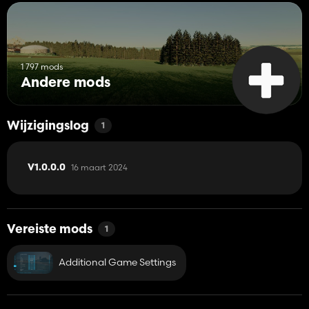
1 797 mods
Andere mods
Wijzigingslog
1
16 maart 2024
V1.0.0.0
Vereiste mods
1
Additional Game Settings