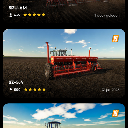
SPU-6M
435
1 week geleden
SZ-5.4
500
31 juli 2026