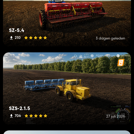
SZ-5.4
210
3 dagen geleden
SZS-2.1.5
706
27 juli 2026