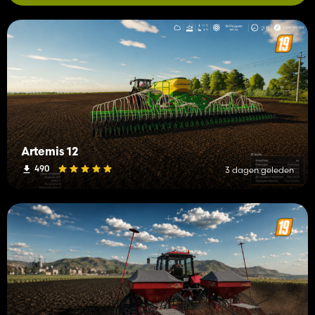
Artemis 12
490
3 dagen geleden