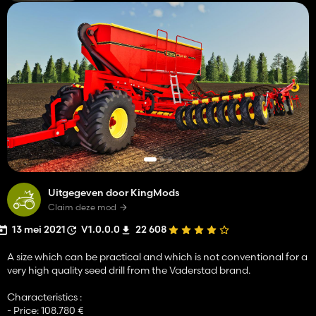
Uitgegeven door KingMods
Claim deze mod
13 mei 2021
V1.0.0.0
22 608
A size which can be practical and which is not conventional for a
very high quality seed drill from the Vaderstad brand.
Characteristics :
- Price: 108.780 €