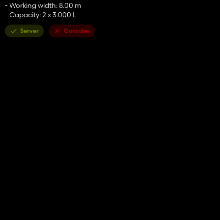
- Working width: 8.00 m
- Capacity: 2 x 3.000 L
Server
Consoles