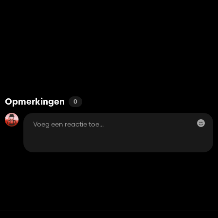
Opmerkingen
0