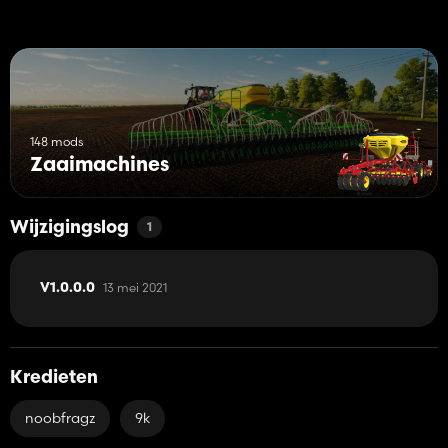
148 mods
Zaaimachines
Wijzigingslog
1
13 mei 2021
V1.0.0.0
Kredieten
noobfragz
9k