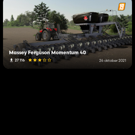
Massey Ferguson Momentum 40
27 116
26 oktober 2021