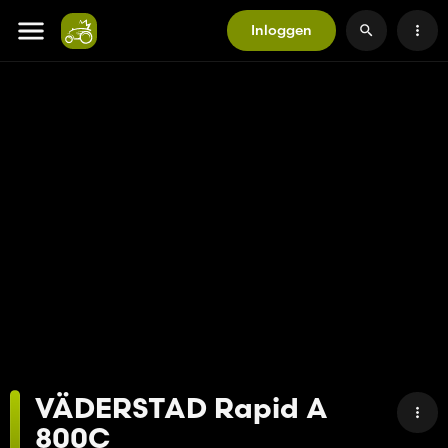
Inloggen
VÄDERSTAD Rapid A
800C