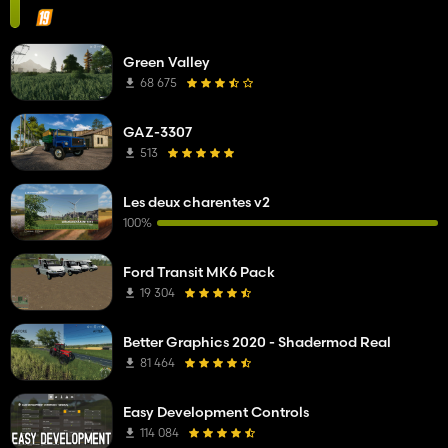
Green Valley
68 675
GAZ-3307
513
Les deux charentes v2
100%
Ford Transit MK6 Pack
19 304
Better Graphics 2020 - Shadermod Real
81 464
Easy Development Controls
114 084