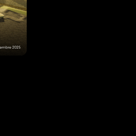
vembre 2025