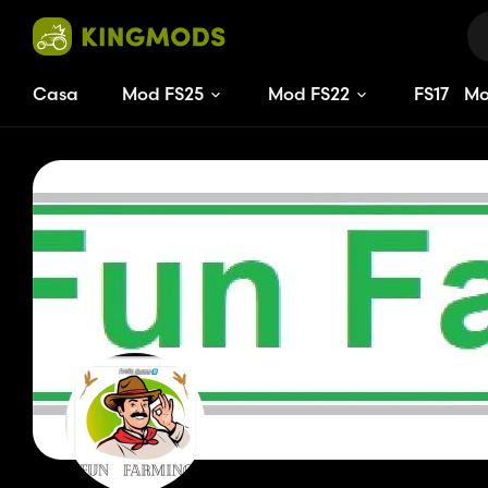
Casa
Mod FS25
Mod FS22
FS
15
M