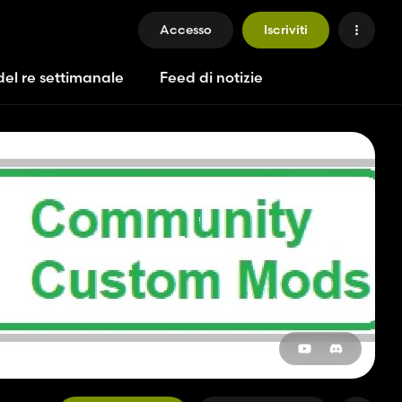
Accesso
Iscriviti
del re settimanale
Feed di notizie