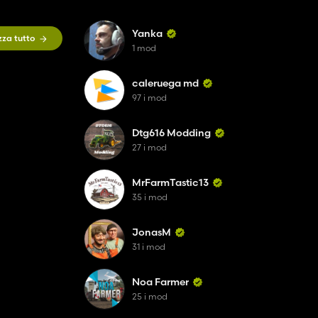
Yanka
zza tutto
1 mod
caleruega md
97 i mod
Dtg616 Modding
27 i mod
MrFarmTastic13
35 i mod
JonasM
31 i mod
Noa Farmer
25 i mod