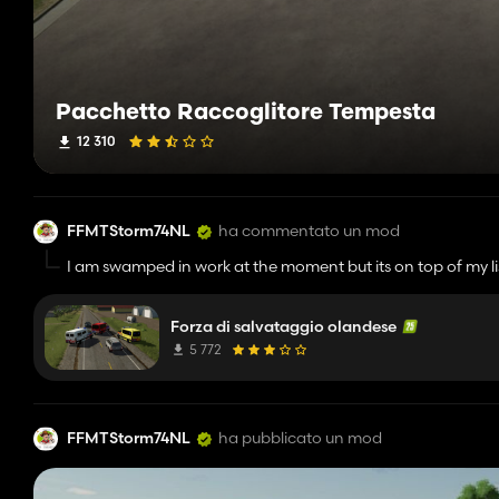
Pacchetto Raccoglitore Tempesta
12 310
FFMTStorm74NL
ha commentato un mod
I am swamped in work at the moment but its on top of my lis
Forza di salvataggio olandese
5 772
FFMTStorm74NL
ha pubblicato un mod