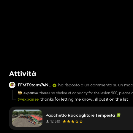
Attività
FFMTStorm74NL
ha risposto a un commento su un mo
expanse
theres no choice of capacity for the lexion 900, please ad
@expanse
thanks for letting me know.. ill put it on the list
Pacchetto Raccoglitore Tempesta
12 310