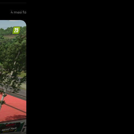
4 mesi fa