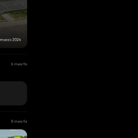
 marzo 2026
6 mesi fa
8 mesi fa