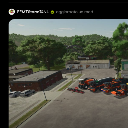
FFMTStorm74NL
aggiornato un mod