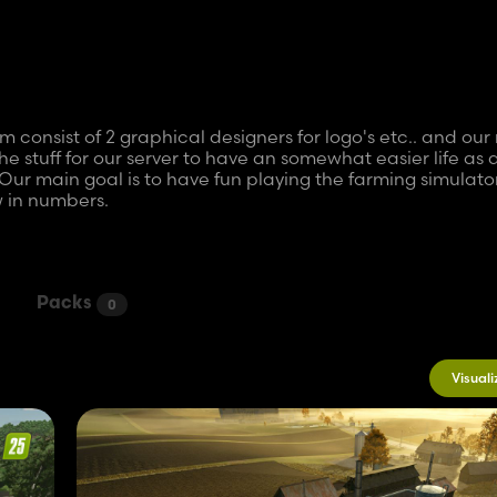
onsist of 2 graphical designers for logo's etc.. and our
he stuff for our server to have an somewhat easier life as 
Our main goal is to have fun playing the farming simulato
 in numbers.
y doing simple stuff in FS22 like adding logos to vehicle
re we grew.. Now we are going to finish our first map but t
y and not quantity...the first modpack on FS25 was a small
Packs
0
upgrade is soon ready.
Visuali