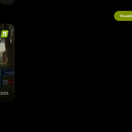
Visuali
 2025