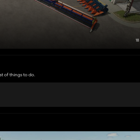
18
t of things to do.