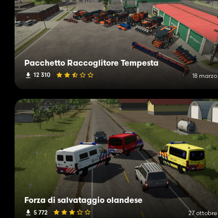
Pacchetto Raccoglitore Tempesta
12 310
18 marzo
Forza di salvataggio olandese
5 772
27 ottobre