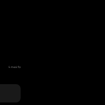
4 mesi fa