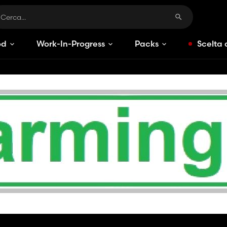
od
Work-In-Progress
Packs
Scelta 