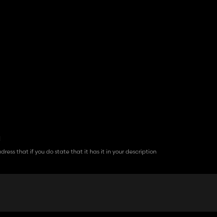
d
ress that if you do state that it has it in your description