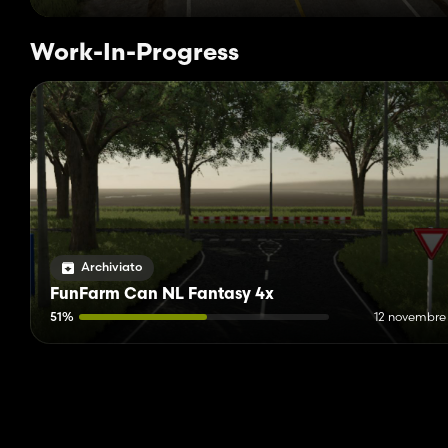
Work-In-Progress
Archiviato
FunFarm Can NL Fantasy 4x
51%
12 novembre