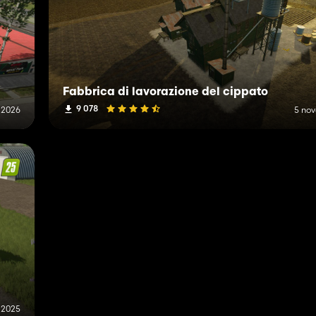
Fabbrica di lavorazione del cippato
9 078
 2026
5 no
 2025