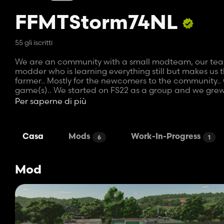
FFMTStorm74NL
55 gli iscritti
We are an community with a small modteam, our team c
modder who is learning everything still but makes us t
farmer.. Mostly for the newcomers to the community.. 
game(s).. We started on FS22 as a group and we grew
We play RP aswell on our server and modding started b
Per saperne di più
trailers... then changing the capacities.. and from the
will take some time..
Storm likes to have the mods perfect to ensure qualit
Casa
Mods
Work-In-Progress
6
1
quickdraw to give our server a little boost. The next 
Mod