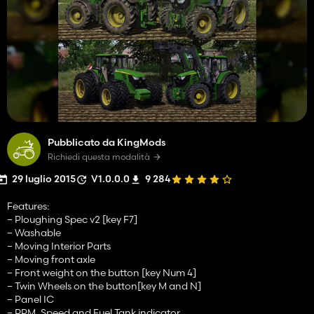
Pubblicato da KingMods
Richiedi questa modalità
29 luglio 2015
V1.0.0.0
9 284
Features:
– Ploughing Spec v2 [key F7]
– Washable
– Moving Interior Parts
– Moving front axle
– Front weight on the button [key Num 4]
– Twin Wheels on the button[key M and N]
– Panel IC
– RPM, Speed and Fuel Tank indicator