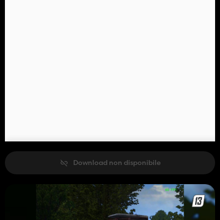
Download non disponibile