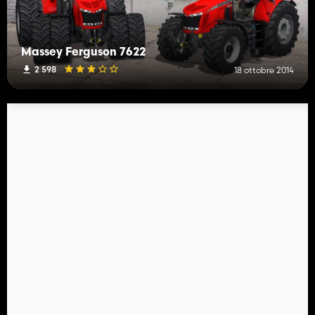
Massey Ferguson 7622
2 598
18 ottobre 2014