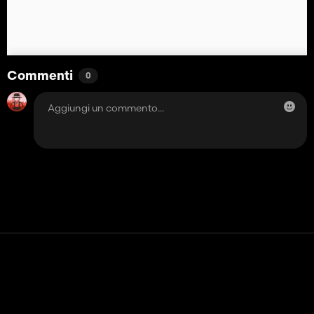
Commenti
0
Contatto
Aiuto