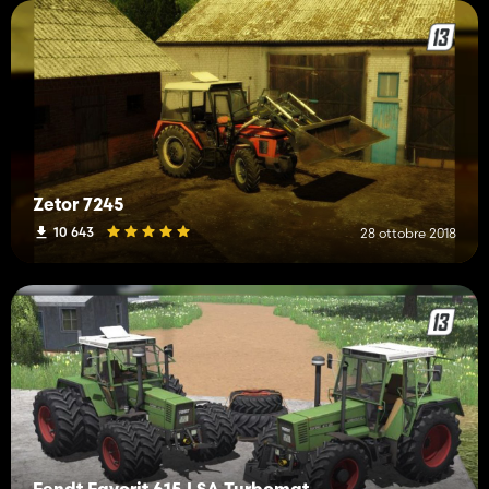
Zetor 7245
10 643
28 ottobre 2018