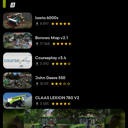
Isaria 6000s
8 897
Borowo Map v2.1
17 068
Courseplay v3.4
3 092
John Deere 550
10 011
CLAAS LEXION 780 V2
3 585