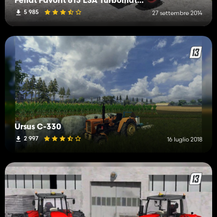
Fendt Favorit 615 LSA Turbomatik V3
5 985
27 settembre 2014
Ursus C-330
2 997
16 luglio 2018