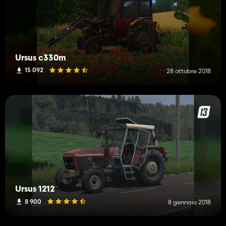
Ursus c330m
15 092
28 ottobre 2018
Ursus 1212
8 900
8 gennaio 2018