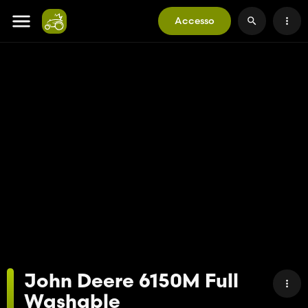
Accesso
John Deere 6150M Full
Washable