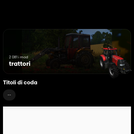
2 081 i mod
trattori
Titoli di coda
--