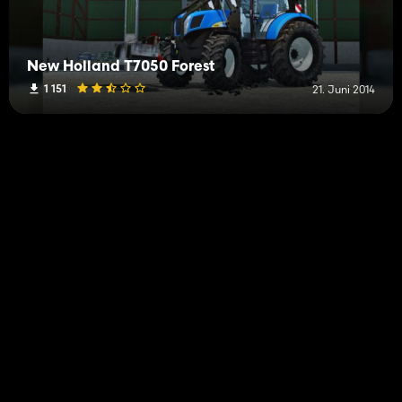
New Holland T7050 Forest
1 151
21. Juni 2014