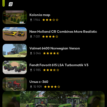
Kolonia map
1 944
New Holland CR Combines More Realistic
7 031
Valmet 6400 Norwegian Verson
5 046
Fendt Favorit 615 LSA Turbomatik V3
5 985
Ursus c-360
15 909