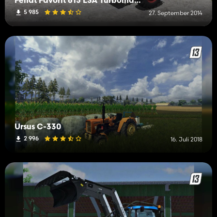
Fendt Favorit 615 LSA Turbomatik V3
5 985
27. September 2014
Ursus C-330
2 996
16. Juli 2018