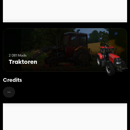
2 081 Mods
Traktoren
Credits
--