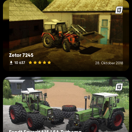
Zetor 7245
10 637
28. Oktober 2018