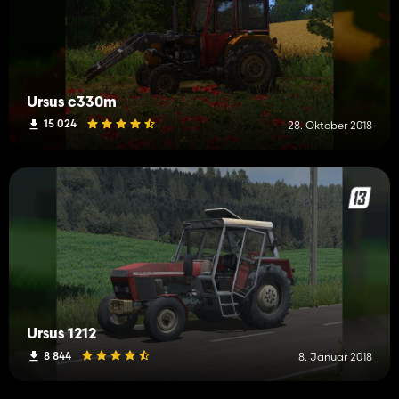
Ursus c330m
15 024
28. Oktober 2018
Ursus 1212
8 844
8. Januar 2018