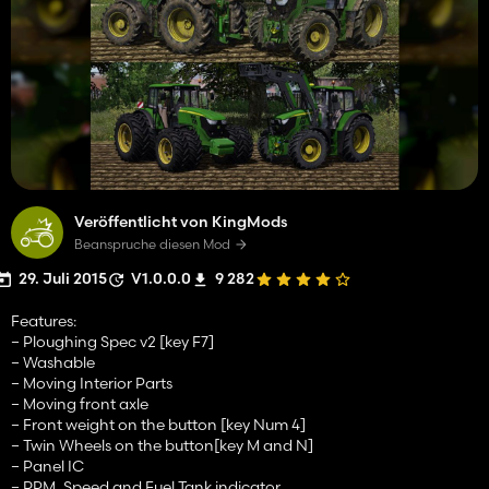
Veröffentlicht von KingMods
Beanspruche diesen Mod
29. Juli 2015
V1.0.0.0
9 282
Features:
– Ploughing Spec v2 [key F7]
– Washable
– Moving Interior Parts
– Moving front axle
– Front weight on the button [key Num 4]
– Twin Wheels on the button[key M and N]
– Panel IC
– RPM, Speed and Fuel Tank indicator