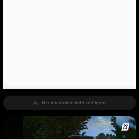
Herunterladen nicht verfügbar