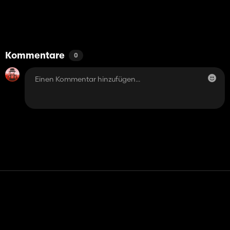
Kommentare
0
Kontakt
Hilfe