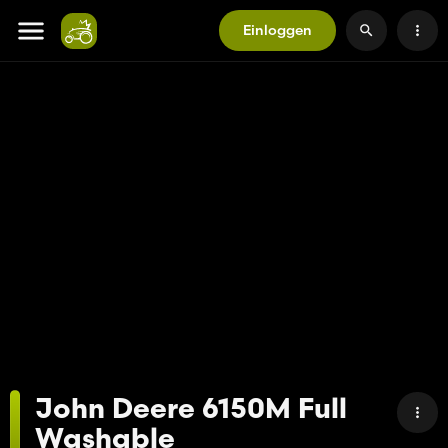
Einloggen
John Deere 6150M Full
Washable