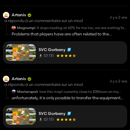
Artanis
il y a 2 ans
a répondu à un commentaire sur un mod
Magnumpi
It stops loading at 60% for me too, we are waiting for
the fix.
Problems that players have are often related to the
placement of mods, if you use any manager to move mods it
can lead to problems with the game, the path should be
SVC Gorbany
standard in the mods folder in the documents
121 731
Artanis
il y a 2 ans
a répondu à un commentaire sur un mod
Masteropa4
love this map! currently close to 300hours on my
save!! do we need a new save for this update??
unfortunately, it is only possible to transfer the equipment
and some progress, too many changes were made to the
map, the system will not work correctly, this is the last global
SVC Gorbany
reset of this map
121 731