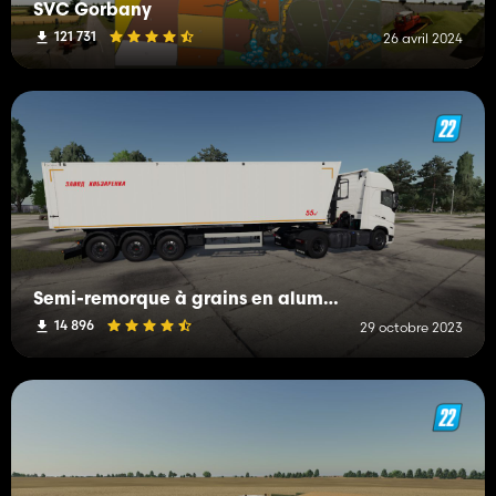
SVC Gorbany
121 731
26 avril 2024
Semi-remorque à grains en aluminium ANP-55 Kobzarenko
14 896
29 octobre 2023