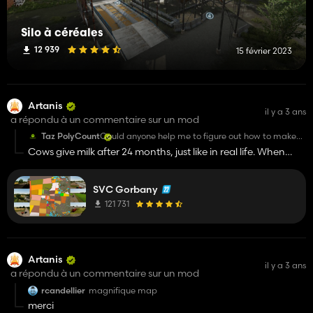
Silo à céréales
12 939
15 février 2023
Artanis
il y a 3 ans
a répondu à un commentaire sur un mod
Taz PolyCount
Could anyone help me to figure out how to make
milk to produce in cow barns on this map?
Cows give milk after 24 months, just like in real life. When
they have a calf.
SVC Gorbany
121 731
Artanis
il y a 3 ans
a répondu à un commentaire sur un mod
rcandellier
magnifique map
merci