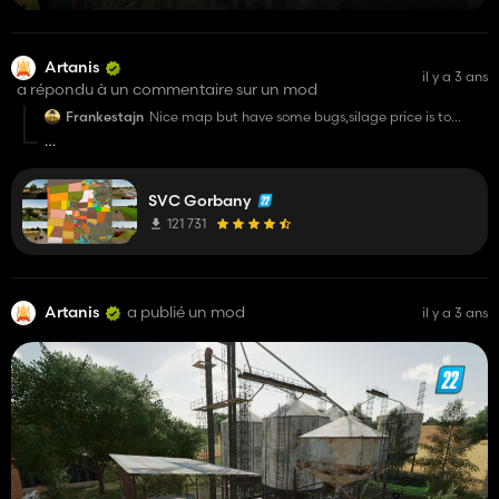
Artanis
il y a 3 ans
a répondu à un commentaire sur un mod
Frankestajn
Nice map but have some bugs,silage price is to
low,contract money is to low,low fields make fps
drops.
at the expense of missions, unfortunately this is a very
difficult topic for this map, in the final version everything will
SVC Gorbany
be fine, but the map will not support the better contract and
maiz + because the real number scram, which was used to
121 731
create this economy, is sewn into the map and they conflict
with each other
Artanis
a publié un mod
il y a 3 ans