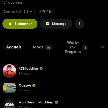
124 abonnés
Discord: A R T A N I S#0416
S'abonner
Message
Work-
Accueil
Mods
In-
Pac
10
1
Progress
4DModding
34 mods
Cazz64
30 mods
Agri Design Modding
43 mods