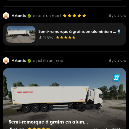
Artanis
a noté un mod
il y a 2 ans
Semi-remorque à grains en aluminium ANP-55 Kobzarenko
14 896
Artanis
a publié un mod
il y a 2 ans
Semi-remorque à grains en aluminium ANP-55 Kobzarenko