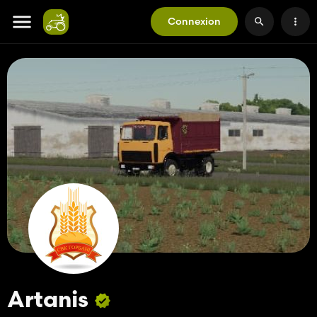
Connexion
Artanis