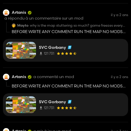
Artanis
il y a 2 ans
a répondu à un commentaire sur un mod
Mayto
why is the map stuttering so much? game freezes every
second
BEFORE WRITE ANY COMMENT RUN THE MAP NO MODS
JUST THE MAP!!!!!! ALSO IF THE PROBLEM DOESN'T
DISAPPEAR, YOU SHOULD CONTACT THE SVK HORBANI
SVC Gorbany
GROUP TELEGRAM CHANNEL!!!!
121 731
Artanis
a commenté un mod
il y a 2 ans
BEFORE WRITE ANY COMMENT RUN THE MAP NO MODS
JUST THE MAP!!!!!! ALSO IF THE PROBLEM DOESN'T
DISAPPEAR, YOU SHOULD CONTACT THE SVK HORBANI
SVC Gorbany
GROUP TELEGRAM CHANNEL!!!!
121 731