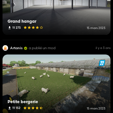
Grand hangar
11 273
15 mars 2023
Artanis
a publié un mod
il y a 3 ans
Petite bergerie
11 152
15 mars 2023