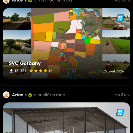
Artanis
a mis à jour un mod
il y a 3 ans
SVC Gorbany
121 731
26 avril 2024
Artanis
a publié un mod
il y a 3 ans