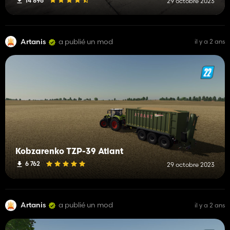
14 896
29 octobre 2023
Artanis
a publié un mod
il y a 2 ans
Kobzarenko TZP-39 Atlant
6 762
29 octobre 2023
Artanis
a publié un mod
il y a 2 ans