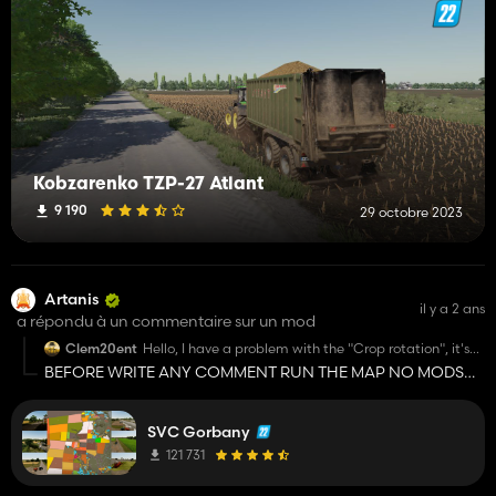
Kobzarenko TZP-27 Atlant
9 190
29 octobre 2023
Artanis
il y a 2 ans
a répondu à un commentaire sur un mod
Clem20ent
Hello, I have a problem with the "Crop rotation", it's
written "Missing cropRotation_helpText in l10n_fr.xml"
BEFORE WRITE ANY COMMENT RUN THE MAP NO MODS
Someone could help me? By the way I'm French, sorry
JUST THE MAP!!!!!! ALSO IF THE PROBLEM DOESN'T
for my English 😅
DISAPPEAR, YOU SHOULD CONTACT THE SVK HORBANI
SVC Gorbany
GROUP TELEGRAM CHANNEL!!!!
121 731