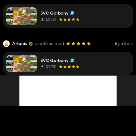
SVC Gorbany
121 731
Artanis
a noté un mod
il y a 3 ans
SVC Gorbany
121 731
Artanis
a mis à jour un mod
il y a 3 ans