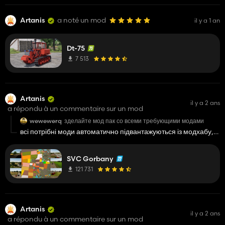
Artanis
a noté un mod
il y a 1 an
Dt-75
7 513
Artanis
il y a 2 ans
a répondu à un commentaire sur un mod
wewewerq
зделайте мод пак со всеми требующими модами
всі потрібні моди автоматично підвантажуються із модхабу,
потрібно просто почекати, та під час запиту на додаткові
моди натиснути перейти на мод хаб
SVC Gorbany
121 731
Artanis
il y a 2 ans
a répondu à un commentaire sur un mod