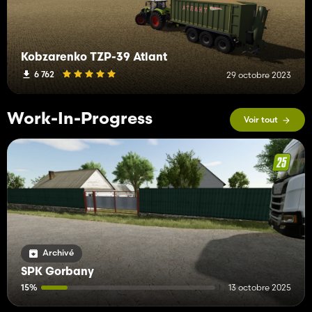
Kobzarenko TZP-39 Atlant
6 762
29 octobre 2023
Work-In-Progress
Voir tout
Archivé
SPK Gorbany
15%
13 octobre 2025