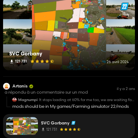
SVC Gorbany
121 731
26 avril 2024
Artanis
il y a 2 ans
a répondu à un commentaire sur un mod
Magnumpi
It stops loading at 60% for me too, we are waiting for
the fix.
mods should be in My games/Farming simulator 22/mods
SVC Gorbany
121 731