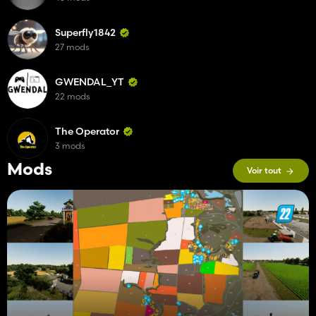
Superfly1842
27 mods
GWENDAL_YT
22 mods
The Operator
3 mods
Mods
Voir tout