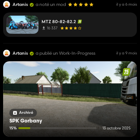
Artanis
a noté un mod
il y a 6 mois
MTZ 80-82-82.2
16 337
Artanis
a publié un Work-In-Progress
il y a 9 mois
Archivé
SPK Gorbany
15%
13 octobre 2025