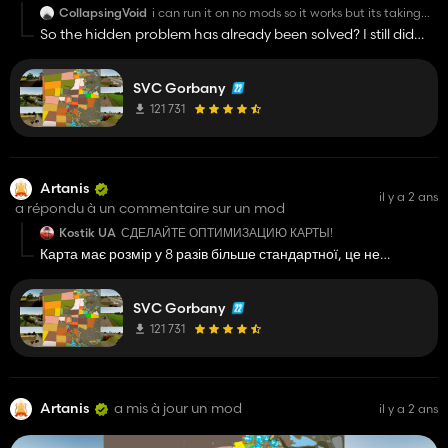
CollapsingVoid
i can run it on no mods so it works but its taking
me over an hour to find what mods do and do not
So the hidden problem has already been solved? I still did
work.
not understand?
SVC Gorbany
121 731
Artanis
il y a 2 ans
a répondu à un commentaire sur un mod
Kostik UA
СДЕЛАЙТЕ ОПТИМИЗАЦИЮ КАРТЫ!
Карта має розмір у 8 разів більше стандартної, це не
можливо зробити, щоб будь який пк тягнув цю мапу
SVC Gorbany
121 731
Artanis
a mis à jour un mod
il y a 2 ans