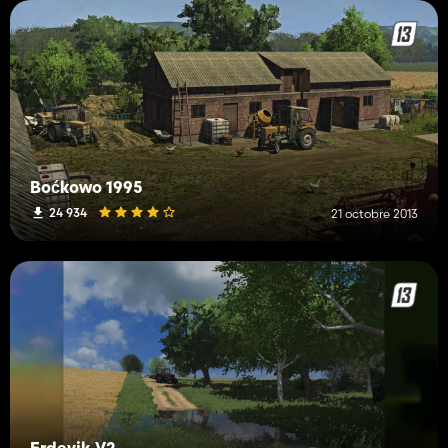
Boćkowo 1995
24 934
21 octobre 2013