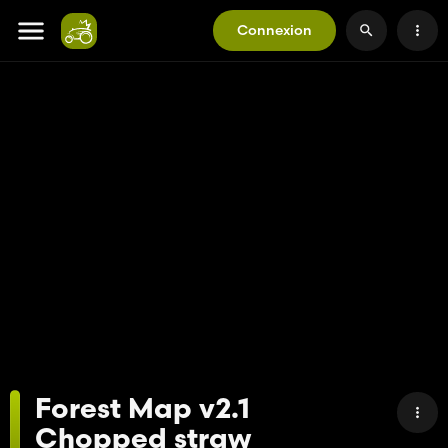
Connexion
Forest Map v2.1
Chopped straw