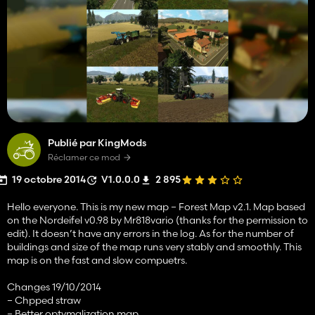
Publié par KingMods
Réclamer ce mod
19 octobre 2014
V1.0.0.0
2 895
Hello everyone. This is my new map – Forest Map v2.1. Map based
on the Nordeifel v0.98 by Mr818vario (thanks for the permission to
edit). It doesn’t have any errors in the log. As for the number of
buildings and size of the map runs very stably and smoothly. This
map is on the fast and slow compuetrs.
Changes 19/10/2014
– Chpped straw
– Better optymalization map