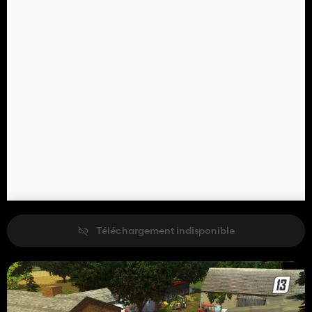
Téléchargement indisponible