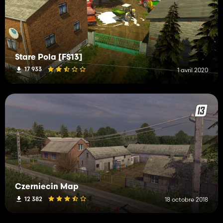
Stare Pola [FS13]
17 933
1 avril 2020
Czerniecin Map
12 382
18 octobre 2018