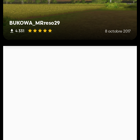
BUKOWA_MRreso29
4 331
8 octobre 2017