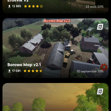
Erdevik V2
12 885
23 août 2015
Borowo Map v2.1
17 081
30 septembre 2015