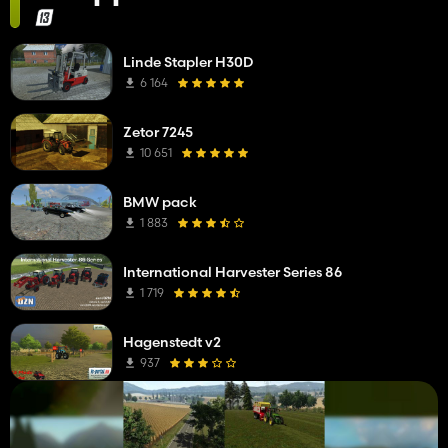
Linde Stapler H30D
6 164
Zetor 7245
10 651
BMW pack
1 883
International Harvester Series 86
1 719
Hagenstedt v2
937