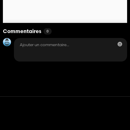
Commentaires
0
Contact
Aide