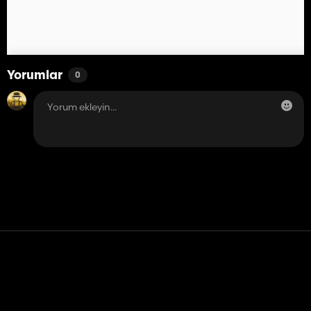
Yorumlar
0
Temas etmek
Yardım