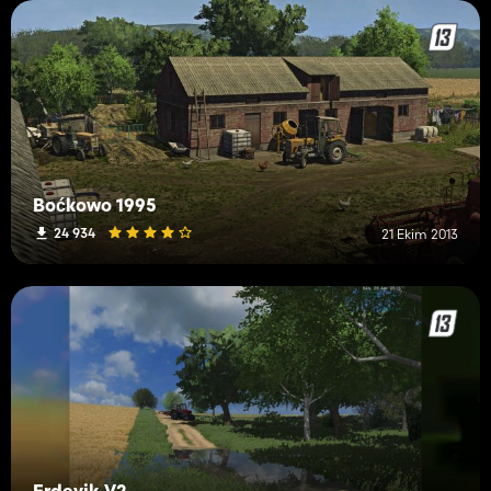
Boćkowo 1995
24 934
21 Ekim 2013