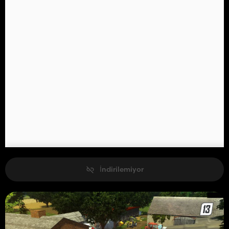
İndirilemiyor