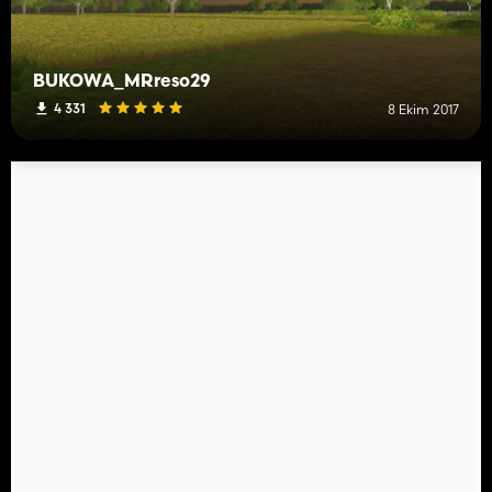
BUKOWA_MRreso29
4 331
8 Ekim 2017