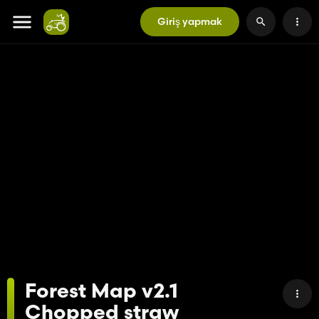
Giriş yapmak
Forest Map v2.1
Chopped straw