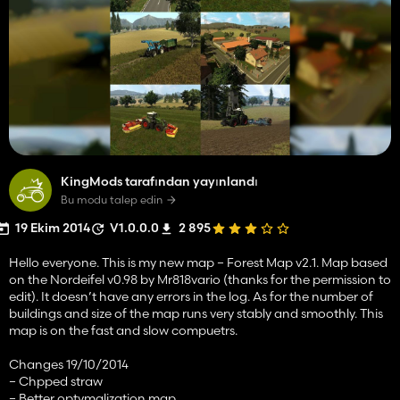
KingMods tarafından yayınlandı
Bu modu talep edin
19 Ekim 2014
V1.0.0.0
2 895
Hello everyone. This is my new map – Forest Map v2.1. Map based
on the Nordeifel v0.98 by Mr818vario (thanks for the permission to
edit). It doesn’t have any errors in the log. As for the number of
buildings and size of the map runs very stably and smoothly. This
map is on the fast and slow compuetrs.
Changes 19/10/2014
– Chpped straw
– Better optymalization map