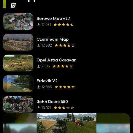
Borowo Map v2.1
17 081
Czerniecin Map
12 382
Opel Astra Caravan
2 813
Erdevik V2
12 885
John Deere 550
10 021