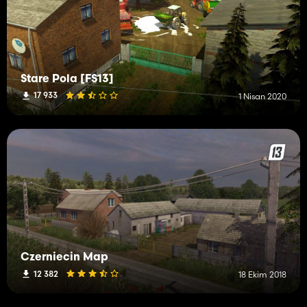
Stare Pola [FS13]
17 933
1 Nisan 2020
Czerniecin Map
12 382
18 Ekim 2018