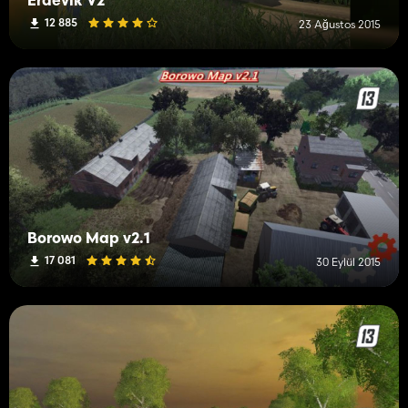
Erdevik V2
12 885
23 Ağustos 2015
Borowo Map v2.1
17 081
30 Eylül 2015