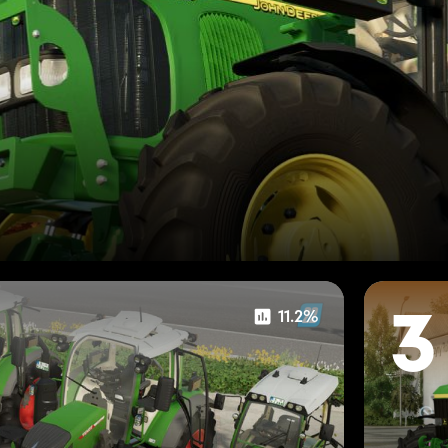
11.2%
3