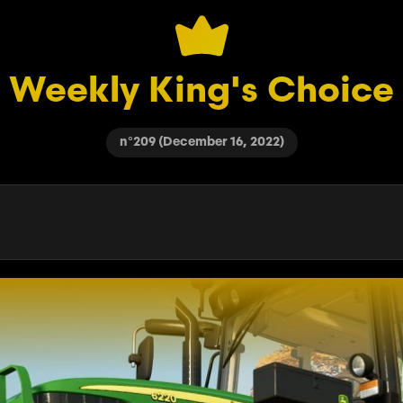
Weekly King's Choice
n°209 (December 16, 2022)