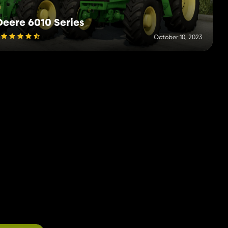
eere 6010 Series
October 10, 2023