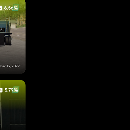
6.56%
er 13, 2022
5.79%