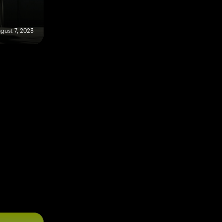
gust 7, 2023