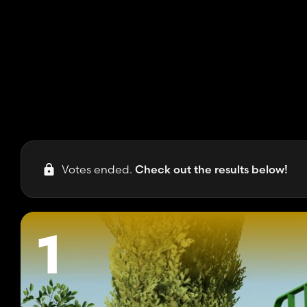
Votes ended.
Check out the results below!
1