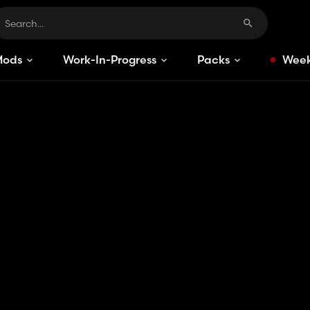
Mods
Work-In-Progress
Packs
Week