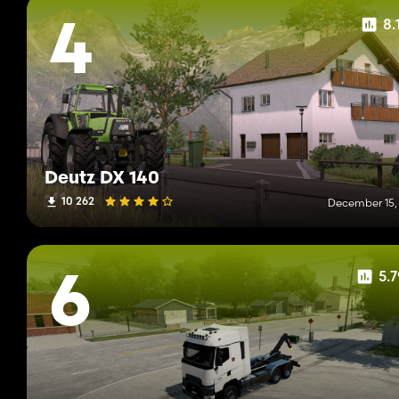
8.
4
Deutz DX 140
10 262
December 15,
5.
6