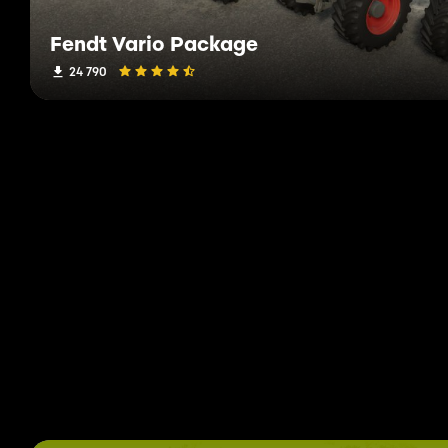
Fendt Vario Package
24 790