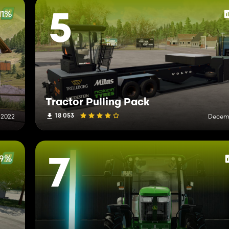
11%
5
Tractor Pulling Pack
18 053
 2022
Decemb
79%
7