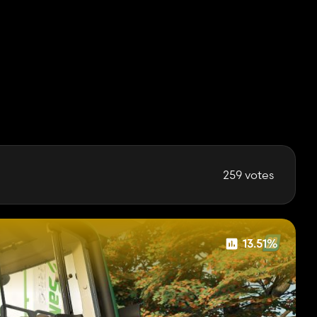
259 votes
13.51%