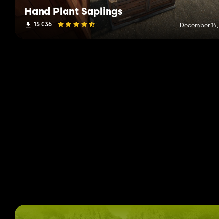
Hand Plant Saplings
15 036
December 14,