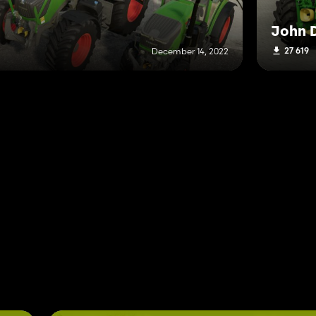
John D
27 619
December 14, 2022