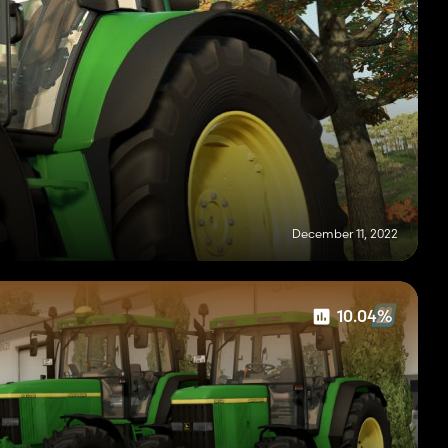
December 11, 2022
10.04%