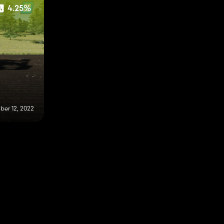
4.25%
er 12, 2022