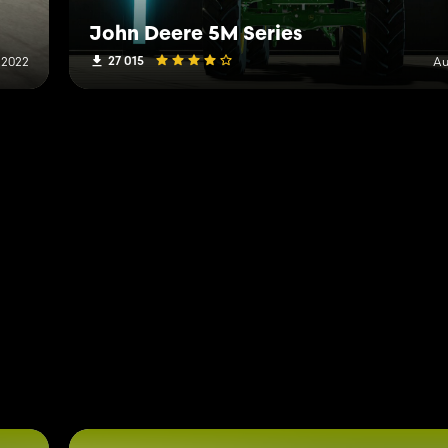
John Deere 5M Series
27 015
 2022
Au