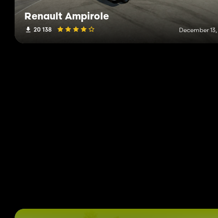
Renault Ampirole
20 138
December 13,