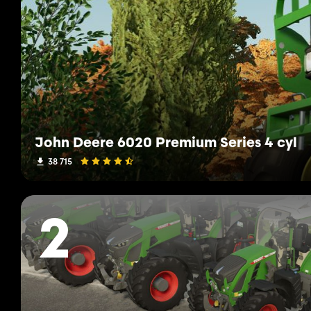
John Deere 6020 Premium Series 4 cyl
38 715
2