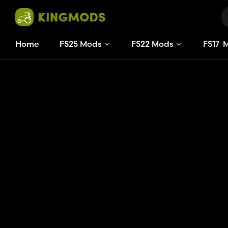
Home
FS25 Mods
FS22 Mods
FS
17