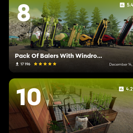
5.
8
Pack Of Balers With Windrower
17 196
December 14,
4.
10