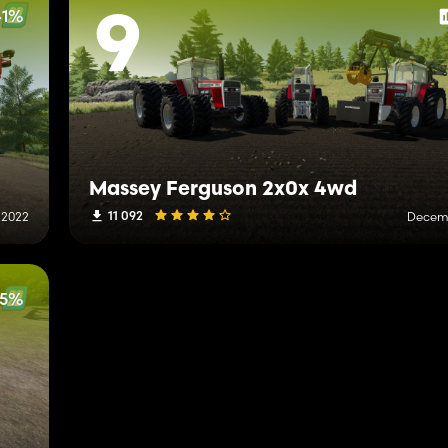
41%
9
Massey Ferguson 2x0x 4wd
11 092
 2022
Decemb
25%