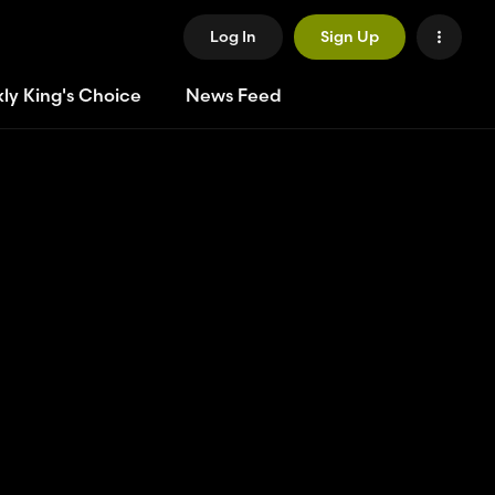
Log In
Sign Up
ly King's Choice
News Feed