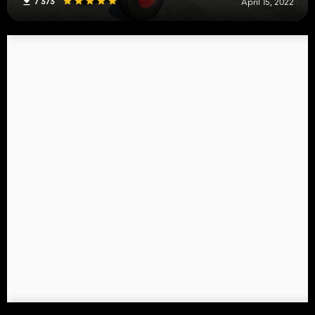
7 373
April 15, 2022