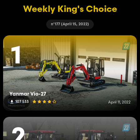
Weekly King's Choice
n°177 (April 15, 2022)
1
Yanmar Vio-27
107 533
April 11, 2022
2