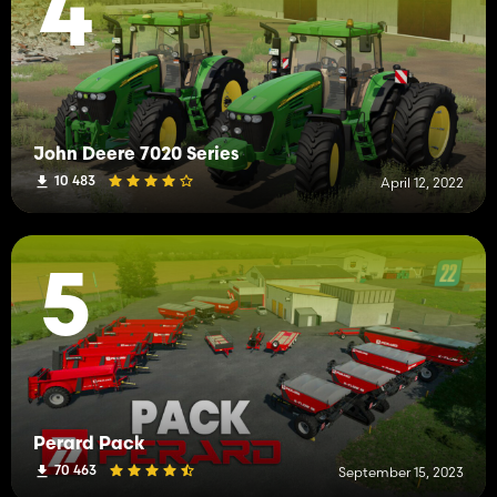
4
John Deere 7020 Series
10 483
April 12, 2022
5
Perard Pack
70 463
September 15, 2023