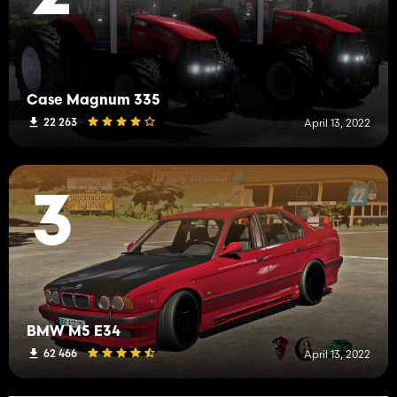
Case Magnum 335
22 263
April 13, 2022
3
BMW M5 E34
62 466
April 13, 2022