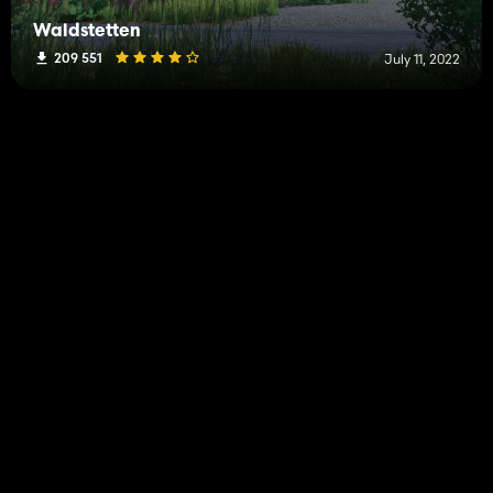
Waldstetten
209 551
July 11, 2022