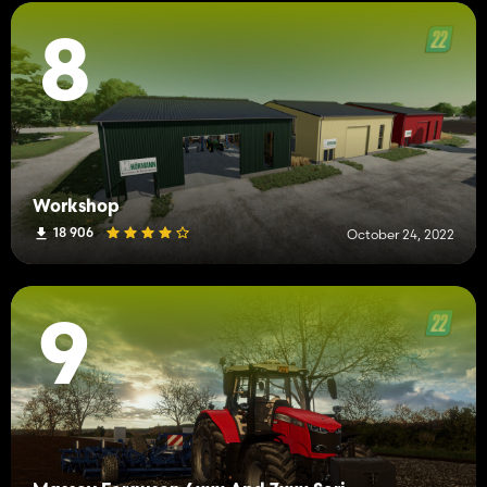
8
Workshop
18 906
October 24, 2022
9