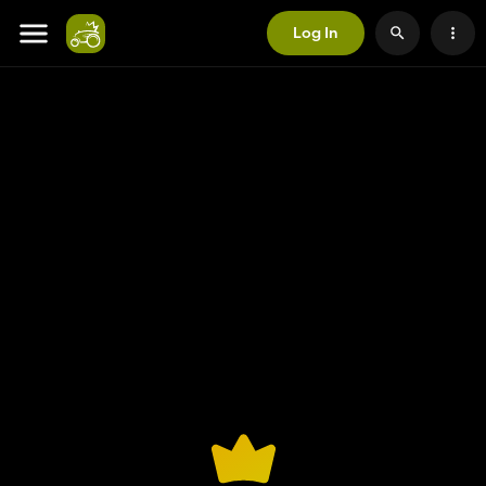
Log In