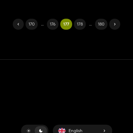
170
...
176
177
178
...
180
Contact
Help
Terms of Service
Privacy Policy
Manage cookies
English