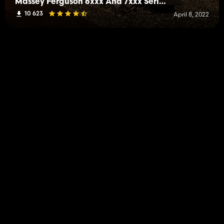
Massey Ferguson 6xxx And 7xxx Series
10 623
April 8, 2022