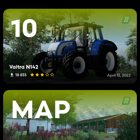
10
Valtra N142
18 835
April 13, 2022
MAP