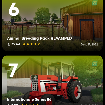
6
Animal Breeding Pack REVAMPED
35 961
June 17, 2022
7
Internationale Series 86