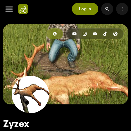
Log In
Zyzex