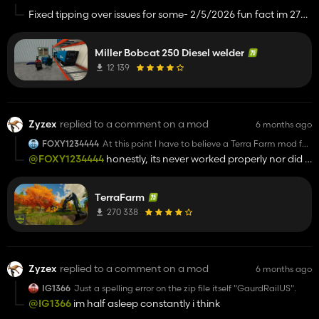
Fixed tipping over issues for some- 2/5/2026 fun fact im 27
today. holy sheesh im getting old
Miller Bobcat 250 Diesel welder
12 139
Zyzex
replied to a comment on a mod
6 months ago
FOXY1234444
At this point I have to believe a Terra Farm mod for
FS25 is fake or at least it's real but there aren't any
@FOXY1234444
honestly, its never worked properly nor did it
vehicles because I've downloaded your mod and
on 22.
none of your vehicles show I've downloaded both
machines and Terra Farm
TerraFarm
270 338
Zyzex
replied to a comment on a mod
6 months ago
IG1366
Just a spelling error on the zip file itself "GaurdRailUS".
@IG1366
im half asleep constantly i think