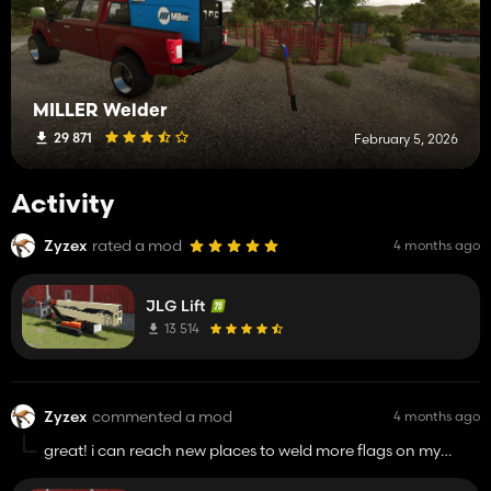
MILLER Welder
29 871
February 5, 2026
Activity
Zyzex
rated a mod
4 months ago
JLG Lift
13 514
Zyzex
commented a mod
4 months ago
great! i can reach new places to weld more flags on my
combine!