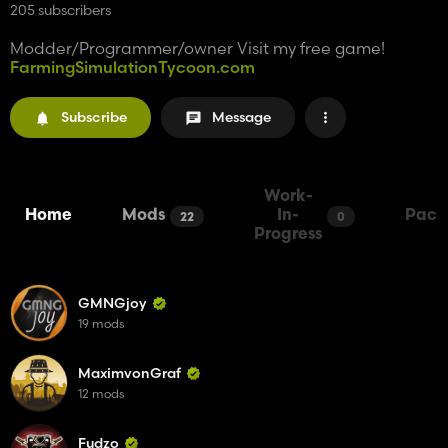
205 subscribers
Modder/Programmer/owner Visit my free game!
FarmingSimulationTycoon.com
Subscribe
Message
Work-
Home
Mods
In-
Pack
22
0
Progress
GMNGjoy
19 mods
MaximvonGraf
12 mods
Fudzo