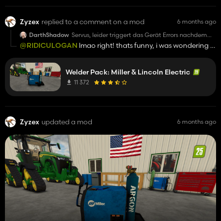
Zyzex
replied to a comment on a mod
6 months ago
DarthShadow
Servus, leider triggert das Gerät Errors nachdem
man es gekauft hat und dann zb eine Motorsäge
@RIDICULOGAN
lmao right! thats funny, i was wondering if
kauft. Alle Statistiken stürzen ab und Savegame ist
anyone would notice how we handled it like men at the end
im Eimer. Vorsicht!!!
Trotzdem liebe Grüße
Welder Pack: Miller & Lincoln Electric
11 372
Zyzex
updated a mod
6 months ago