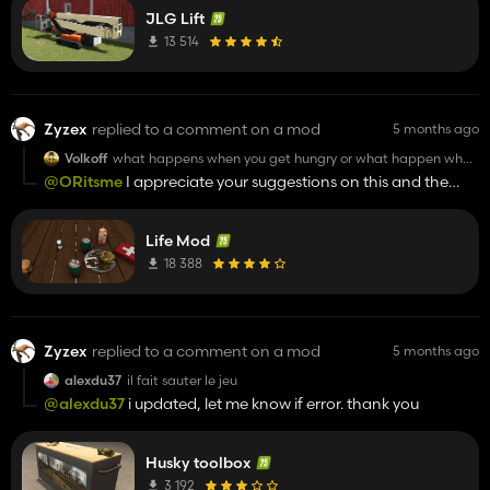
JLG Lift
13 514
Zyzex
replied to a comment on a mod
5 months ago
Volkoff
what happens when you get hungry or what happen when
health drop to 0 . and i think you should make buying food
@ORitsme
I appreciate your suggestions on this and the
etc more hard .now its like just a couple of health bars and
revvy. i do have a plan to make selectable death
eat,ng sounds.
consequences with hospital fee being one option
Life Mod
18 388
Zyzex
replied to a comment on a mod
5 months ago
alexdu37
il fait sauter le jeu
@alexdu37
i updated, let me know if error. thank you
Husky toolbox
3 192