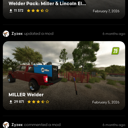
Welder Pack: Miller & Lincoln Electric
11 372
February 7, 2026
Zyzex
updated a mod
6 months ago
MILLER Welder
29 871
February 5, 2026
Zyzex
commented a mod
6 months ago