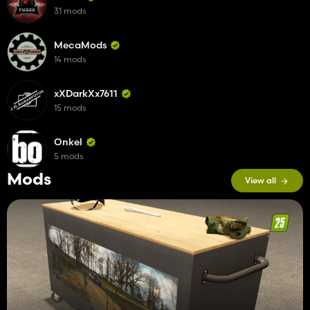
31 mods
MecaMods
14 mods
xXDarkXx7611
15 mods
Onkel
5 mods
Mods
View all