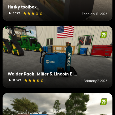
Husky toolbox
3 192
February 15, 2026
Welder Pack: Miller & Lincoln Electric
11 372
February 7, 2026