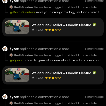
Zyzex
replied to a comment on a mod
6 months ago
DarthShadow
Servus, leider triggert das Gerät Errors nachdem
man es gekauft hat und dann zb eine Motorsäge
@DarthShadow
send your save game log, i will look over it
kauft. Alle Statistiken stürzen ab und Savegame ist
and see if i notice anything. sorry for accusing but i was
im Eimer. Vorsicht!!!
Trotzdem liebe Grüße
upset seeing that first thing when i woke up, after dealing
Welder Pack: Miller & Lincoln Electric
with recent trolls. You do know you can backup your save
yes?
11 372
Zyzex
replied to a comment on a mod
6 months ago
DarthShadow
Servus, leider triggert das Gerät Errors nachdem
man es gekauft hat und dann zb eine Motorsäge
@Zyzex
if i had to guess its some whack ass chainsaw mod u
kauft. Alle Statistiken stürzen ab und Savegame ist
have? idk bro
im Eimer. Vorsicht!!!
Trotzdem liebe Grüße
Welder Pack: Miller & Lincoln Electric
11 372
Zyzex
replied to a comment on a mod
6 months ago
DarthShadow
Servus, leider triggert das Gerät Errors nachdem