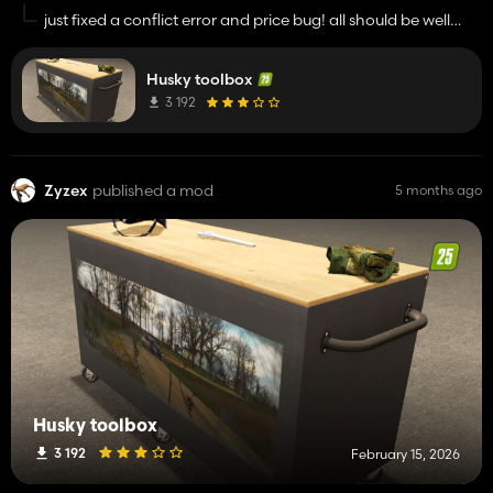
just fixed a conflict error and price bug! all should be well
now
Husky toolbox
3 192
Zyzex
published a mod
5 months ago
Husky toolbox
3 192
February 15, 2026