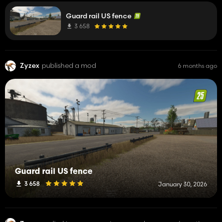
Guard rail US fence
3 658
Zyzex
published a mod
6 months ago
Guard rail US fence
3 658
January 30, 2026