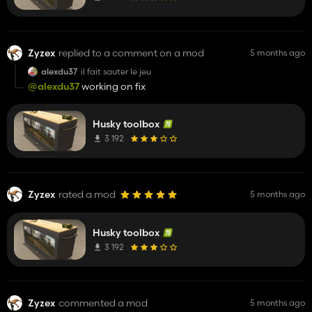
Zyzex
replied to a comment on a mod
5 months ago
alexdu37
il fait sauter le jeu
@alexdu37
working on fix
Husky toolbox
3 192
Zyzex
rated a mod
5 months ago
Husky toolbox
3 192
Zyzex
commented a mod
5 months ago