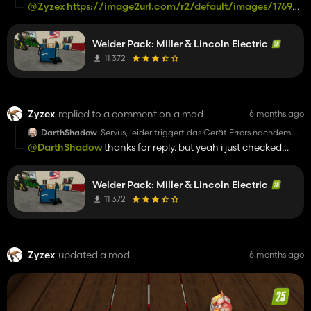
man es gekauft hat und dann zb eine Motorsäge
@Zyzex
https://image2url.com/r2/default/images/1769604
kauft. Alle Statistiken stürzen ab und Savegame ist
158d8d06-65f6-41d4-8630-128decc77e9f.png
im Eimer. Vorsicht!!!
Trotzdem liebe Grüße
Welder Pack: Miller & Lincoln Electric
11 372
Zyzex
replied to a comment on a mod
6 months ago
DarthShadow
Servus, leider triggert das Gerät Errors nachdem
man es gekauft hat und dann zb eine Motorsäge
@DarthShadow
thanks for reply. but yeah i just checked
kauft. Alle Statistiken stürzen ab und Savegame ist
again. must be a conflict with a difff mod? not sure im not
im Eimer. Vorsicht!!!
Trotzdem liebe Grüße
taking the time anymore..
Welder Pack: Miller & Lincoln Electric
11 372
Zyzex
updated a mod
6 months ago