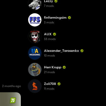
Lezzy
7 mods
finfarmingsim
3 mods
AUX
33 mods
Alexander_Tarasenko
10 mods
Herr Krupp
21 mods
Zoli708
2 months ago
11 mods