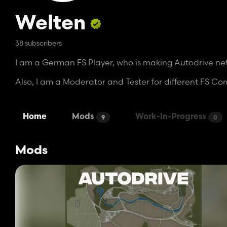
Welten
38 subscribers
I am a German FS Player, who is making Autodrive netw
Also, I am a Moderator and Tester for different FS C
Home
Mods
Work-In-Progress
9
0
Mods