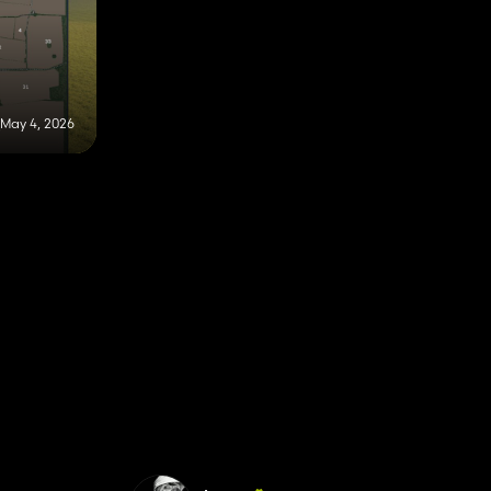
May 4, 2026