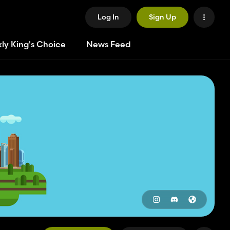
Log In
Sign Up
ly King's Choice
News Feed