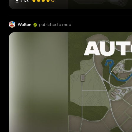
2 173
Welten
published a mod