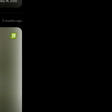
May 18, 2026
2 months ago