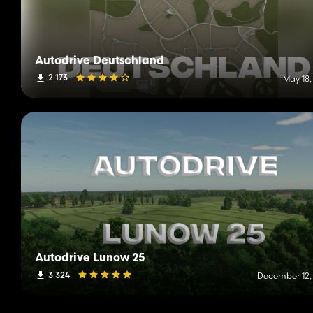
Autodrive Deutschland
2 173
May 18,
Autodrive Lunow 25
3 324
December 12,