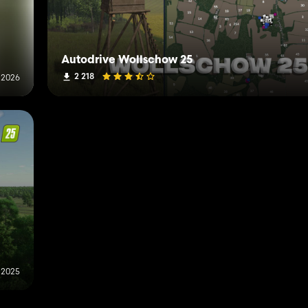
Autodrive Wollschow 25
2 218
 2026
 2025