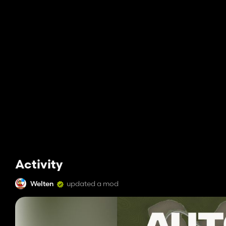
Activity
Welten
updated a mod