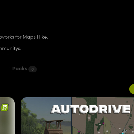
orks for Maps I like.
ommunitys.
Packs
0