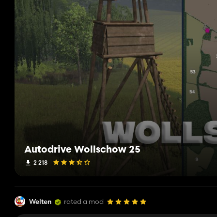
Autodrive Wollschow 25
2 218
Welten
rated a mod