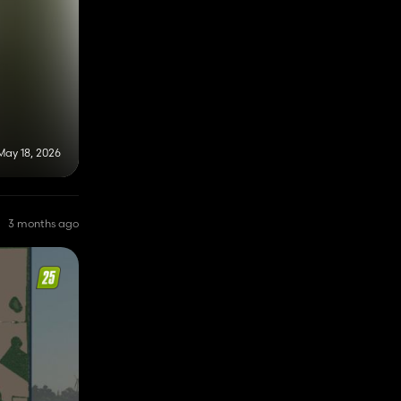
May 18, 2026
3 months ago