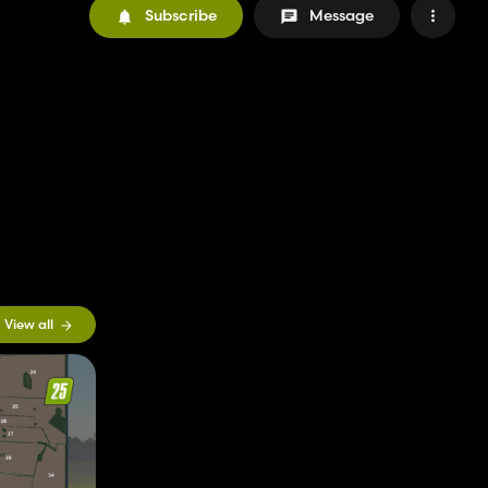
Subscribe
Message
View all