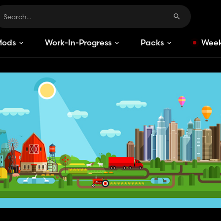
Mods
Work-In-Progress
Packs
Week