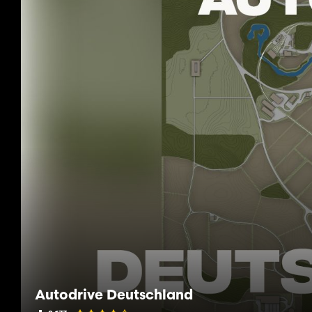
Autodrive Deutschland