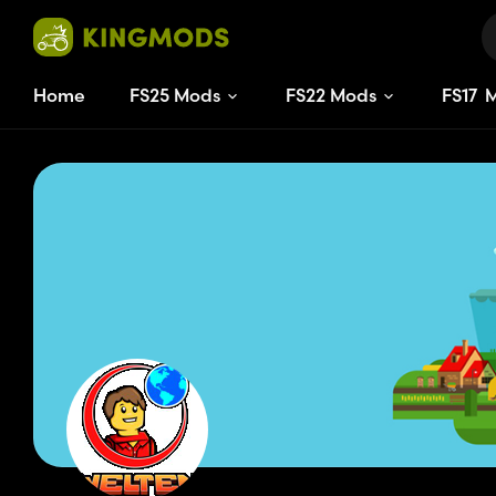
Home
FS25 Mods
FS22 Mods
FS
17