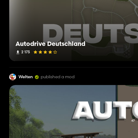
Autodrive Deutschland
2 173
Welten
published a mod