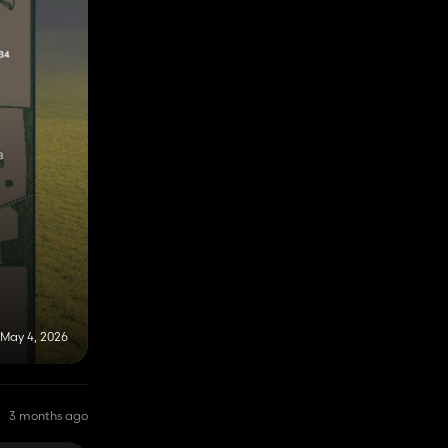
May 4, 2026
3 months ago