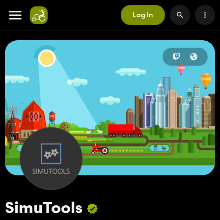
Log In
SimuTools