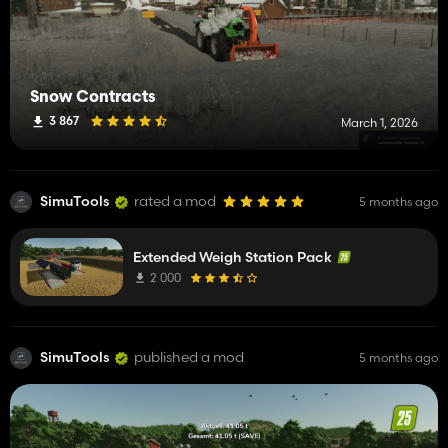
Snow Contracts
3 867
March 1, 2026
SimuTools
rated a mod
5 months ago
Extended Weigh Station Pack
2 000
SimuTools
published a mod
5 months ago