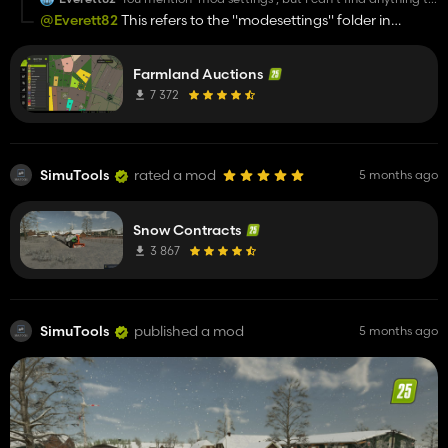
change in the game menu. Am I missing something?
@Everett82
This refers to the "modesettings" folder in
"mygames"
Farmland Auctions
7 372
SimuTools
rated a mod
5 months ago
Snow Contracts
3 867
SimuTools
published a mod
5 months ago