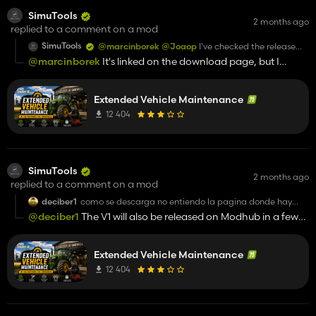
SimuTools
2 months ago
replied to a comment on a mod
SimuTools
@marcinborek
@Joaop
I've checked the release
again; the mod displays without any issues and can
@marcinborek
It's linked on the download page, but I
be loaded as well.
suspect you didn't download the release. On the download
For support, please contact us on Discord (see
page (GitHub), click "Releases" on the right and download
GitHub).
Extended Vehicle Maintenance
the ZIP file from there.
12 404
SimuTools
2 months ago
replied to a comment on a mod
deciber1
como se descarga no entiendo la pagina donde hay
que descargar el link
@deciber1
The V1 will also be released on Modhub in a few
days
Extended Vehicle Maintenance
12 404