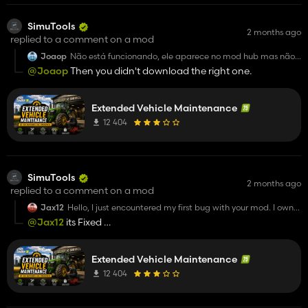
SimuTools
2 months ago
replied to a comment on a mod
Joaop
Não está funcionando, ele aparece no mod hub mas não
aparece para selecionar
@Joaop
Then you didn't download the right one.
Para jogar
Extended Vehicle Maintenance
12 404
SimuTools
2 months ago
replied to a comment on a mod
Jax12
Hello, I just encountered my first bug with your mod. I own
an Agrostar 8.31 and I rented a second one because I
@Jax12
its Fixed
needed it. However, I sent mine for repairs because it
https://github.com/SimuTools/FS25_ExtendedVehicleMai
needed maintenance, but both tractors mine and the
rented one of the same model were sent for repairs, even
though the rented one didn’t need repairs and was
Extended Vehicle Maintenance
actually delivering wheat at the time. Could you please
12 404
look into this issue when you have time? Otherwise, I really
love your mod =)