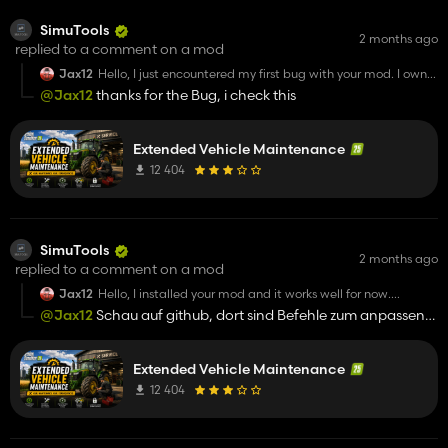
SimuTools
2 months ago
replied to a comment on a mod
Jax12
Hello, I just encountered my first bug with your mod. I own
an Agrostar 8.31 and I rented a second one because I
@Jax12
thanks for the Bug, i check this
needed it. However, I sent mine for repairs because it
needed maintenance, but both tractors mine and the
rented one of the same model were sent for repairs, even
though the rented one didn’t need repairs and was
Extended Vehicle Maintenance
actually delivering wheat at the time. Could you please
12 404
look into this issue when you have time? Otherwise, I really
love your mod =)
SimuTools
2 months ago
replied to a comment on a mod
Jax12
Hello, I installed your mod and it works well for now.
However, I can’t find how to change the size and position of
@Jax12
Schau auf github, dort sind Befehle zum anpassen
the HUD that appears when I’m in a vehicle, because I find
der größe
it too small and I can’t really see anything x)
Extended Vehicle Maintenance
12 404