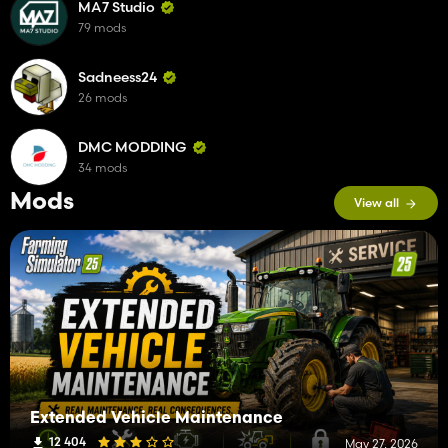
MA7 Studio
79 mods
Sadneess24
26 mods
DMC MODDING
34 mods
Mods
View all
Extended Vehicle Maintenance
12 404
May 27, 2026