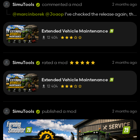
SimuTools
commented a mod
2 months ago
@marcinborek
@Joaop
I've checked the release again; the
mod displays without any issues and can be loaded as well.
Extended Vehicle Maintenance
For support, please contact us on Discord (see GitHub).
12 404
SimuTools
rated a mod
2 months ago
Extended Vehicle Maintenance
12 404
SimuTools
published a mod
2 months ago