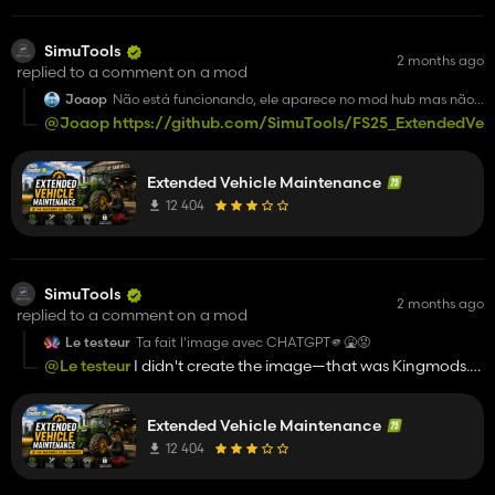
SimuTools
2 months ago
replied to a comment on a mod
Joaop
Não está funcionando, ele aparece no mod hub mas não
aparece para selecionar
@Joaop
https://github.com/SimuTools/FS25_ExtendedVeh
Para jogar
Extended Vehicle Maintenance
12 404
SimuTools
2 months ago
replied to a comment on a mod
Le testeur
Ta fait l'image avec CHATGPT🫵🤮😡
@Le testeur
I didn't create the image—that was Kingmods.
Besides, I didn't even upload it here; it was probably
uploaded by Kingmods, and I was listed as the owner.
Extended Vehicle Maintenance
12 404