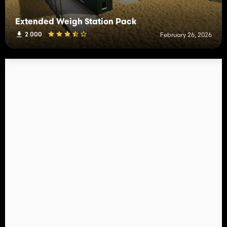
Extended Weigh Station Pack
2 000
February 26, 2026