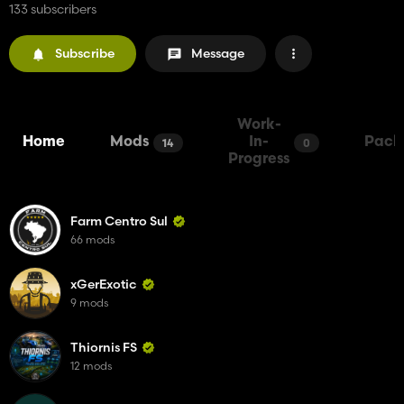
133 subscribers
Subscribe
Message
Work-
Home
Mods
In-
Pack
14
0
Progress
Farm Centro Sul
66 mods
xGerExotic
9 mods
Thiornis FS
12 mods