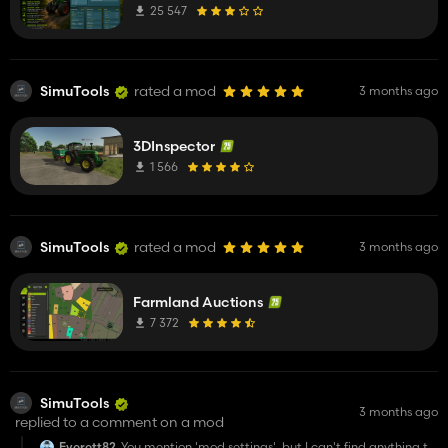
25 547
SimuTools
rated a mod
3 months ago
3DInspector
1 566
SimuTools
rated a mod
3 months ago
Farmland Auctions
7 372
SimuTools
3 months ago
replied to a comment on a mod
Everett82
You mention 'mod settings', but I can't find anything to