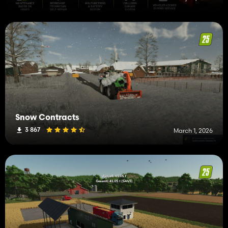
Snow Contracts
3 867
March 1, 2026