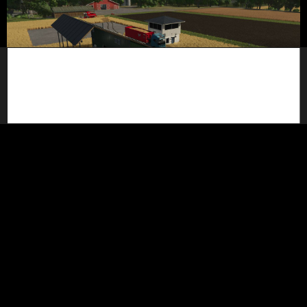
Extended Weigh Station Pack
2 000
February 26, 2026
SimuTools
updated a mod
5 months ago
FarmScript Studio