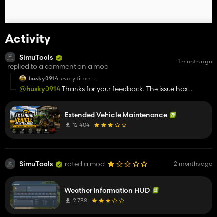
Activity
SimuTools
1 month ago
replied to a comment on a mod
husky0914
every time
I Repairing vehicles always incurs charges two or even
@husky0914
Thanks for your feedback. The issue has
three times. There's a fixed number of deductions; the
already been reported, and a test version is already
test environment only has one module, with no
conflicts.
available on Discord.
Extended Vehicle Maintenance
12 404
SimuTools
rated a mod
2 months ago
Weather Information HUD
2 738