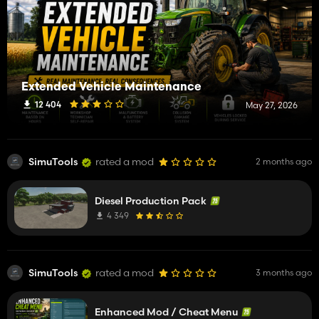
Extended Vehicle Maintenance
12 404
May 27, 2026
SimuTools
rated a mod
2 months ago
Diesel Production Pack
4 349
SimuTools
rated a mod
3 months ago
Enhanced Mod / Cheat Menu