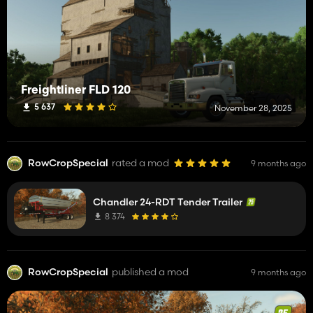
Freightliner FLD 120
5 637
November 28, 2025
RowCropSpecial
rated a mod
9 months ago
Chandler 24-RDT Tender Trailer
8 374
RowCropSpecial
published a mod
9 months ago