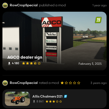
RowCropSpecial
published a mod
1 year ago
AGCO dealer sign
4 180
February 3, 2025
RowCropSpecial
rated a mod
3 years ago
Allis Chalmers D21
8 841