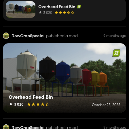
Overhead Feed Bin
3 020
RowCropSpecial
published a mod
9 months ago
Overhead Feed Bin
3 020
October 25, 2025
RowCropSpecial
published a mod
9 months ago