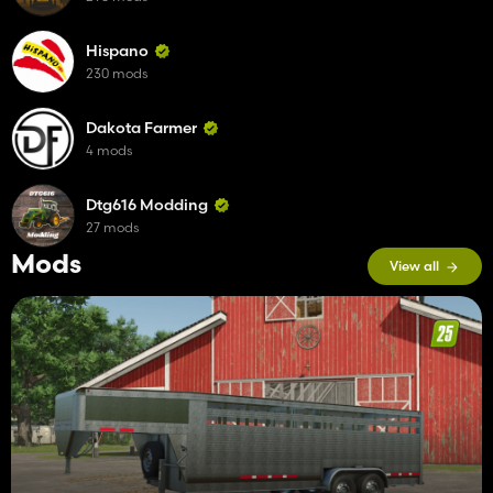
Hispano
230 mods
Dakota Farmer
4 mods
Dtg616 Modding
27 mods
Mods
View all