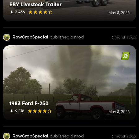
EBY Livestock Trailer
3 436
May 3, 2026
RowCropSpecial
published a mod
3 months ago
1983 Ford F-250
9 576
May 3, 2026
RowCropSpecial
published a mod
3 months ago