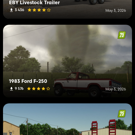
EBY Livestock Trailer
3 436
May 3, 2026
1983 Ford F-250
9 576
May 3, 2026