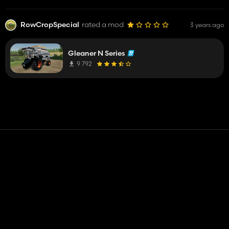
RowCropSpecial
rated a mod
3 years ago
Gleaner N Series
9 792
Contact
Help
Terms of Service
Privacy Policy
Manage cookies