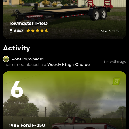
Towmaster T-16D
6 862
May 3, 2026
Activity
RowCropSpecial
3 months ago
has a mod placed in a
Weekly King's Choice
6
1983 Ford F-250