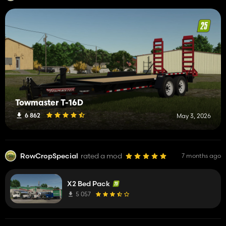
Towmaster T-16D
6 862
May 3, 2026
RowCropSpecial
rated a mod
7 months ago
X2 Bed Pack
5 057