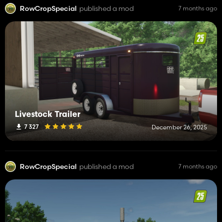
RowCropSpecial
published a mod
7 months ago
Livestock Trailer
7 327
December 26, 2025
RowCropSpecial
published a mod
7 months ago