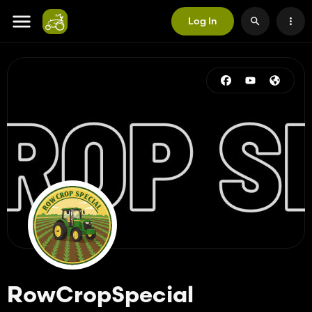
Log In
RowCropSpecial