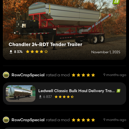
Chandler 24-RDT Tender Trailer
8 374
November 1, 2025
RowCropSpecial
rated a mod
9 months ago
Ledwell Classic Bulk Haul Delivery Trailer
6 837
RowCropSpecial
rated a mod
9 months ago