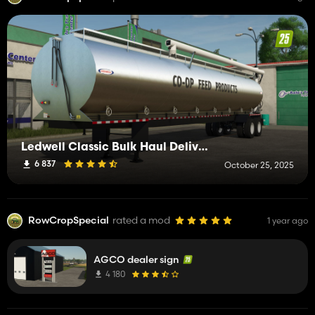
Ledwell Classic Bulk Haul Delivery Trailer
6 837
October 25, 2025
RowCropSpecial
rated a mod
1 year ago
AGCO dealer sign
4 180