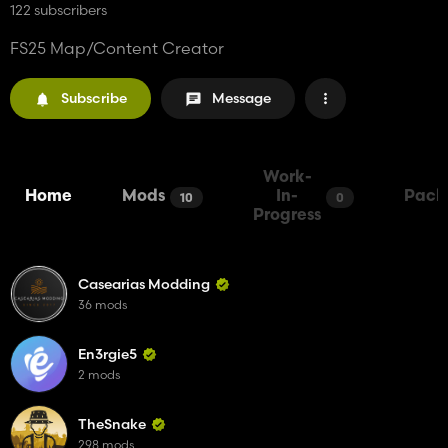
122 subscribers
FS25 Map/Content Creator
Subscribe
Message
Work-
Home
Mods
In-
Pack
10
0
Progress
Casearias Modding
36 mods
En3rgie5
2 mods
TheSnake
298 mods