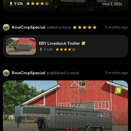
9 576
May 3, 2026
RowCropSpecial
rated a mod
3 months ago
EBY Livestock Trailer
3 436
RowCropSpecial
published a mod
3 months ago