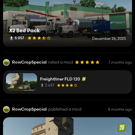
X2 Bed Pack
5 057
December 26, 2025
RowCropSpecial
rated a mod
7 months ago
Freightliner FLD 120
5 637
RowCropSpecial
published a mod
8 months ago