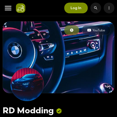
Log In
YouTube
RD Modding