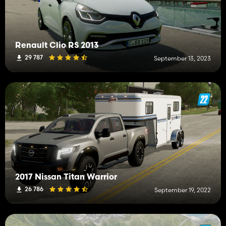
Renault Clio RS 2013
29 787
September 13, 2023
2017 Nissan Titan Warrior
26 786
September 19, 2022