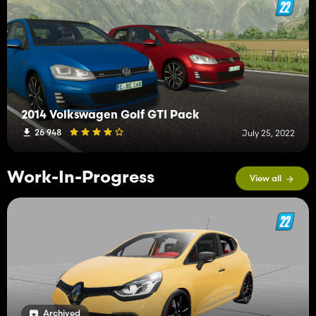
2014 Volkswagen Golf GTI Pack
26 948
July 25, 2022
Work-In-Progress
View all
Archived