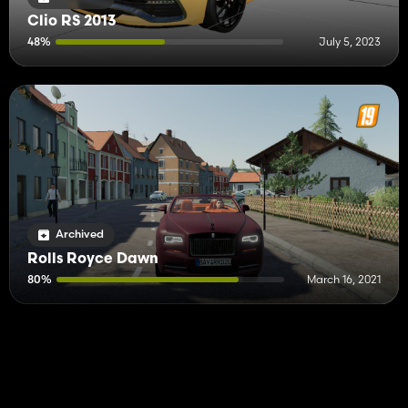
Clio RS 2013
48%
July 5, 2023
Archived
Rolls Royce Dawn
80%
March 16, 2021