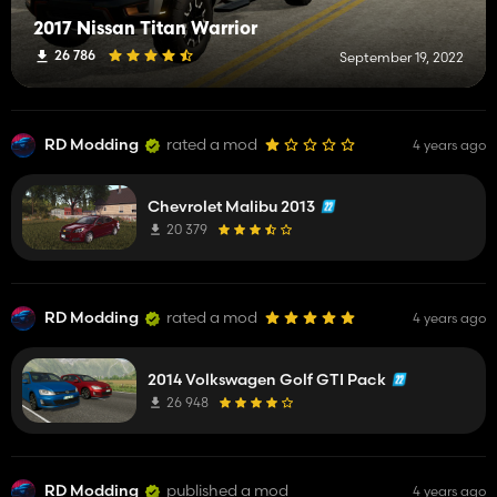
2017 Nissan Titan Warrior
26 786
September 19, 2022
RD Modding
rated a mod
4 years ago
Chevrolet Malibu 2013
20 379
RD Modding
rated a mod
4 years ago
2014 Volkswagen Golf GTI Pack
26 948
RD Modding
published a mod
4 years ago