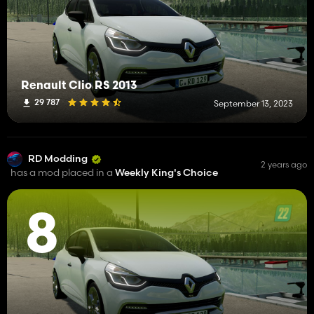
Renault Clio RS 2013
29 787
September 13, 2023
RD Modding
2 years ago
has a mod placed in a
Weekly King's Choice
8