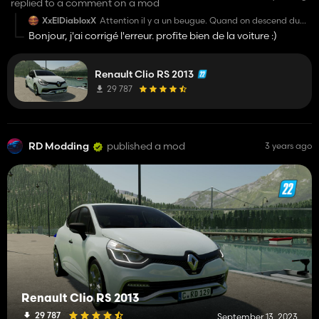
replied to a comment on a mod
XxElDiabloxX
Attention il y a un beugue. Quand on descend du
véhicule le personnage spawn derrière mdr mais en
Bonjour, j'ai corrigé l'erreur. profite bien de la voiture :)
soit il est extrêmement bien réussi
Renault Clio RS 2013
29 787
RD Modding
published a mod
3 years ago
Renault Clio RS 2013
29 787
September 13, 2023