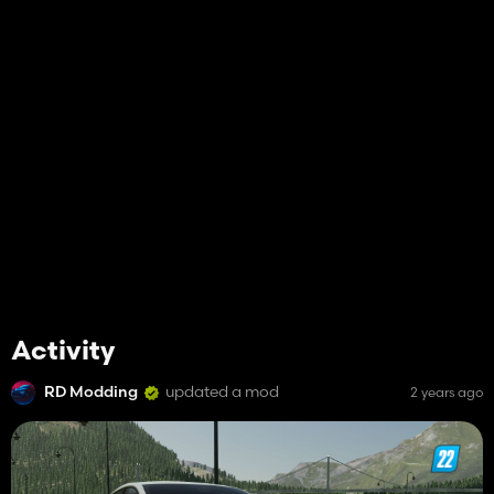
Activity
RD Modding
updated a mod
2 years ago