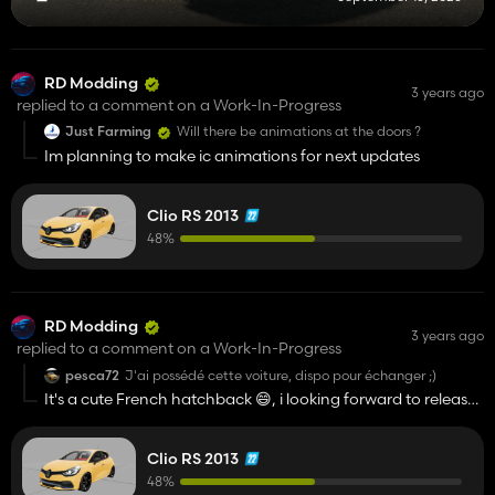
RD Modding
3 years ago
replied to a comment on a Work-In-Progress
Just Farming
Will there be animations at the doors ?
Im planning to make ic animations for next updates
Clio RS 2013
48%
RD Modding
3 years ago
replied to a comment on a Work-In-Progress
pesca72
J'ai possédé cette voiture, dispo pour échanger ;)
It's a cute French hatchback 😄, i looking forward to release
date / C'est une belle voiture française, j'attends avec
impatience la date de sortie :)
Clio RS 2013
48%