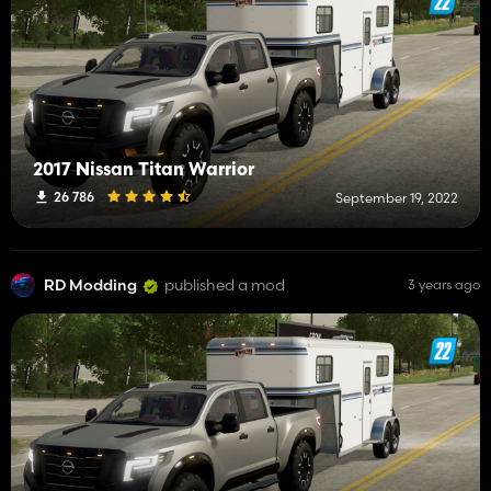
2017 Nissan Titan Warrior
26 786
September 19, 2022
RD Modding
published a mod
3 years ago