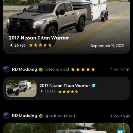
2017 Nissan Titan Warrior
26 786
September 19, 2022
RD Modding
rated a mod
3 years ago
2017 Nissan Titan Warrior
26 786
RD Modding
updated a mod
3 years ago