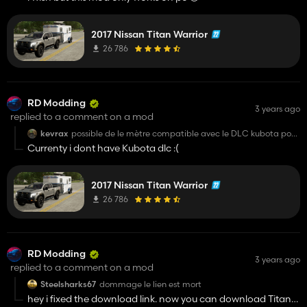
2017 Nissan Titan Warrior
26 786
RD Modding
3 years ago
replied to a comment on a mod
kevrax
possible de le mètre compatible avec le DLC kubota pour
le passager
Currenty i dont have Kubota dlc :(
2017 Nissan Titan Warrior
26 786
RD Modding
3 years ago
replied to a comment on a mod
Steelsharks67
dommage le lien est mort
hey i fixed the download link. now you can download Titan