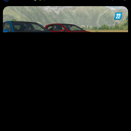
2014 Volkswagen Golf GTI Pack
26 948
July 25, 2022
RD Modding
commented a mod
5 years ago
Guys,Link
Fixed.Now
you can download the mod.
Rolls-Royce Dawn 2016 New Version 0.8
8 592