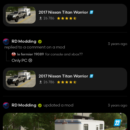
🚙
2017 Nissan Titan Warrior
26 786
RD Modding
3 years ago
replied to a comment on a mod
le fermier 19089
for console and xbox??
Only PC 😢
2017 Nissan Titan Warrior
26 786
RD Modding
updated a mod
3 years ago