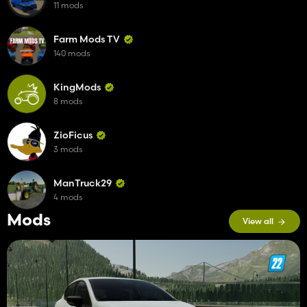
11 mods
Farm Mods TV
140 mods
KingMods
8 mods
ZioFicus
3 mods
ManTruck29
4 mods
Mods
View all