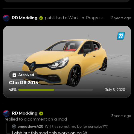
RD Modding
published a Work-In-Progress
3 years ago
Archived
Clio RS 2013
48%
July 5, 2023
RD Modding
3 years ago
replied to a comment on a mod
emeadows420
Will this sometime be for consoles???
i wish but this mod only works on pc 🙁