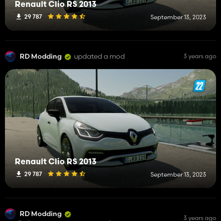
Renault Clio RS 2013
29 787
September 13, 2023
RD Modding
updated a mod
3 years ago
Renault Clio RS 2013
29 787
September 13, 2023
RD Modding
3 years ago