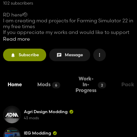
102 subscribers
RD here🫡
I am creating mod projects for Farming Simulator 22 in
my free times
If you appreciate my works and would like to support
my projects, making a donation would be a
Read more
tremendous help.
Subscribe
Message
Every donation amount matters for me and any kind of
support to contribute to my projects will be greatly
appreciated myself. Your donation will accelerate the
modding process and enable me to release more
mods to the Farming Simulator 22 community.
Work-
Home
Mods
In-
Packs
6
2
And also my french is bad 😅
Progress
Agri Design Modding
43 mods
IEG Modding