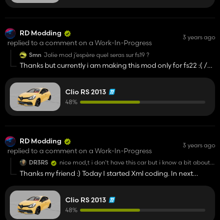
RD Modding
3 years ago
replied to a comment on a Work-In-Progress
Smn
Jolie mod j’espère quel seras sur fs19 ?
Thanks but currently i am making this mod only for fs22 :( /
Merci mais actuellement je fais ce mod uniquement pour
fs22 :(
Clio RS 2013
48%
RD Modding
3 years ago
replied to a comment on a Work-In-Progress
DR3RS
nice mod,t i don't have this car but i know a bit about
cars in general and i can give you this site where there
Thanks my friend :) Today I started Xml coding. In next
are all the colors of the clio if you need you can always
stages in developing i will take your advise 😉
ask and i'll see if I can help you, between modder one
can help each other :
https://www.nuancierpeinture.fr/voiture/060/clio-
Clio RS 2013
rs.html
48%