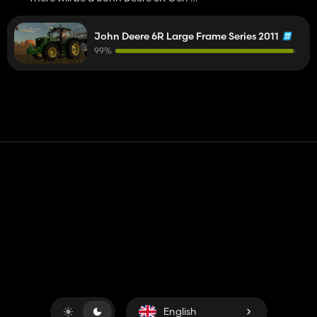
John Deere 8R Gen 2? 😉
John Deere 6R Large Frame Series 2011
99%
Contact
Help
Terms of Service
Privacy Policy
Manage cookies
English