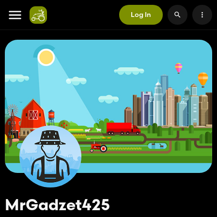
Log In
MrGadzet425