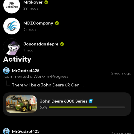
MrSkayer
29 mods
MDZCompany
3 mods
Jouonsdanslepre
1 mod
Activity
MrGadzet425
2 years ago
commented a Work-In-Progress
There will be a John Deere 6R Gen 2 i
John Deere 8R Gen 2? 😉
John Deere 6000 Series
63%
MrGadzet425
2 years ago