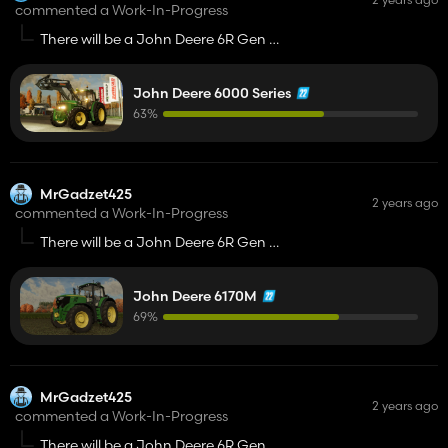
commented a Work-In-Progress
There will be a John Deere 6R Gen 2 i
John Deere 8R Gen 2? 😉
John Deere 6000 Series
63%
MrGadzet425
2 years ago
commented a Work-In-Progress
There will be a John Deere 6R Gen 2 i
John Deere 8R Gen 2? 😉
John Deere 6170M
69%
MrGadzet425
2 years ago
commented a Work-In-Progress
There will be a John Deere 6R Gen 2 i