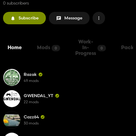
0 subscribers
Subscribe
Message
Work-
Home
Mods
In-
Packs
0
0
Progress
Razak
49 mods
GWENDAL_YT
22 mods
Cazz64
30 mods