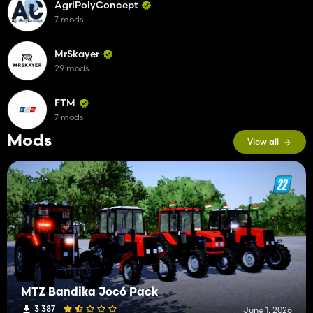
AgriPolyConcept
7 mods
MrSkayer
29 mods
FTM
7 mods
Mods
View all
MTZ Bandika Jocó Pack
3 387
June 1, 2026