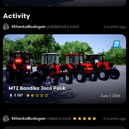
Activity
MilankaBodogan
published a mod
2 months ago
MTZ Bandika Jocó Pack
3 387
June 1, 2026
MilankaBodogan
rated a mod
2 months ago