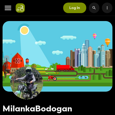
Log In
MilankaBodogan