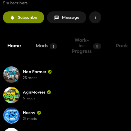
5 subscribers
Subscribe
Message
Work-
Home
Mods
In-
Packs
1
0
Progress
Noa Farmer
25 mods
AgriMovies
6 mods
Hashy
76 mods