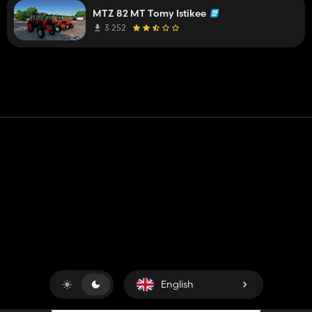
MTZ 82 MT Tomy Istikee
3 252
Contact
Help
Terms of Service
Privacy Policy
Manage cookies
English