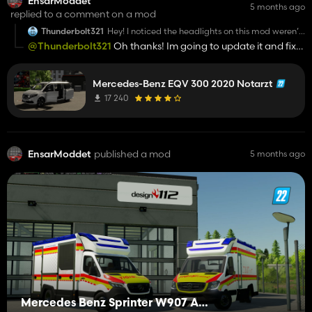
EnsarModdet
5 months ago
replied to a comment on a mod
Thunderbolt321
Hey! I noticed the headlights on this mod weren’t
showing at night; it was not visible at all when I
@Thunderbolt321
Oh thanks! Im going to update it and fix
first downloaded it, so I checked the XML. The
the lights, didnt know that.
issue was a missing <low> beam section, a typo
in the shader node (higbeamLight →
highbeamLight), and some light nodes in the
Mercedes-Benz EQV 300 2020 Notarzt
XML didn’t match the actual i3d node names.
17 240
After correcting those and matching everything
to the i3d, the headlights worked normally. Just
wanted to let you know in case you want to
update it. Overall, this mod is great!
EnsarModdet
published a mod
5 months ago
Mercedes Benz Sprinter W907 AM Tigis Europa RTW