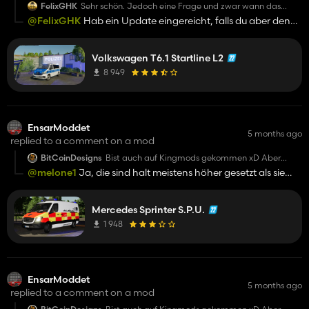
FelixGHK
Sehr schön. Jedoch eine Frage und zwar wann das
Reallight beim Tagfahrlicht gemacht wird?
@FelixGHK
Hab ein Update eingereicht, falls du aber den
jetzt downloaden willst komm auf mein Discord auf meinem
Profil
Volkswagen T6.1 Startline L2
8 949
EnsarModdet
5 months ago
replied to a comment on a mod
BitCoinDesigns
Bist auch auf Kingmods gekommen xD Aber
geiler Skin
@melone1
Ja, die sind halt meistens höher gesetzt als sie
sind. "Mein" Volvo V60 hat keine 6,9k downloads sondern ca
2,3k Downloads
Mercedes Sprinter S.P.U.
1 948
EnsarModdet
5 months ago
replied to a comment on a mod