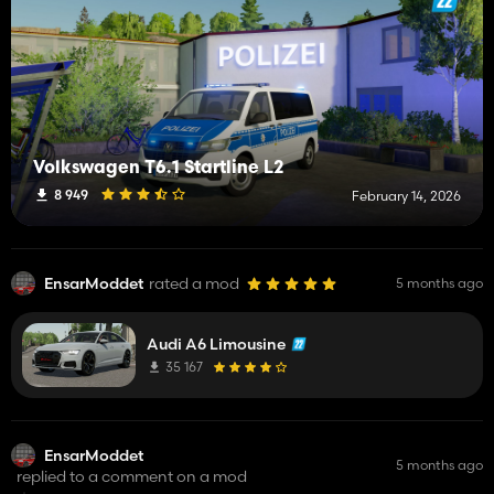
Volkswagen T6.1 Startline L2
8 949
February 14, 2026
EnsarModdet
rated a mod
5 months ago
Audi A6 Limousine
35 167
EnsarModdet
5 months ago
replied to a comment on a mod