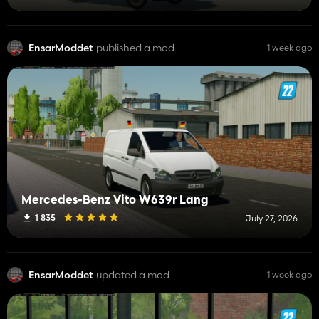
EnsarModdet
published a mod
1 week ago
Mercedes-Benz Vito W639r Lang
1 835
July 27, 2026
EnsarModdet
updated a mod
1 week ago