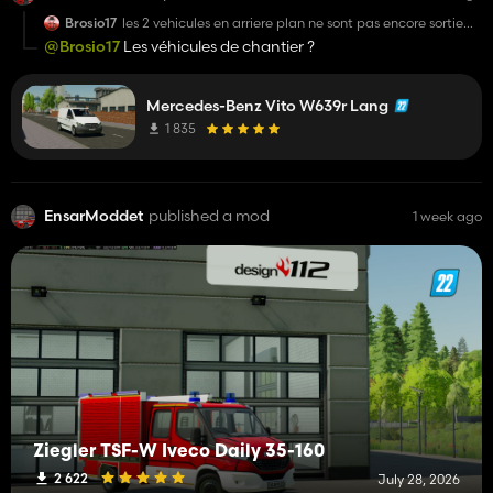
Brosio17
les 2 vehicules en arriere plan ne sont pas encore sortie
non ?
@Brosio17
Les véhicules de chantier ?
Mercedes-Benz Vito W639r Lang
1 835
EnsarModdet
published a mod
1 week ago
Ziegler TSF-W Iveco Daily 35-160
2 622
July 28, 2026