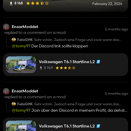
8 168
February 22, 2026
EnsarModdet
5 months ago
replied to a comment on a mod
FelixGHK
Sehr schön. Jedoch eine Frage und zwar wann das
Reallight beim Tagfahrlicht gemacht wird?
@tomy97
Der Discord link sollte klappen
Volkswagen T6.1 Startline L2
8 949
EnsarModdet
5 months ago
replied to a comment on a mod
FelixGHK
Sehr schön. Jedoch eine Frage und zwar wann das
Reallight beim Tagfahrlicht gemacht wird?
@tomy97
Join über den Discord in meinem Profil, da siehst
du mich schnell
Volkswagen T6.1 Startline L2