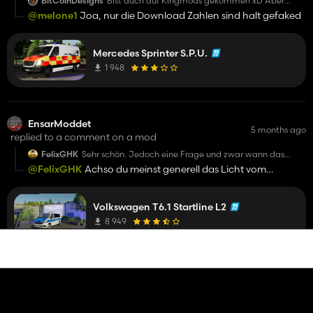
BitCoinDesigns
Bist auch auf Kingmods gekommen xD Aber
geiler Skin
@melone1
Joa, nur die Download Zahlen sind halt gefaked
Mercedes Sprinter S.P.U.
1 948
EnsarModdet
5 months ago
replied to a comment on a mod
FelixGHK
Sehr schön. Jedoch eine Frage und zwar wann das
Reallight beim Tagfahrlicht gemacht wird?
@FelixGHK
Achso du meinst generell das Licht vom
Fahrzeug, war mir nicht bewusst! Wird im nächsten Update
gefixt
Volkswagen T6.1 Startline L2
8 949
EnsarModdet
5 months ago
replied to a comment on a mod
FelixGHK
Sehr schön. Jedoch eine Frage und zwar wann das