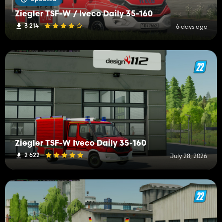
Ziegler TSF-W / Iveco Daily 35-160
3 214
6 days ago
Ziegler TSF-W Iveco Daily 35-160
2 622
July 28, 2026