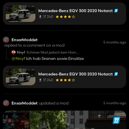
Mercedes-Benz EQV 300 2020 Notarzt
17 240
EnsarModdet
5 months ago
replied to a comment on a mod
Nnyf
Schöner Mod jedoch kein Horn.
Und nein Emergency Pack sonst würde man
@Nnyf
Ich hab Sirenen sowie Einsätze
Einsätze bekommen .
Mercedes-Benz EQV 300 2020 Notarzt
17 240
EnsarModdet
updated a mod
5 months ago