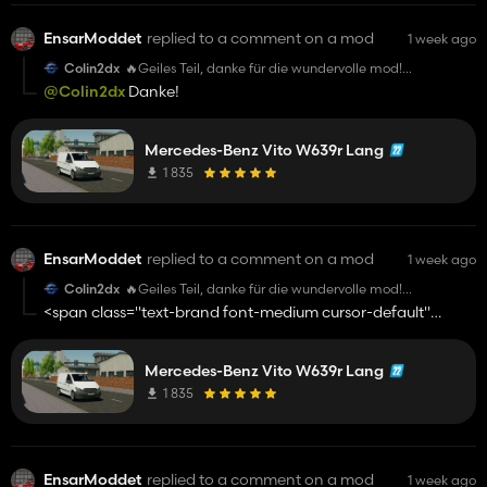
EnsarModdet
replied to a comment on a mod
1 week ago
Colin2dx
🔥Geiles Teil, danke für die wundervolle mod!
@EnsarModdet
@Colin2dx
Danke!
Mercedes-Benz Vito W639r Lang
1 835
EnsarModdet
replied to a comment on a mod
1 week ago
Colin2dx
🔥Geiles Teil, danke für die wundervolle mod!
@EnsarModdet
<span class="text-brand font-medium cursor-default"
contenteditable="false" data-database-
value="
@Colin2dx
">@Colin2dx</span>
Mercedes-Benz Vito W639r Lang
1 835
EnsarModdet
replied to a comment on a mod
1 week ago