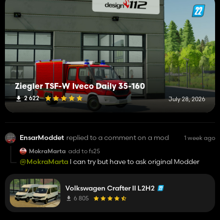
Ziegler TSF-W Iveco Daily 35-160
2 622
July 28, 2026
EnsarModdet
replied to a comment on a mod
1 week ago
MokraMarta
add to fs25
@MokraMarta
I can try but have to ask original Modder
Volkswagen Crafter II L2H2
6 805