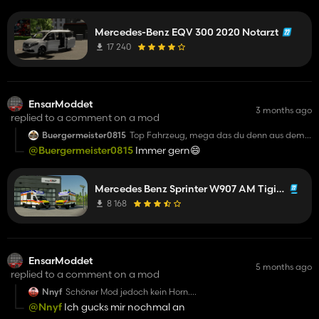
konnte :-) 5/5 Sternen
Mercedes-Benz EQV 300 2020 Notarzt
17 240
EnsarModdet
3 months ago
replied to a comment on a mod
Buergermeister0815
Top Fahrzeug, mega das du denn aus dem
19ern so gut Konventiert bekommen hast :-)
@Buergermeister0815
Immer gern😄
Mercedes Benz Sprinter W907 AM Tigis Europa RTW
8 168
EnsarModdet
5 months ago
replied to a comment on a mod
Nnyf
Schöner Mod jedoch kein Horn.
Und nein Emergency Pack sonst würde man
@Nnyf
Ich gucks mir nochmal an
Einsätze bekommen .