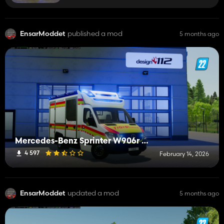
EnsarModdet
published a mod
5 months ago
Mercedes-Benz Sprinter W906r Ambulance Mobile
4 597
February 14, 2026
EnsarModdet
updated a mod
5 months ago