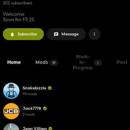
202 subscribers
Welcome
Soon for FS 25
Subscribe
Message
Work-
Home
Mods
In-
Pack
17
0
Progress
Snakebizzle
99 mods
Jack7718
2 mods
Jean Villiers