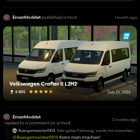
EnsarModdet
published a mod
1 month ago
Volkswagen Crafter II L2H2
6 805
July 26, 2026
EnsarModdet
3 months ago
replied to a comment on a mod
Buergermeister0815
Sehr geiles Fahrzeug, würde mir wünschen
wenn man noch Warnbalken drauf haben
@Buergermeister0815
Kann man machen!
könnte und Skins ohne Blaulicht nutzen