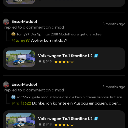
EnsarModdet
5 months ago
replied to a comment on a mod
tomy97
Der Sprinter 2018 Modell wäre gut als polizei
@tomy97
Woher kommt das?
Volkswagen T6.1 Startline L2
8 949
EnsarModdet
5 months ago
replied to a comment on a mod
ralf3322
geile mod schade das die kein hinteren ausbau hat sonst
alles top
@ralf3322
Danke, ich könnte ein Ausbau einbauen, aber
dann ist es nur da🤔
Volkswagen T6.1 Startline L2
8 949