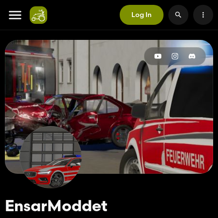
Log In
EnsarModdet