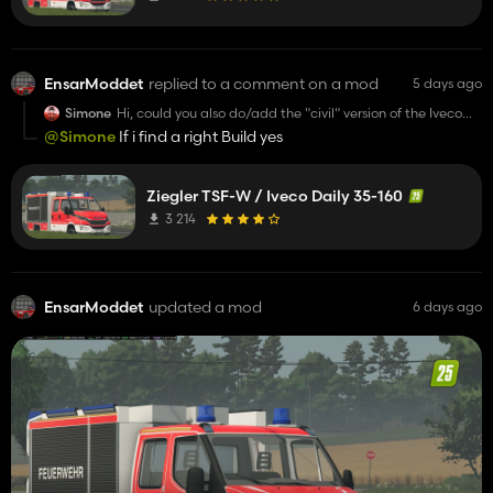
EnsarModdet
replied to a comment on a mod
5 days ago
Simone
Hi, could you also do/add the "civil" version of the Iveco
Daily? Please?
@Simone
If i find a right Build yes
Ziegler TSF-W / Iveco Daily 35-160
3 214
EnsarModdet
updated a mod
6 days ago