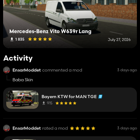
Mercedes-Benz Vito W639r Lang
1 835
July 27, 2026
Activity
EnsarModdet
commented a mod
3 days ago
Baba Skin
Bayern KTW for MAN TGE
915
EnsarModdet
rated a mod
3 days ago