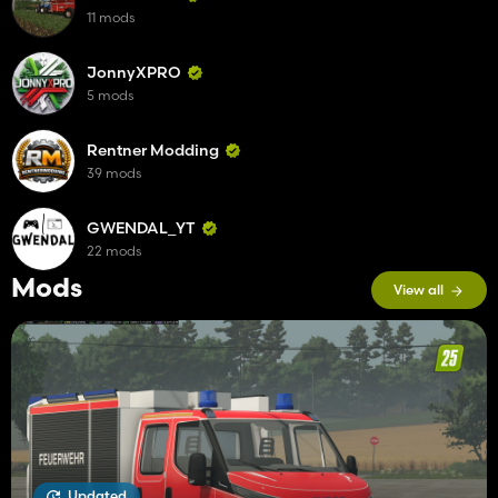
11 mods
JonnyXPRO
5 mods
Rentner Modding
39 mods
GWENDAL_YT
22 mods
Mods
View all
Updated