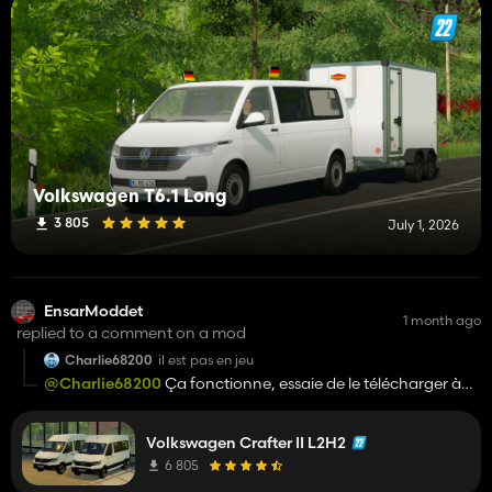
Volkswagen T6.1 Long
3 805
July 1, 2026
EnsarModdet
1 month ago
replied to a comment on a mod
Charlie68200
il est pas en jeu
@Charlie68200
Ça fonctionne, essaie de le télécharger à
nouveau.
Volkswagen Crafter II L2H2
6 805