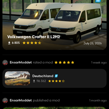
Volkswagen Crafter II L2H2
6 805
July 26, 2026
EnsarModdet
rated a mod
1 week ago
Deutschland
116 362
EnsarModdet
published a mod
1 month ago