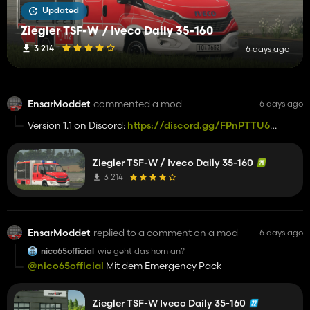
Updated
Ziegler TSF-W / Iveco Daily 35-160
3 214
6 days ago
EnsarModdet
commented a mod
6 days ago
Version 1.1 on Discord:
https://discord.gg/FPnPTTU6A
Hinzugefügt:
- Animierte Rolltore
Ziegler TSF-W / Iveco Daily 35-160
Entfernt:
3 214
- Kategorie: Findbar in der LKW Kategorie :exclamation:
Bugfixes:
- Fehlende Body Teile
EnsarModdet
replied to a comment on a mod
6 days ago
nico65official
wie geht das horn an?
@nico65official
Mit dem Emergency Pack
Ziegler TSF-W Iveco Daily 35-160