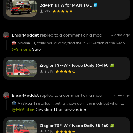
Bayern KTW for MAN TGE
915
EnsarModdet
replied to a comment on a mod
4 days ago
Simone
Hi, could you also do/add the "civil" version of the Iveco
Daily? Please?
@Simone
Sure
Ziegler TSF-W / Iveco Daily 35-160
3 214
EnsarModdet
replied to a comment on a mod
5 days ago
MrViktor
I installed it but its shows up in the mods but when i
want to select it in a save it doesnt show up
@MrViktor
Download the new version
Ziegler TSF-W / Iveco Daily 35-160
3 214