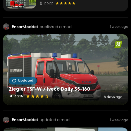
2 622
EnsarModdet
published a mod
1 week ago
Updated
Ziegler TSF-W / Iveco Daily 35-160
3 214
6 days ago
EnsarModdet
updated a mod
1 week ago