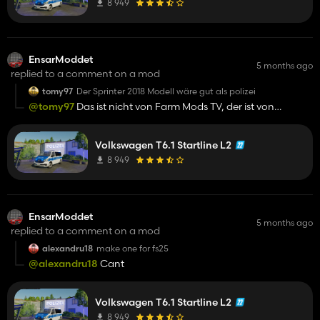
8 949
EnsarModdet
5 months ago
replied to a comment on a mod
tomy97
Der Sprinter 2018 Modell wäre gut als polizei
@tomy97
Das ist nicht von Farm Mods TV, der ist von
TschiZack, ich meinte eher woher das argument kommt
Volkswagen T6.1 Startline L2
8 949
EnsarModdet
5 months ago
replied to a comment on a mod
alexandru18
make one for fs25
@alexandru18
Cant
Volkswagen T6.1 Startline L2
8 949