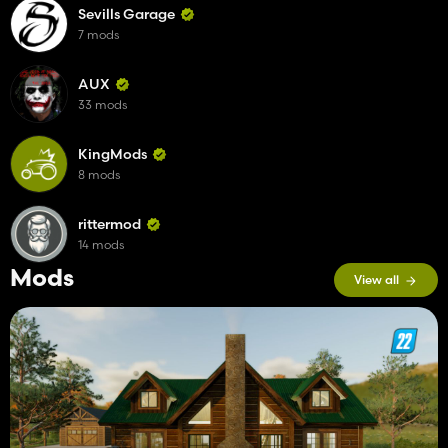
Sevills Garage
7 mods
AUX
33 mods
KingMods
8 mods
rittermod
14 mods
Mods
View all