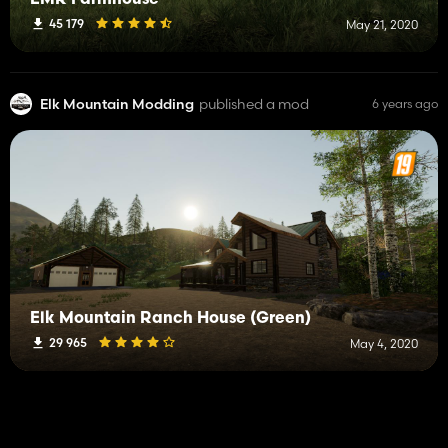
EMR Farmhouse
45 179
May 21, 2020
Elk Mountain Modding
published a mod
6 years ago
Elk Mountain Ranch House (Green)
29 965
May 4, 2020