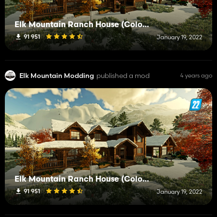
Elk Mountain Ranch House (Color selectable)
91 951
January 19, 2022
Elk Mountain Modding
published a mod
4 years ago
Elk Mountain Ranch House (Color selectable)
91 951
January 19, 2022