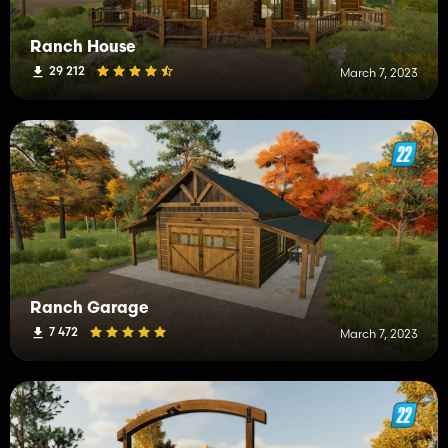
Ranch House
29 212
March 7, 2023
Ranch Garage
7 472
March 7, 2023