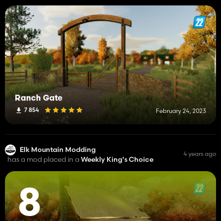
Ranch Gate
7 854
February 24, 2023
Elk Mountain Modding
4 years ago
has a mod placed in a
Weekly King's Choice
8