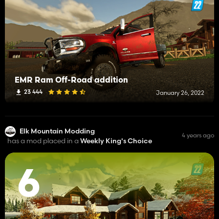
EMR Ram Off-Road addition
23 444
January 26, 2022
Elk Mountain Modding
4 years ago
has a mod placed in a
Weekly King's Choice
6