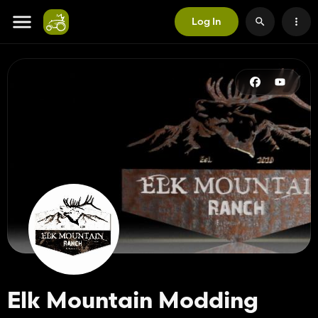
Log In
Elk Mountain Modding