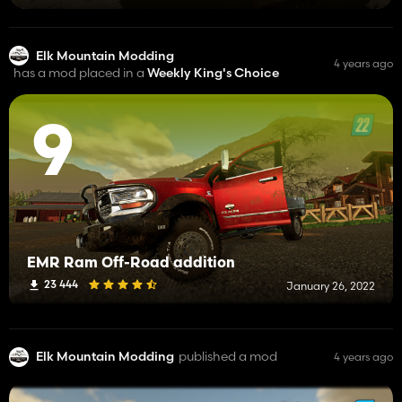
Elk Mountain Modding
4 years ago
has a mod placed in a
Weekly King's Choice
9
EMR Ram Off-Road addition
23 444
January 26, 2022
Elk Mountain Modding
published a mod
4 years ago