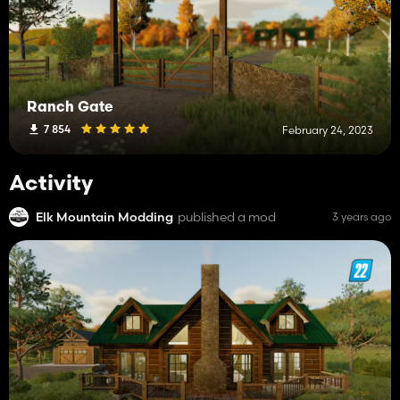
Ranch Gate
7 854
February 24, 2023
Activity
Elk Mountain Modding
published a mod
3 years ago