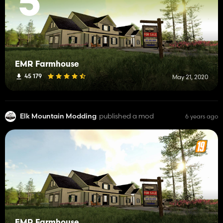
5
EMR Farmhouse
45 179
May 21, 2020
Elk Mountain Modding
published a mod
6 years ago