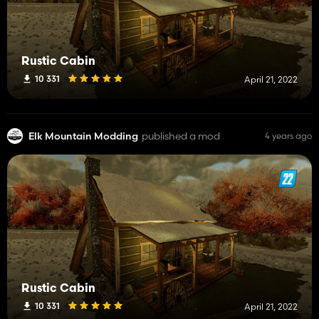
Rustic Cabin
10 331
April 21, 2022
Elk Mountain Modding
published a mod
4 years ago
Rustic Cabin
10 331
April 21, 2022