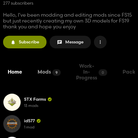
277 subscribers
Hello, I’ve been modding and editing mods since FS15
but just recently creating my own 3D models for FS19
thank you and hope you enjoy
Subscribe
Message
Work-
Home
Mods
In-
Packs
9
0
Progress
STX Farms
13 mods
id577
1 mod