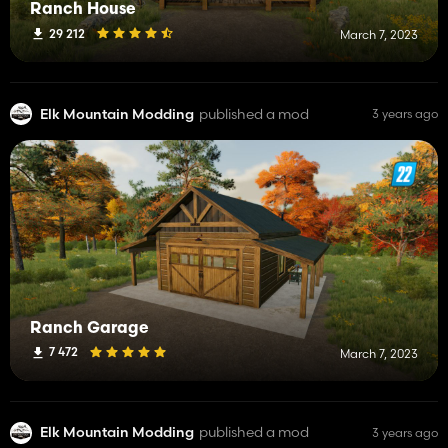
Ranch House
29 212
March 7, 2023
Elk Mountain Modding
published a mod
3 years ago
Ranch Garage
7 472
March 7, 2023
Elk Mountain Modding
published a mod
3 years ago