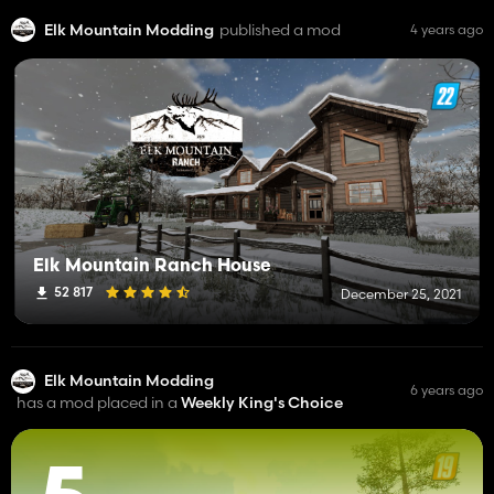
Elk Mountain Modding
published a mod
4 years ago
Elk Mountain Ranch House
52 817
December 25, 2021
Elk Mountain Modding
6 years ago
has a mod placed in a
Weekly King's Choice