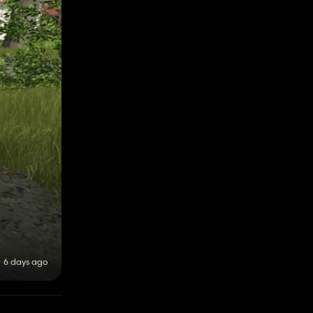
6 days ago