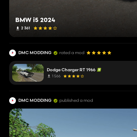
BMW i5 2024
2 361
DMC MODDING
rated a mod
Dodge Charger RT 1966
1 566
DMC MODDING
published a mod