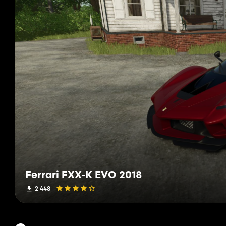
Ferrari FXX-K EVO 2018
2 448