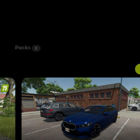
Packs
0