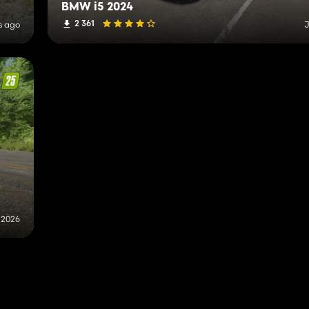
BMW i5 2024
2 361
s ago
J
, 2026