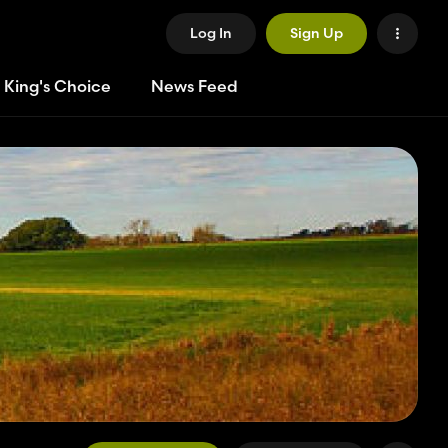
Log In
Sign Up
 King's Choice
News Feed