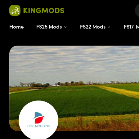
Home
FS25 Mods
FS22 Mods
FS
17