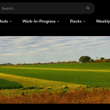
Mods
Work-In-Progress
Packs
Weekly