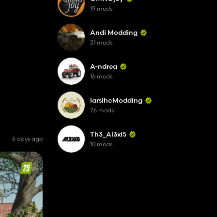
19 mods
Andi Modding
21 mods
A-ndrea
16 mods
larsIhcModding
26 mods
Th3_Al3xi5
6 days ago
10 mods