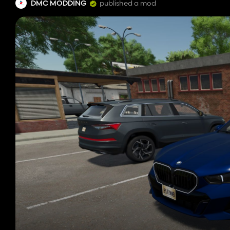
DMC MODDING
published a mod