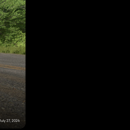
July 27, 2026