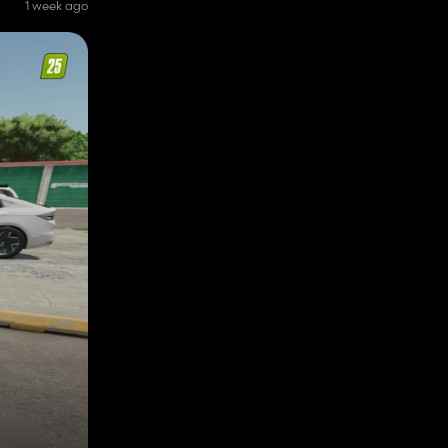
1 week ago