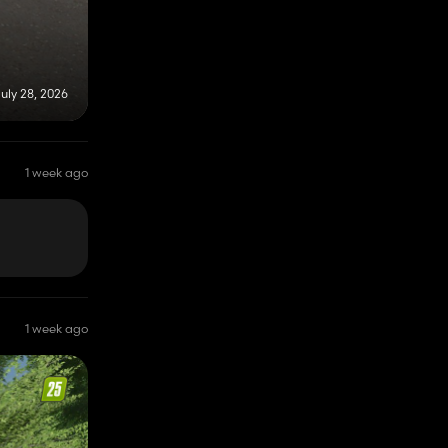
uly 28, 2026
1 week ago
1 week ago