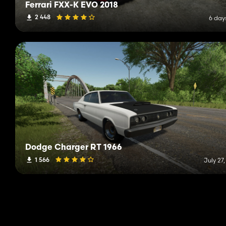
Ferrari FXX-K EVO 2018
2 448
6 day
Dodge Charger RT 1966
1 566
July 27