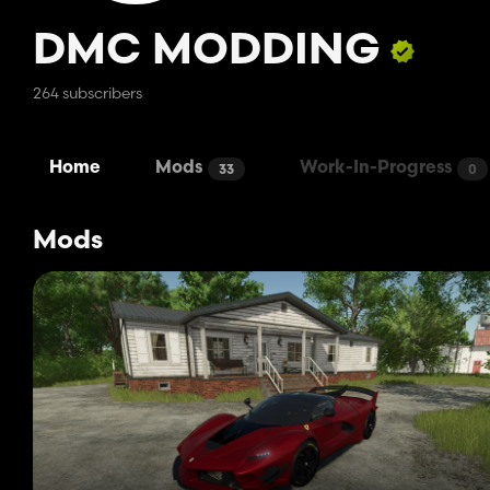
DMC MODDING
264 subscribers
Home
Mods
Work-In-Progress
33
0
Mods