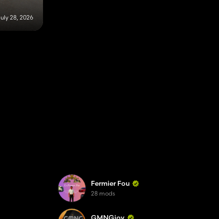
uly 28, 2026
Fermier Fou
28 mods
GMNGjoy