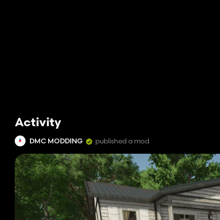
Activity
DMC MODDING
published a mod