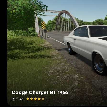
Dodge Charger RT 1966
1 566