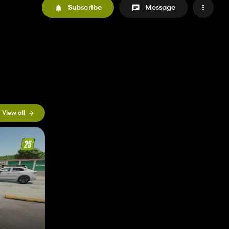
Subscribe
Message
View all