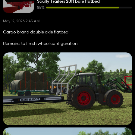
Scully Trailers 20ft bale flatbed
85%
May 12, 2026 2:45 AM
Cargo brand double axle flatbed
Remains to finish wheel configuration