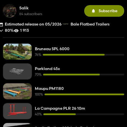
Salik
Subscribe
64 subscribers
Estimated release on 05/2026
Bale Flatbed Trailers
80%
1 913
Bruneau SPL 6000
76%
Parkland 45x
70%
Maupu PM1180
100%
La Campagne PLR 26 10m
40%