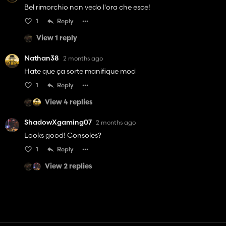
Bel rimorchio non vedo l'ora che esce!
1
Reply
View 1 reply
Nathan38
2 months ago
Hate que ça sorte manifique mod
1
Reply
View 4 replies
ShadowXgaming07
2 months ago
Looks good! Consoles?
1
Reply
View 2 replies