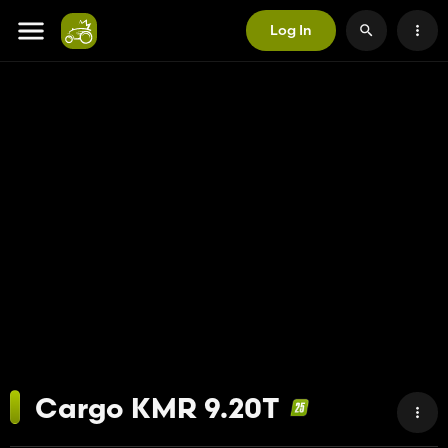
Log In
Cargo KMR 9.20T