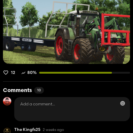
12
80%
Comments
10
The Kingfs25
2 weeks ago