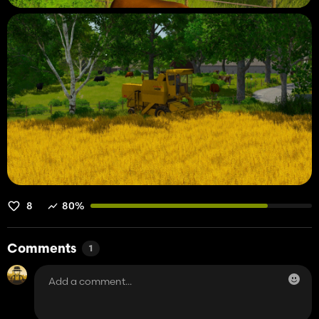
8
80%
Comments
1