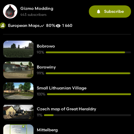
Gizmo Modding
Subscribe
443 subscribers
80%
1 660
European Maps
Bobrowo
93%
Borowiny
99%
Small Lithuanian Village
100%
Czech map of Great Heraldry
11%
Mittelberg