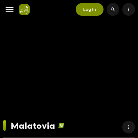
Log In
Malatovia