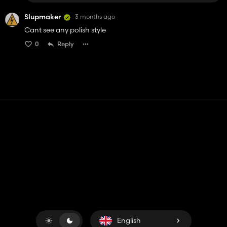
Slupmaker
3 months ago
Cant see any polish style
0
Reply
Contact
Help
Terms of Service
Privacy Policy
Manage cookies
English