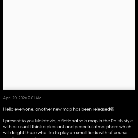
April 20, 2026 3:01 AM
Hello everyone, another new map has been released😁
I present to you Malatovia, a fictional solo map in the Polish style
with as usual I think a pleasant and peaceful atmosphere which
will delight those who like to play on small fields with of course