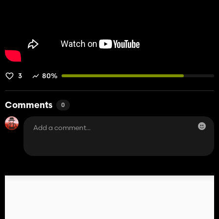
3
80%
Comments
0