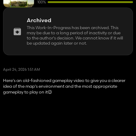
100%
Archived
This Work-In-Progress has been archived. This
may be due to a long period of inactivity or due
to the author's decision. We cannot know if it will
be updated again later or not.
April 24, 2026 1:51 AM
Here's an old-fashioned gameplay video to give you a clearer
idea of ​​the map's environment and the most appropriate
gameplay to play on it😉