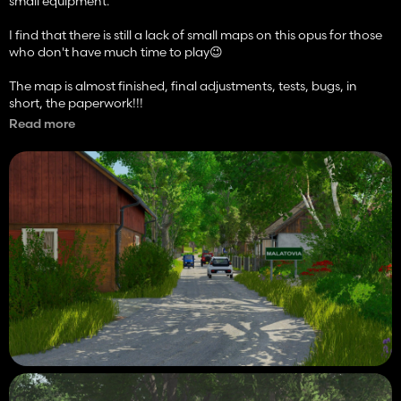
small equipment.
I find that there is still a lack of small maps on this opus for those
who don't have much time to play😉
The map is almost finished, final adjustments, tests, bugs, in
short, the paperwork!!!
Read more
In addition, I'm also going to try to make it crossplay, so it smells
like modhub again!!!
More photos and videos are to come.