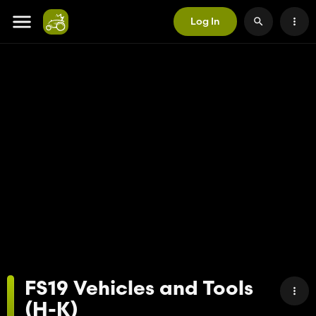
Log In
FS19 Vehicles and Tools
(H-K)