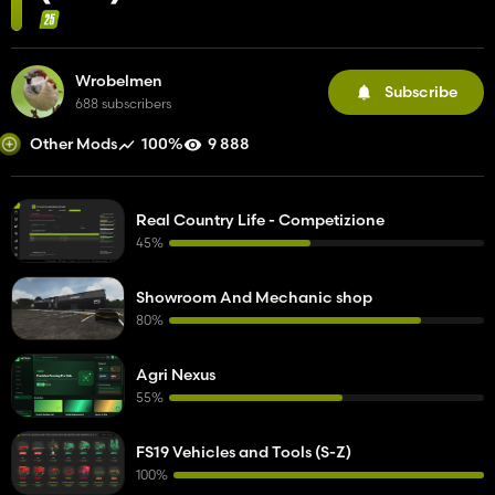
Wrobelmen
Subscribe
688 subscribers
100%
9 888
Other Mods
Real Country Life - Competizione
45%
Showroom And Mechanic shop
80%
Agri Nexus
55%
FS19 Vehicles and Tools (S-Z)
100%