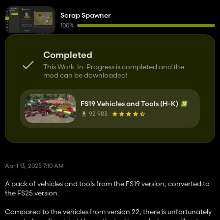
Scrap Spawner
100%
Completed
This Work-In-Progress is completed and the
mod can be downloaded!
FS19 Vehicles and Tools (H-K)
92 983
April 13, 2025 7:10 AM
A pack of vehicles and tools from the FS19 version, converted to
the FS25 version.
Compared to the vehicles from version 22, there is unfortunately