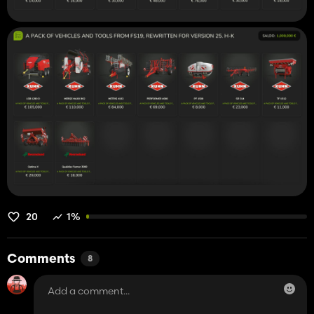
20
1%
Comments
8