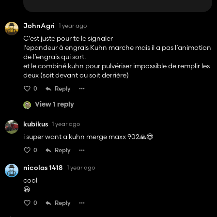
JohnAgri
1 year ago
C’est juste pour te le signaler
l’epandeur à engrais Kuhn marche mais il a pas l’animation
de l’engrais qui sort.
et le combiné kuhn pour pulvériser impossible de remplir les
deux (soit devant ou soit derrière)
0
Reply
View 1 reply
kubikus
1 year ago
i super want a kuhn merge maxx 902🙏😍
0
Reply
nicolas 1418
1 year ago
cool
😀
0
Reply