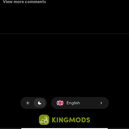
View more comments
Contact
Help
Terms of Service
Privacy Policy
Manage cookies
English