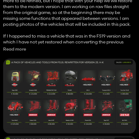
more to be refined, but I hope that with your help we will restore
them to the modern version. I am working on raw files straight
from the original game, so at the beginning there may be
missing some functions that appeared between versions. I am
posting photos of the vehicles that will be included in this pack.
If I happened to miss a vehicle that was in the FS19 version and
which I have not yet restored when converting the previous
generation, please let me know. There are a lot of them and
Read more
sometimes they differ in small details, I am just one little man and
I also make mistakes. Thank you in advance for your comments
and advice, and I send a lot of gratitude to all my supporters, you
allow me to calm my wife down when she is complaining.