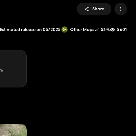
Share
Estimated release on 05/2025
53%
5 601
Other Maps
We