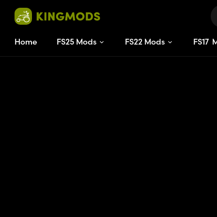
Home
FS25 Mods
FS22 Mods
FS
17