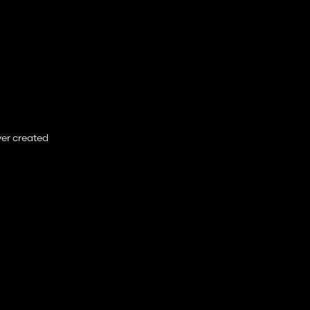
ver created