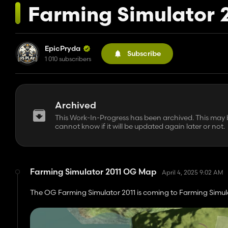
Farming Simulator 
EpicPryda
Subscribe
1 010 subscribers
Archived
This Work-In-Progress has been archived. This may be
cannot know if it will be updated again later or not.
Farming Simulator 2011 OG Map
April 4, 2025 9:02 AM
The OG Farming Simulator 2011 is coming to Farming Simul