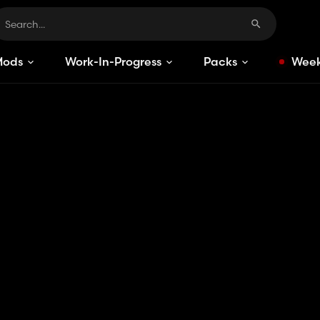
Mods
Work-In-Progress
Packs
Week