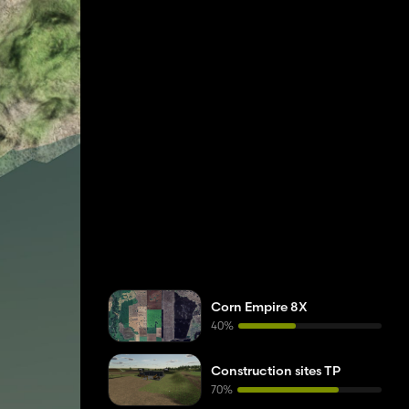
Corn Empire 8X
40%
Construction sites TP
70%