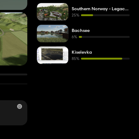
Southern Norway - Legacy Version
25%
Bachsee
6%
Kiselevka
85%