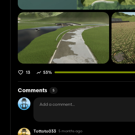
13
53%
Comments
5
Tottoto033
5 months ago