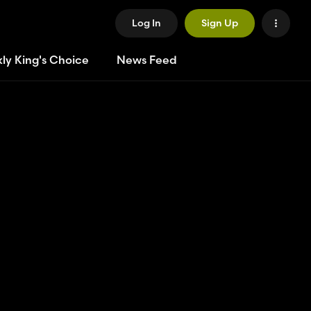
Log In
Sign Up
ly King's Choice
News Feed