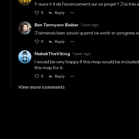
Y aura-t-il de l’avancement sur ce projet ? J’ai tré
0
Reply
Ben Tennyson Bieber
1 year ago
J'aimerais bien savoir quand ce work-in-progress se
0
Reply
NabekTheViking
1 year ago
I would be very happy if this map would be included 
this map for it.
0
Reply
View more comments