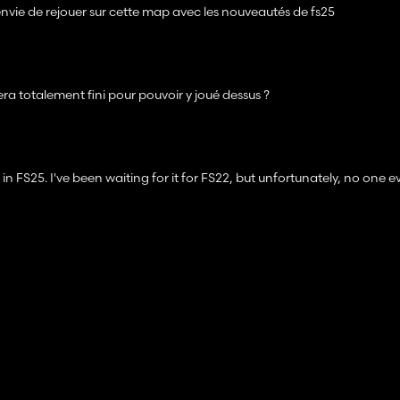
s envie de rejouer sur cette map avec les nouveautés de fs25
ra totalement fini pour pouvoir y joué dessus ?
in FS25. I've been waiting for it for FS22, but unfortunately, no one e