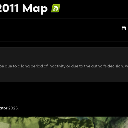
2011 Map
 due to a long period of inactivity or due to the author's decision. 
ator 2025.