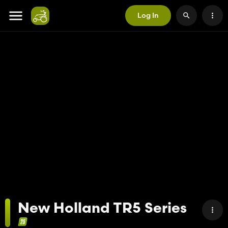
Log In
New Holland TR5 Series