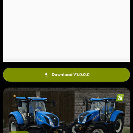
Download V1.0.0.0