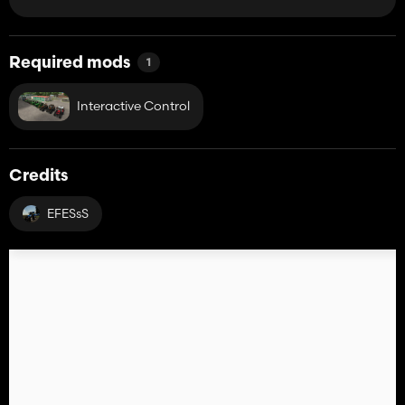
Required mods
1
Interactive Control
Credits
EFESsS