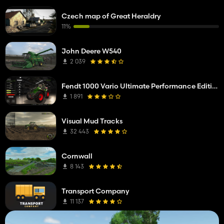
Czech map of Great Heraldry
11%
John Deere W540
2 039
Fendt 1000 Vario Ultimate Performance Edition
1 891
Visual Mud Tracks
32 443
Cornwall
8 143
Transport Company
11 137