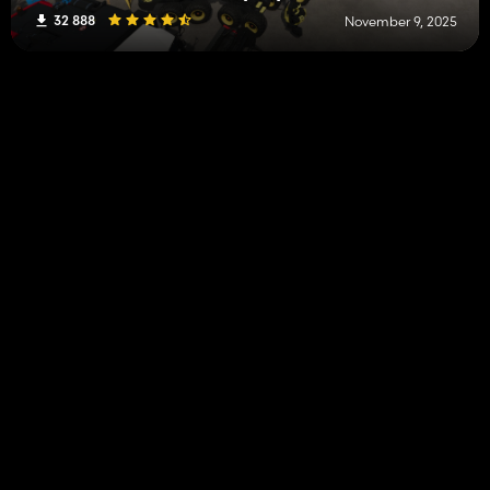
32 888
November 9, 2025