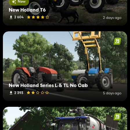
New
New Holland T6
2 604
2 days ago
New Holland Series L & TL No Cab
2 393
5 days ago