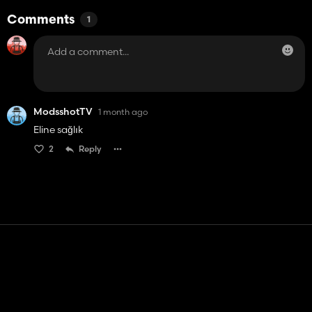
Comments
1
ModsshotTV
1 month ago
Eline sağlık
2
Reply
Contact
Help