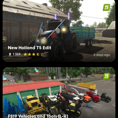
New Holland T5 Edit
1 359
6 days ago
FS19 Vehicles and Tools (L-R)