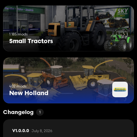
1 185 mods
Small Tractors
402 mods
New Holland
Changelog
1
July 8, 2026
V1.0.0.0