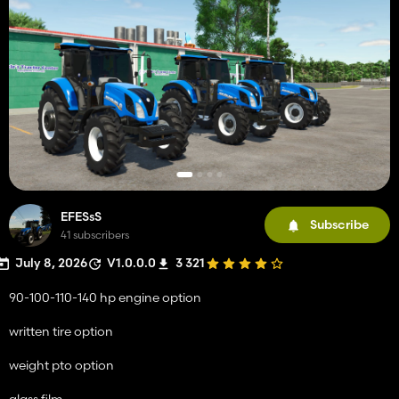
EFESsS
Subscribe
41 subscribers
July 8, 2026
V1.0.0.0
3 321
90-100-110-140 hp engine option
written tire option
weight pto option
glass film