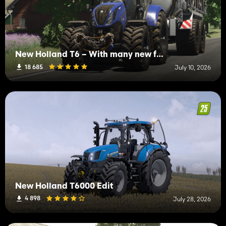
New Holland T6 – With many new features
18 685
July 10, 2026
New Holland T6000 Edit
4 898
July 28, 2026