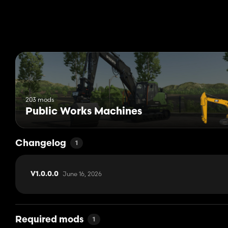
203 mods
Public Works Machines
Changelog
1
June 16, 2026
V1.0.0.0
Required mods
1