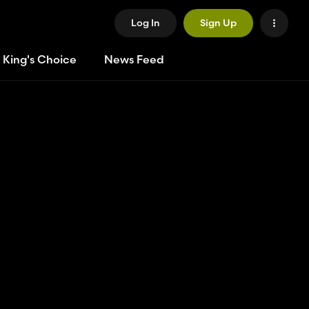
Log In
Sign Up
 King's Choice
News Feed