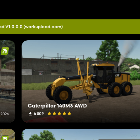
d V1.0.0.0
(workupload.com)
Caterpillar 140M3 AWD
6 809
, 2026