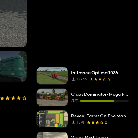
Irrifrance Optima 1036
18 736
Claas Dominator/Mega Pack
70%
Reveal Farms On The Map
1 591
Visual Mud Tracks