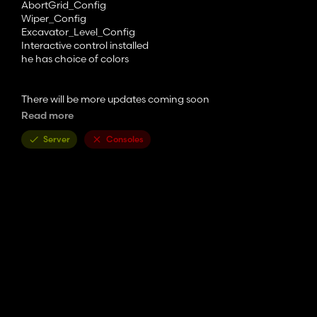
AbortGrid_Config
Wiper_Config
Excavator_Level_Config
Interactive control installed
he has choice of colors
There will be more updates coming soon
Read more
The OQ80 pack fits
Server
Consoles