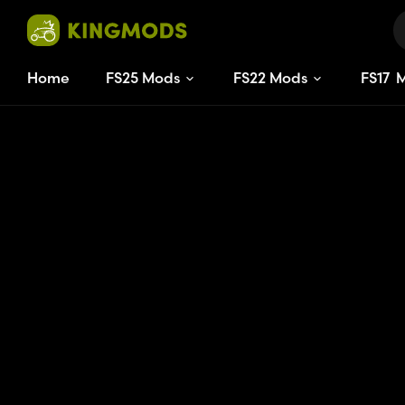
Home
FS25 Mods
FS22 Mods
FS
17