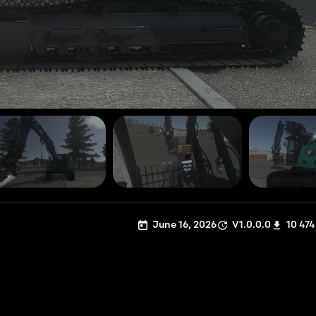
June 16, 2026
V1.0.0.0
10 474