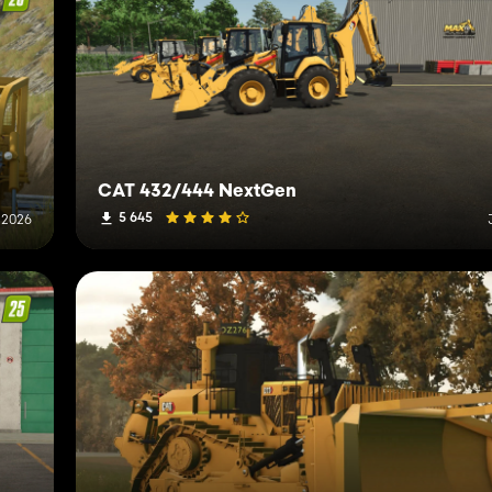
CAT 432/444 NextGen
5 645
 2026