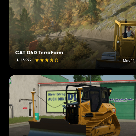
CAT D6D TerraFarm
13 972
May 14,