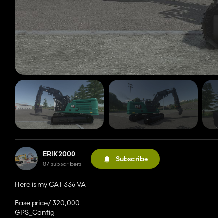
ERIK2000
Subscribe
87 subscribers
Here is my CAT 336 VA
Base price/ 320,000
GPS_Config