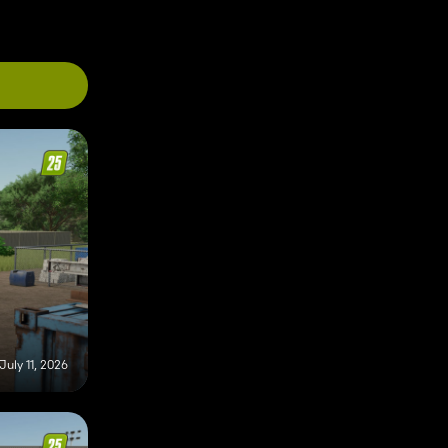
July 11, 2026