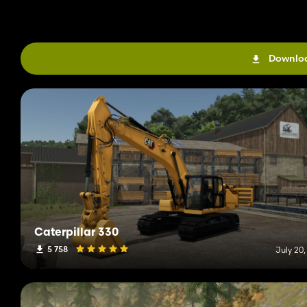
Downloa
Caterpillar 330
5 758
July 20