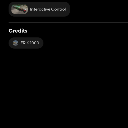
Interactive Control
Credits
ERIK2000