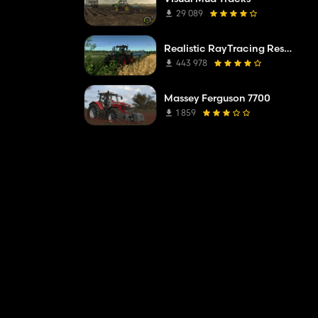
29 089
Realistic RayTracing Reshade Preset
443 978
Massey Ferguson 7700
1 859