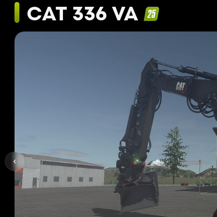
CAT 336 VA