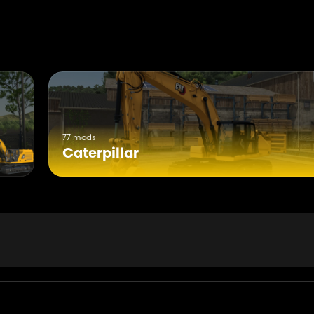
77 mods
Caterpillar