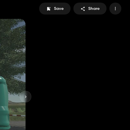
Save
Share