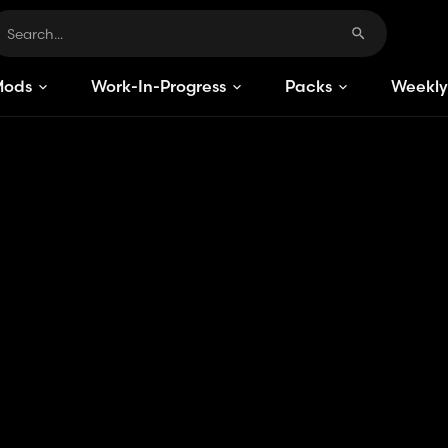
Mods
Work-In-Progress
Packs
Weekly