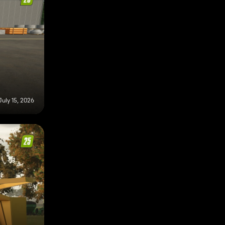
July 15, 2026