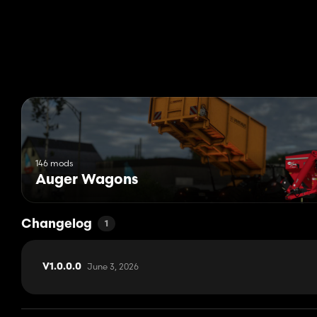
146 mods
Auger Wagons
Changelog
1
June 3, 2026
V1.0.0.0