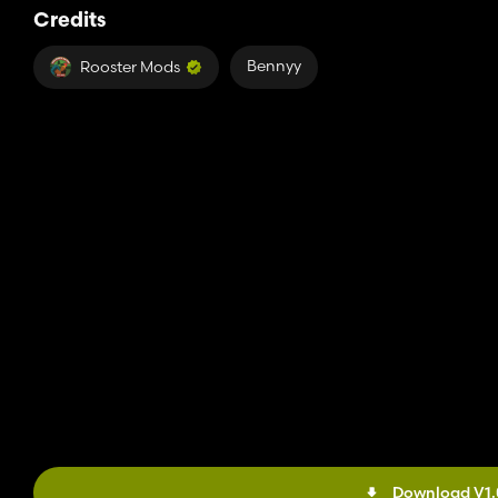
Credits
Bennyy
Rooster Mods
Download V1.