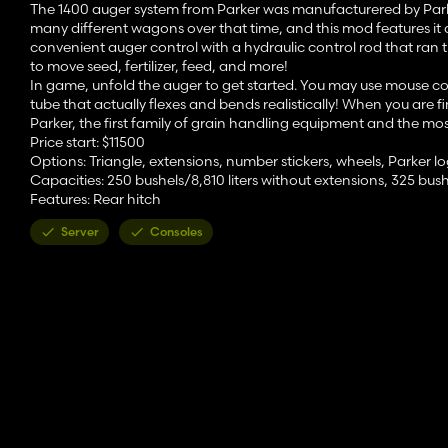
The 1400 auger system from Parker was manufacturered by Parker I
many different wagons over that time, and this mod features it a
convenient auger control with a hydraulic control rod that ran t
to move seed, fertilizer, feed, and more!
In game, unfold the auger to get started. You may use mouse cont
tube that actually flexes and bends realistically! When you are fi
Parker, the first family of grain handling equipment and the mo
Price start: $11500
Options: Triangle, extensions, number stickers, wheels, Parker l
Capacities: 250 bushels/8,810 liters without extensions, 325 bushe
Features: Rear hitch
Server
Consoles