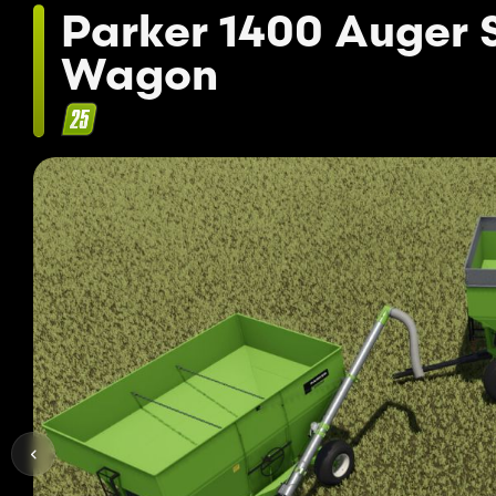
Parker 1400 Auger 
Wagon