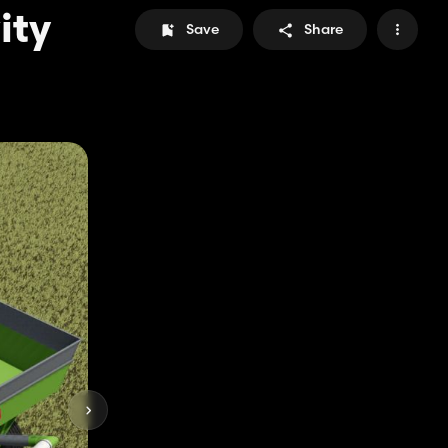
ity
Save
Share