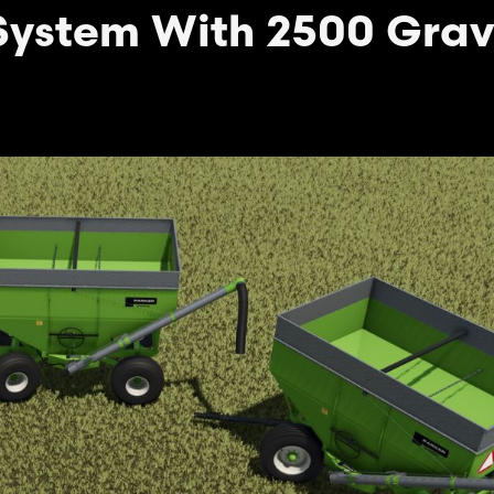
System With 2500 Grav