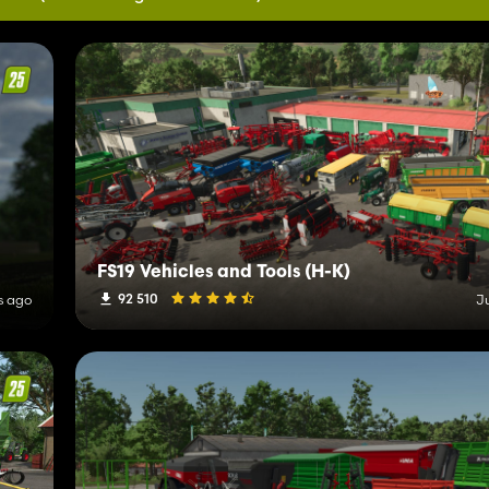
FS19 Vehicles and Tools (H-K)
92 510
s ago
J