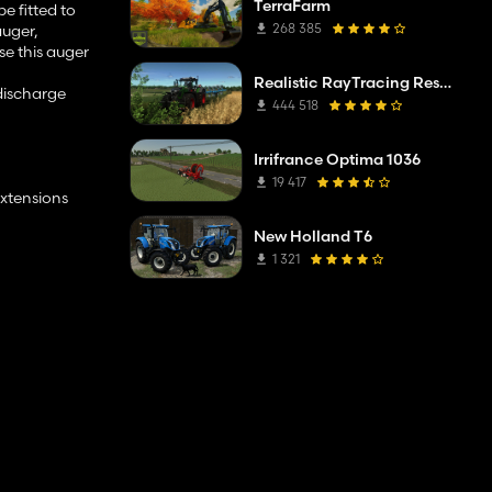
TerraFarm
e fitted to
268 385
auger,
se this auger
Realistic RayTracing Reshade Preset
 discharge
444 518
Irrifrance Optima 1036
19 417
extensions
New Holland T6
1 321