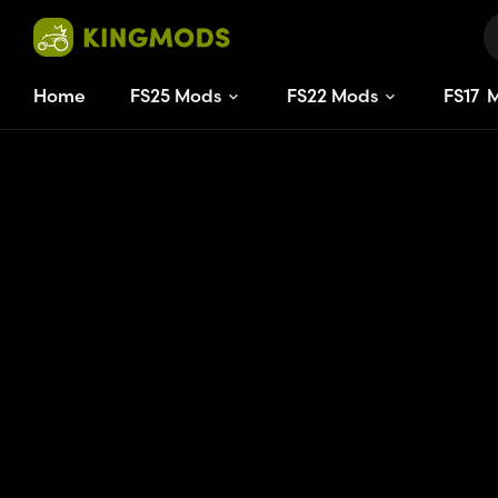
Home
FS25 Mods
FS22 Mods
FS
17