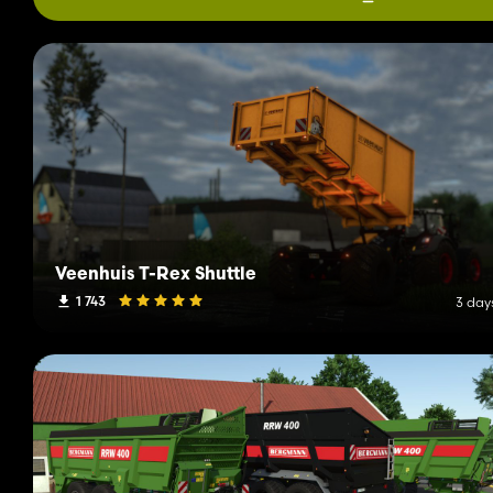
Veenhuis T-Rex Shuttle
1 743
3 day