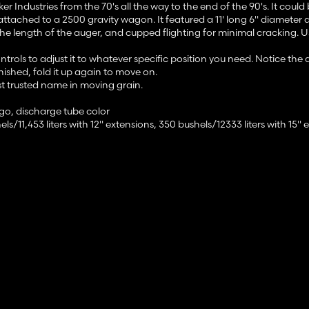
ndustries from the 70's all the way to the end of the 90's. It could b
ttached to a 2500 gravity wagon. It featured a 11' long 6" diameter 
he length of the auger, and cupped flighting for minimal cracking. U
rols to adjust it to whatever specific position you need. Notice the
nished, fold it up again to move on.
st trusted name in moving grain.
ogo, discharge tube color
ls/11,453 liters with 12" extensions, 350 bushels/12333 liters with 15" 