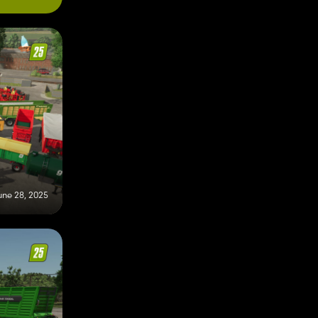
une 28, 2025