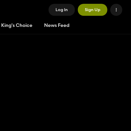
Log In
Sign Up
 King's Choice
News Feed