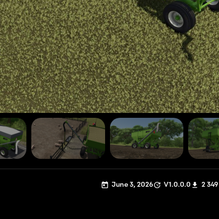
June 3, 2026
V1.0.0.0
2 349