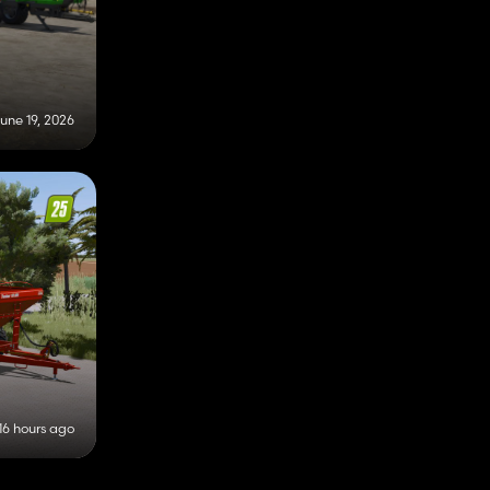
une 19, 2026
16 hours ago