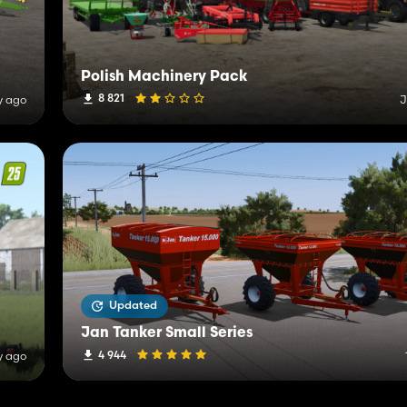
Polish Machinery Pack
8 821
y ago
J
Updated
Jan Tanker Small Series
4 944
y ago