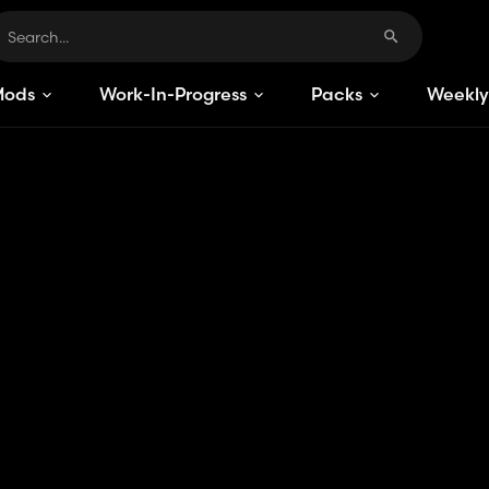
Mods
Work-In-Progress
Packs
Weekly