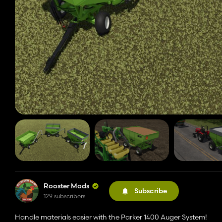
Rooster Mods
Subscribe
129 subscribers
Handle materials easier with the Parker 1400 Auger System!