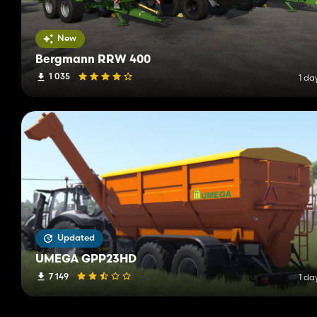
New
Bergmann RRW 400
1 035
1 da
Updated
UMEGA GPP23HD
7 149
1 da