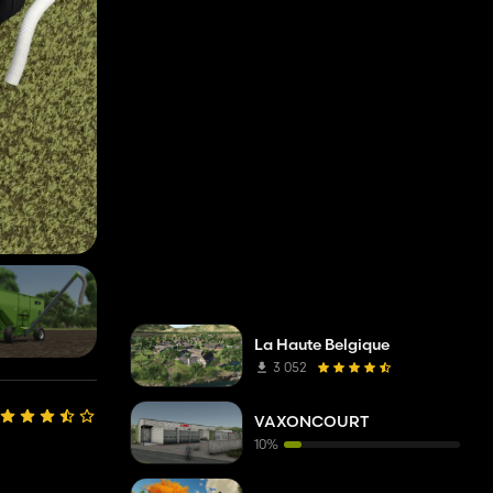
La Haute Belgique
3 052
VAXONCOURT
10%