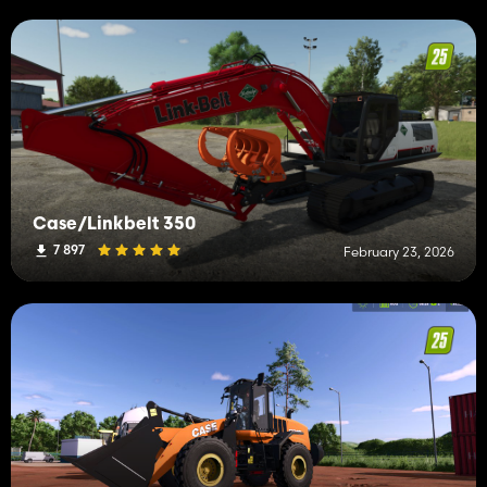
Case/Linkbelt 350
7 897
February 23, 2026