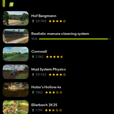
Hof Bergmann
521 969
Realistic manure cleaning system
95%
Cornwall
2 062
Mud System Physics
331 552
Hobo's Hollow 4x
1 842
Ellerbach 2K25
1 739