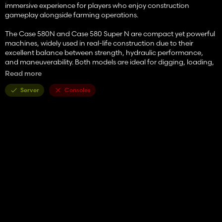
immersive experience for players who enjoy construction
gameplay alongside farming operations.
The Case 580N and Case 580 Super N are compact yet powerful
machines, widely used in real-life construction due to their
excellent balance between strength, hydraulic performance,
and maneuverability. Both models are ideal for digging, loading,
trenching, and general site work, making them essential tools on
Read more
any map.
Server
Consoles
🔧 Machine Specifications
Case 580N
Power: ~100 HP
Operating weight: ~7.5 tons