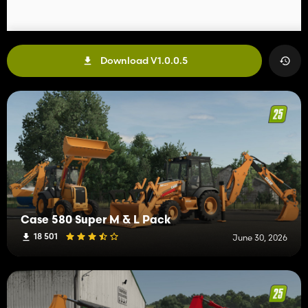
Download V1.0.0.5
Case 580 Super M & L Pack
18 501
June 30, 2026