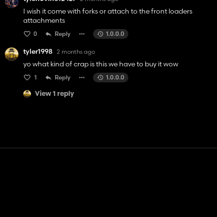
I wish it come with forks or attach to the front loaders
attachments
0
Reply
1.0.0.0
tyler1998
2 months ago
yo what kind of crap is this we have to buy it wow
1
Reply
1.0.0.0
View 1 reply
Contact
Help
Terms of Service