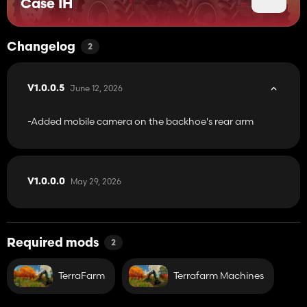
Case IH
animations, and authentic sound design to enhance immersion.
Their compact size allows them to operate efficiently in tight
spaces while still delivering strong digging and loading
performance.
Changelog
2
June 12, 2026
V1.0.0.5
-Added mobile camera on the backhoe's rear arm
May 29, 2026
V1.0.0.0
Required mods
2
TerraFarm
Terrafarm Machines