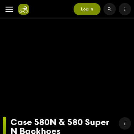
Log In
Case 580N & 580 Super
N Backhoes