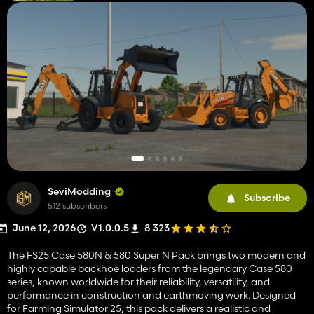
SeviModding
Subscribe
512 subscribers
June 12, 2026
V1.0.0.5
8 323
The FS25 Case 580N & 580 Super N Pack brings two modern and
highly capable backhoe loaders from the legendary Case 580
series, known worldwide for their reliability, versatility, and
performance in construction and earthmoving work. Designed
for Farming Simulator 25, this pack delivers a realistic and