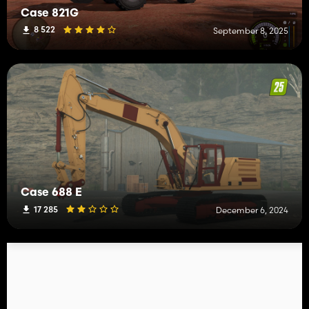
Case 821G
8 522
September 8, 2025
Case 688 E
17 285
December 6, 2024