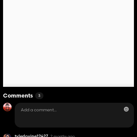
Comments
3
tylerlovine12427
2 months ago