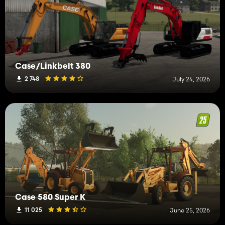
Case/Linkbelt 380
2 748
July 24, 2026
Case 580 Super K
11 025
June 25, 2026