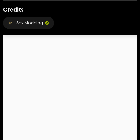
Credits
SeviModding