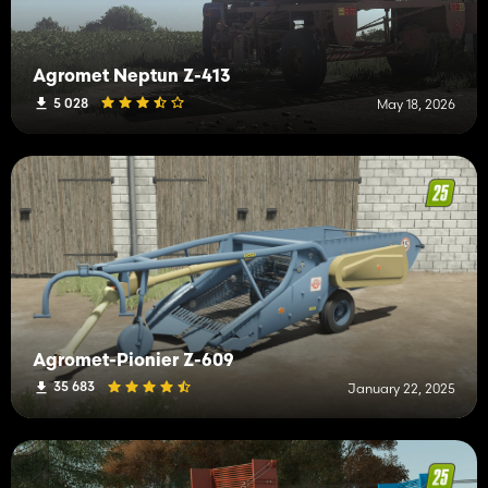
Agromet Neptun Z-413
5 028
May 18, 2026
Agromet-Pionier Z-609
35 683
January 22, 2025