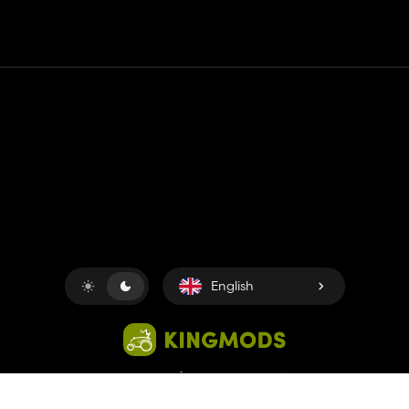
Contact
Help
Terms of Service
Privacy Policy
Manage cookies
English
Copyright © 2018-2026
King UP SAS
. All rights reserved.