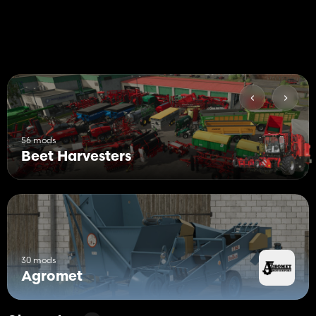
56 mods
Beet Harvesters
30 mods
Agromet