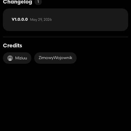
Changelog
1
May 29, 2026
V1.0.0.0
Credits
ZimowyWojownik
Miziuu