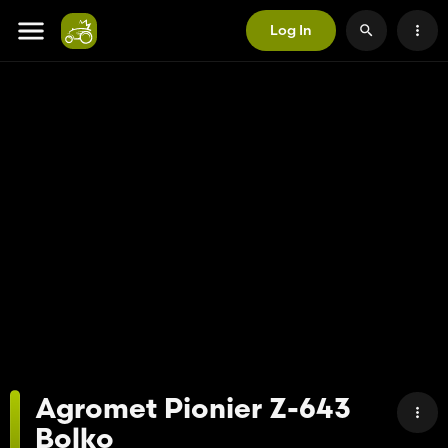
Log In
Agromet Pionier Z-643
Bolko