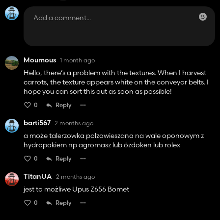
Moumous
1 month ago
Hello, there’s a problem with the textures. When I harvest
carrots, the texture appears white on the conveyor belts. I
hope you can sort this out as soon as possible!
0
Reply
barti567
2 months ago
a może talerzowka polzawieszana na wale oponowym z
hydropakiem np agromasz lub özdoken lub rolex
0
Reply
TitanUA
2 months ago
jest to możliwe Upus Z656 Bomet
0
Reply