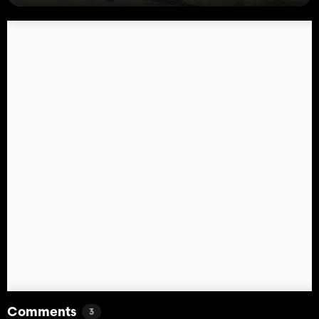
Comments
3