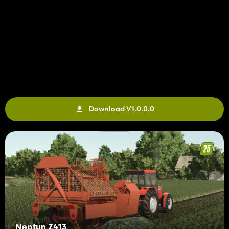
Download V1.0.0.0
Neptun Z413