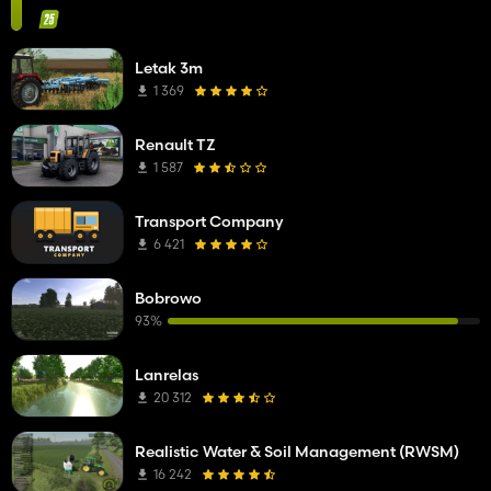
Letak 3m
1 369
Renault TZ
1 587
Transport Company
6 421
Bobrowo
93%
Lanrelas
20 312
Realistic Water & Soil Management (RWSM)
16 242