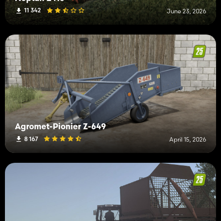
11 342
June 23, 2026
Agromet-Pionier Z-649
8 167
April 15, 2026