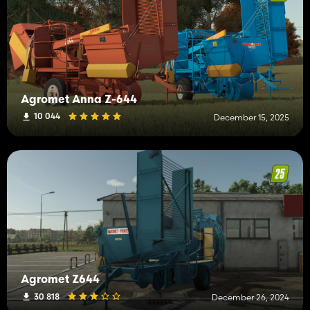
Agromet Anna Z-644
10 044
December 15, 2025
Agromet Z644
30 818
December 26, 2024