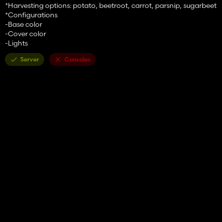
*Harvesting options: potato, beetroot, carrot, parsnip, sugarbeet
*Configurations
-Base color
-Cover color
-Lights
Server
Consoles