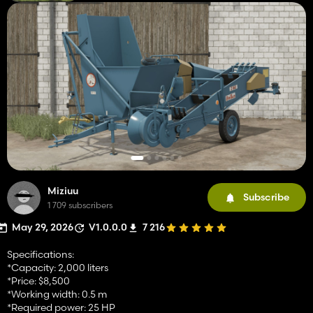
Miziuu
Subscribe
1 709 subscribers
May 29, 2026
V1.0.0.0
7 216
Specifications:
*Capacity: 2,000 liters
*Price: $8,500
*Working width: 0.5 m
*Required power: 25 HP