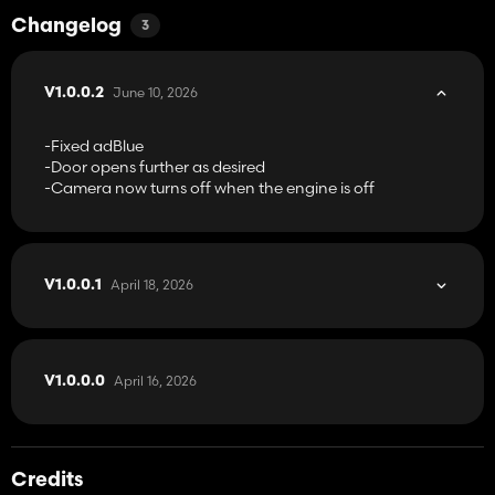
Changelog
3
June 10, 2026
V1.0.0.2
-Fixed adBlue
-Door opens further as desired
-Camera now turns off when the engine is off
April 18, 2026
V1.0.0.1
April 16, 2026
V1.0.0.0
Credits