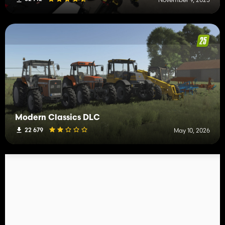
Modern Classics DLC
22 679
May 10, 2026