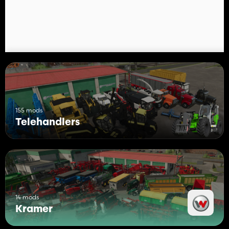
155 mods
Telehandlers
14 mods
Kramer