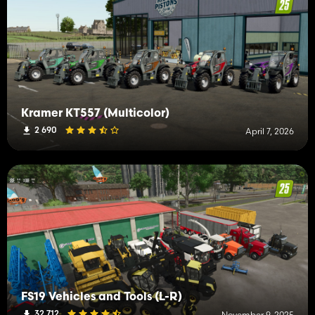
Kramer KT557 (Multicolor)
2 690
April 7, 2026
FS19 Vehicles and Tools (L-R)
32 712
November 9, 2025