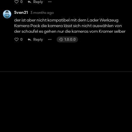
0
Reply
Sven21
3 months ago
der ist aber nicht kompatibel mit dem Lader Werkzeug
Kamera Pack die kamera lässt sich nicht auswählen von
der schaufel es gehen nur die kameras vom Kramer selber
0
Reply
1.0.0.0
Contact
Help
Terms of Service
Privacy Policy
Manage cookies