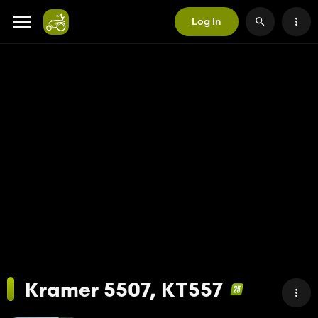
Log In
Kramer 5507, KT557