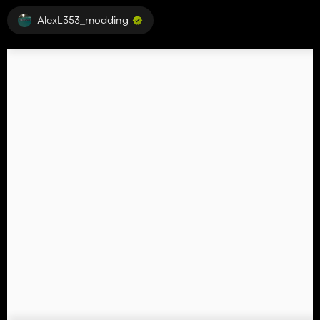
AlexL353_modding