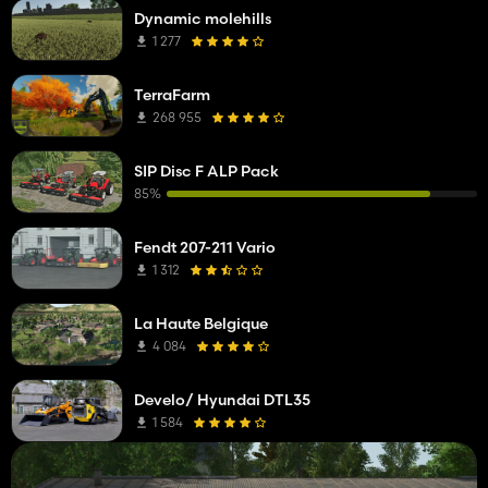
Dynamic molehills
1 277
TerraFarm
268 955
SIP Disc F ALP Pack
85%
Fendt 207-211 Vario
1 312
La Haute Belgique
4 084
Develo/ Hyundai DTL35
1 584