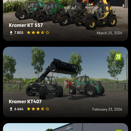
Kramer KT 557
7 805
March 25, 2026
Kramer KT407
6 664
February 23, 2026