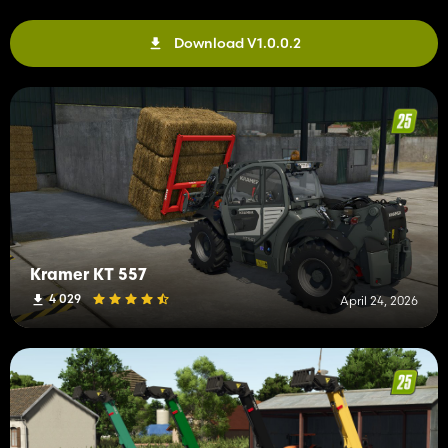
Download V1.0.0.2
Kramer KT 557
4 029
April 24, 2026