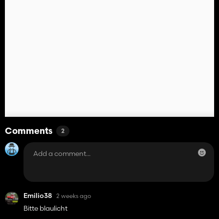
Comments
2
Emilio38
2 weeks ago
Bitte blaulicht