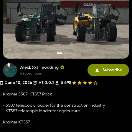
AlexL353_modding
Subscribe
6 subscribers
June 10, 2026
V1.0.0.2
5 698
Kramer 5507, KT557 Pack
- 5507 telescopic loader for the construction industry
- KT557 telescopic loader for agriculture
Kramer KT557