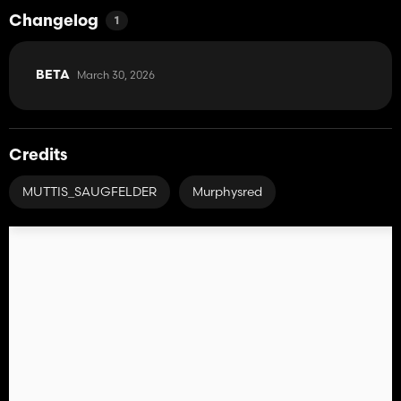
Changelog
1
March 30, 2026
BETA
Credits
MUTTIS_SAUGFELDER
Murphysred