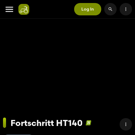
Log In
Fortschritt HT140