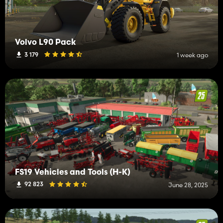
Volvo L90 Pack
3 179
1 week ago
FS19 Vehicles and Tools (H-K)
92 823
June 28, 2025