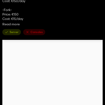
Cost: €150/day
-Fork-
Price: €150
Cost: €15/day
Read more
Shovel -
Price: €200
Server
Consoles
Cost: €15/day
-Roof configuration
-Main color
-Rim color