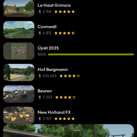
Le Haut Grimois
2 168
Cornwall
6 813
Újrét 2025
100%
Hof Bergmann
524 653
Beuren
2 253
New Holland FX
2 159