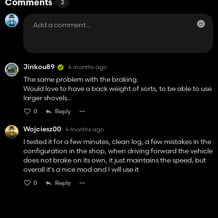
Comments
2
Jinkou89
4 months ago
The same problem with the braking.
Would love to have a back weight of sorts, to be able to use
larger shovels...
0
Reply
Wojciesz00
4 months ago
I tested it for a few minutes, clean log, a few mistakes in the
configuration in the shop, when driving forward the vehicle
does not brake on its own, it just maintains the speed, but
overall it's a nice mod and I will use it
0
Reply