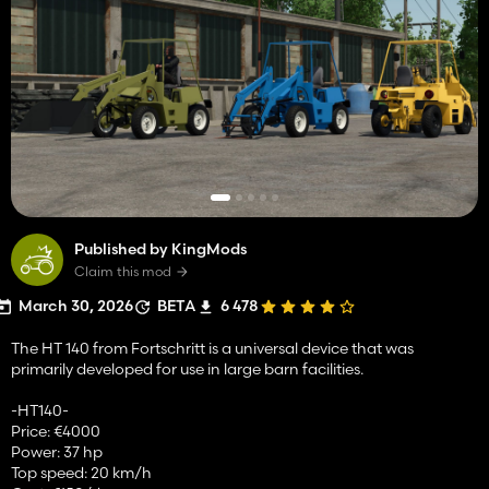
Published by KingMods
Claim this mod
March 30, 2026
BETA
6 478
The HT 140 from Fortschritt is a universal device that was
primarily developed for use in large barn facilities.
-HT140-
Price: €4000
Power: 37 hp
Top speed: 20 km/h