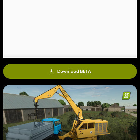
Download BETA