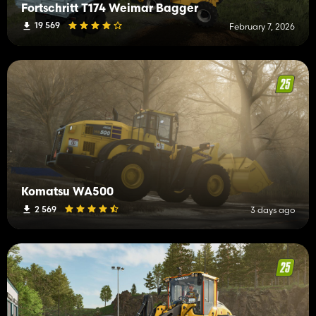
Fortschritt T174 Weimar Bagger
19 569
February 7, 2026
Komatsu WA500
2 569
3 days ago