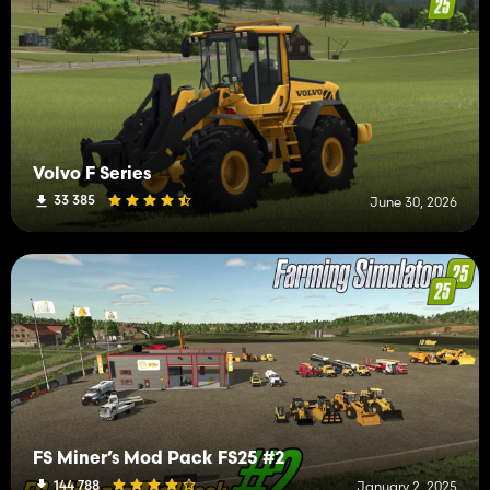
Volvo F Series
33 385
June 30, 2026
FS Miner’s Mod Pack FS25 #2
144 788
January 2, 2025