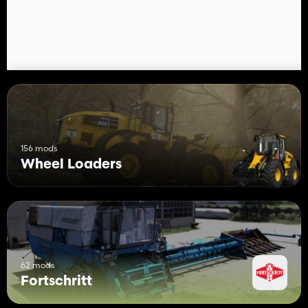
156 mods
Wheel Loaders
62 mods
Fortschritt