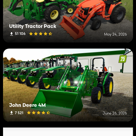
Utility Tractor Pack
51 106
May 24, 2026
John Deere 4M
7 521
June 26, 2026