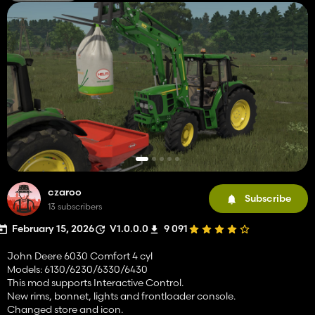
czaroo
Subscribe
13 subscribers
February 15, 2026
V1.0.0.0
9 091
John Deere 6030 Comfort 4 cyl
Models: 6130/6230/6330/6430
This mod supports Interactive Control.
New rims, bonnet, lights and frontloader console.
Changed store and icon.