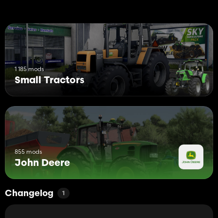
1 185 mods
Small Tractors
855 mods
John Deere
Changelog
1