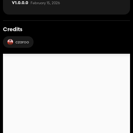
February 15, 2026
V1.0.0.0
Credits
czaroo