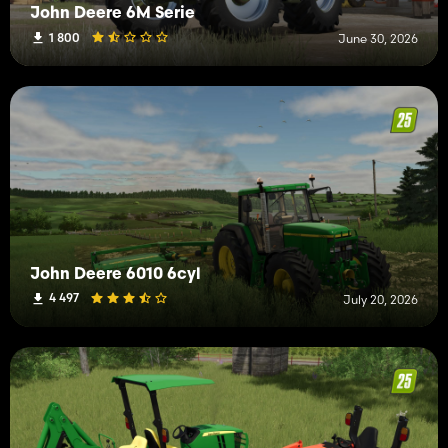
John Deere 6M Serie
1 800
June 30, 2026
John Deere 6010 6cyl
4 497
July 20, 2026