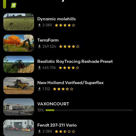
Dynamic molehills
2 089
TerraFarm
269 524
Realistic RayTracing Reshade Preset
445 706
New Holland Varifeed/Superflex
1 312
VAXONCOURT
10%
Fendt 207-211 Vario
2 088