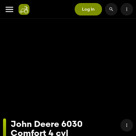
Log In
John Deere 6030
Comfort 4 cyl