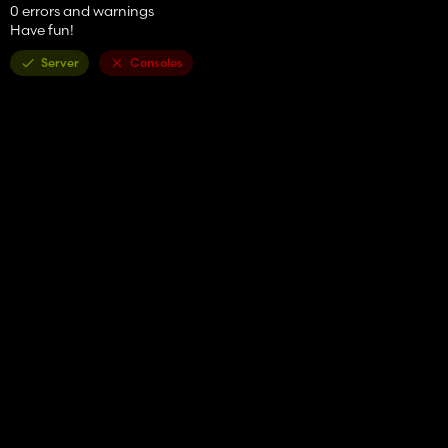
0 errors and warnings
Have fun!
Server
Consoles