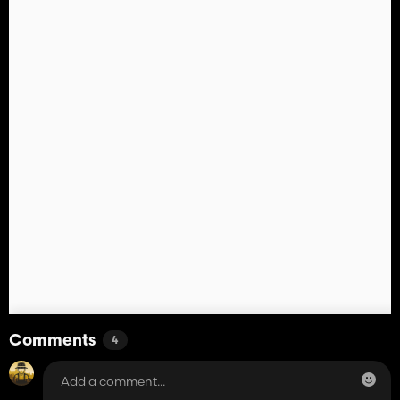
Comments
4