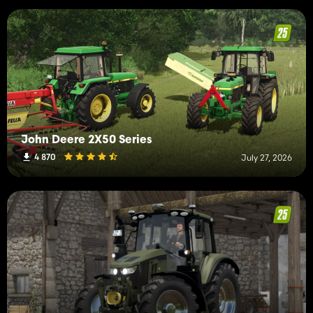
John Deere 2X50 Series
4 870
July 27, 2026