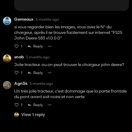
Gemeaux
5 months ago
si vous regarder bien les images, vous avez le N° du
chargeur, après il se trouve facilement sur internet "FS25
John Deere 583 v1.0.0.0"
1
Reply
snab
5 months ago
Jolie tracteur. ou on peut trouver le chargeur john deere?
1
Reply
Agri34
5 months ago
Un très jolie tracteur, c'est dommage que la partie frontale
du pont avant soit noire et non verte
1
Reply
View 1 reply