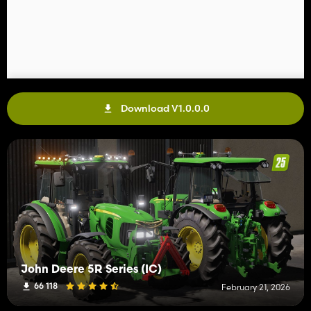
Download V1.0.0.0
John Deere 5R Series (IC)
66 118
February 21, 2026