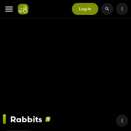
Log In
Rabbits