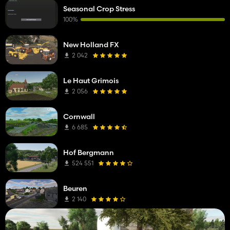
Seasonal Crop Stress
100%
New Holland FX
2 042
Le Haut Grimois
2 056
Cornwall
6 685
Hof Bergmann
524 551
Beuren
2 140