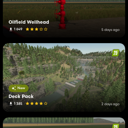
Oilfield Wellhead
1 649
5 days ago
New
Deck Pack
1 385
2 days ago