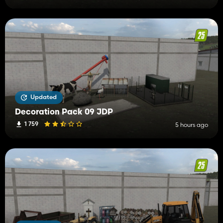
Updated
Decoration Pack 09 JDP
1 759
5 hours ago