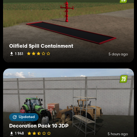
Oilfield Spill Containment
1 351
5 days ago
Updated
Decoration Pack 10 JDP
1 948
5 hours ago