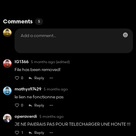
Comments
5
IG1366
5 months ago
(edited)
File has been removed!
0
Reply
mathys97429
5 months ago
le lien ne fonctionne pas
0
Reply
operaverdi
5 months ago
JE NE PAIERAIS PAS POUR TELECHARGER UNE HONTE !!!
1
Reply