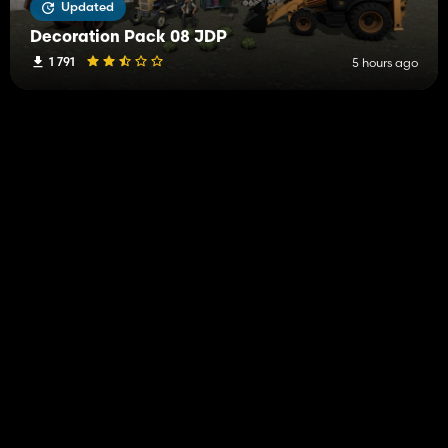
Updated
Decoration Pack 08 JDP
1 791
5 hours ago