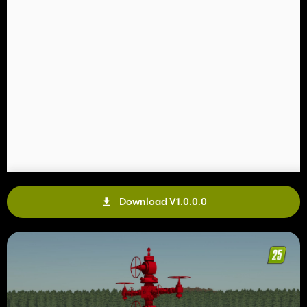
Download V1.0.0.0