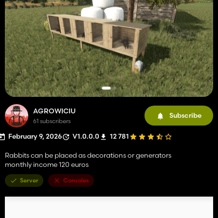
AGROWICIU
Subscribe
61 subscribers
February 9, 2026
V1.0.0.0
12 781
Rabbits can be placed as decorations or generators
monthly income 120 euros
Server
Consoles