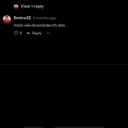
View 1 reply
Enrico22
5 months ago
moin wie downlode ich das
0
Reply
Contact
Help
Terms of Service
Privacy Policy
Manage cookies