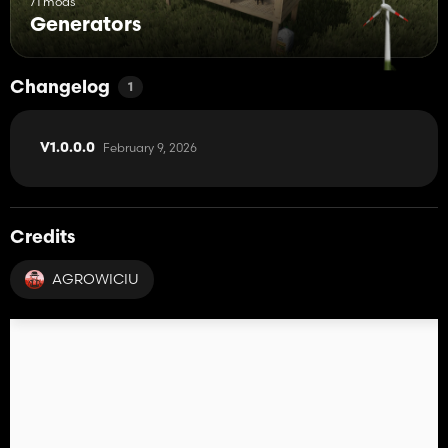
71 mods
Generators
Changelog
1
February 9, 2026
V1.0.0.0
Credits
AGROWICIU