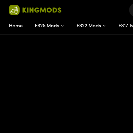
Home
FS25 Mods
FS22 Mods
FS
17