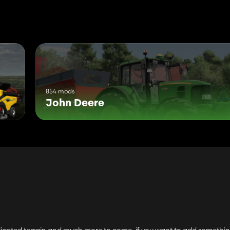
854 mods
John Deere