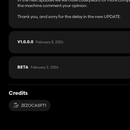
In the next updates we will have caterpillars for more com
the machine comment your opinion.
Thank you, and sorry for the delay in the new UPDATE.
February 8, 2026
V1.0.0.0
February 2, 2026
BETA
Credits
ZEZOCASPT1