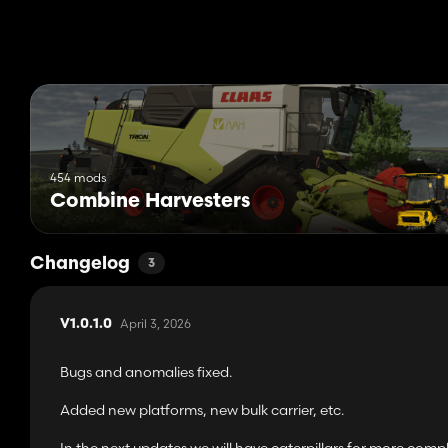
454 mods
Combine Harvesters
Changelog
3
April 3, 2026
V1.0.1.0
Bugs and anomalies fixed.
Added new platforms, new bulk carrier, etc.