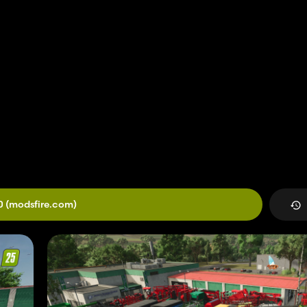
0
(modsfire.com)