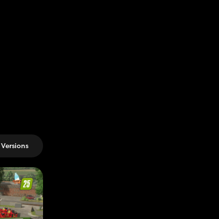
Versions