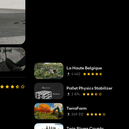
La Haute Belgique
4 462
Pallet Physics Stabilizer
2 874
TerraFarm
269 312
Twin Rivers County