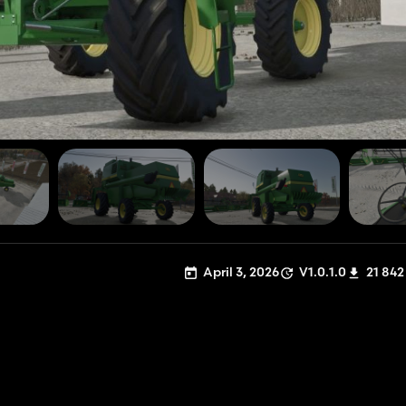
April 3, 2026
V1.0.1.0
21 842