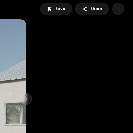
Save
Share