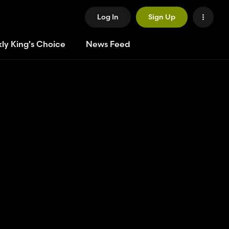
Log In
Sign Up
ly King's Choice
News Feed