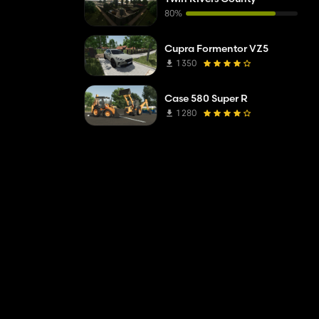
80%
Cupra Formentor VZ5
1 350
Case 580 Super R
1 280