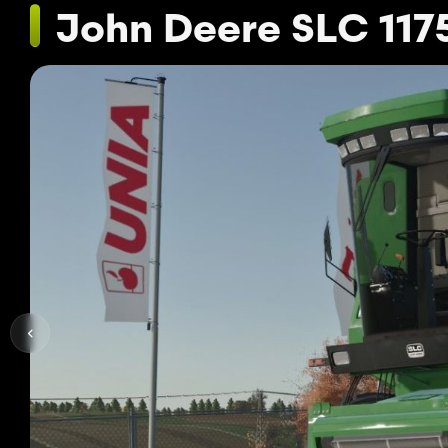
John Deere SLC 117