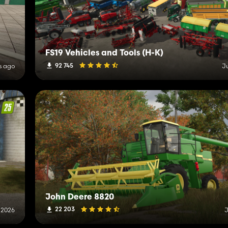
FS19 Vehicles and Tools (H-K)
92 745
s ago
J
John Deere 8820
22 203
, 2026
J