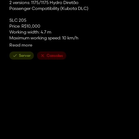
2 versions: 1175/1175 Hydro Diretão
Passenger Compatibility (Kubota DLC)
SLC 205
Price: R$10,000
Working width: 4.7 m
Maximum working speed: 10 km/h
Read more
SLC 316
Price: R$18,000
Server
Consoles
Working width: 4.8 m
Maximum working speed: 10 km/h
SLC 319
Price: R$23,000
Working width: 5.7 m
Maximum working speed: 10 km/h