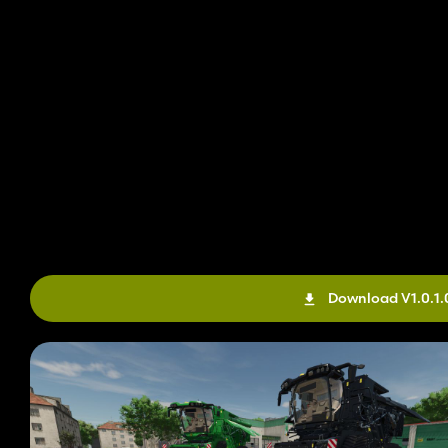
Download V1.0.1.