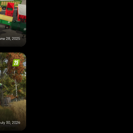
une 28, 2025
uly 30, 2026