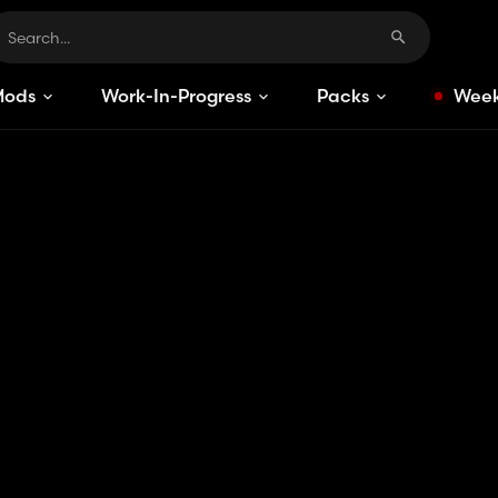
Mods
Work-In-Progress
Packs
Week