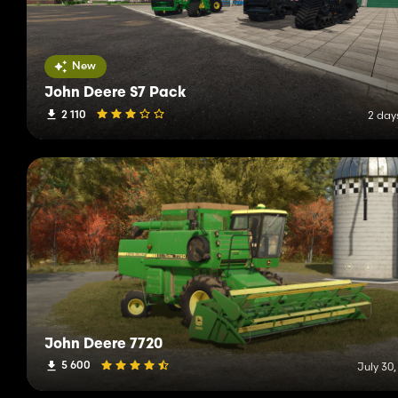
New
John Deere S7 Pack
2 110
2 day
John Deere 7720
5 600
July 30