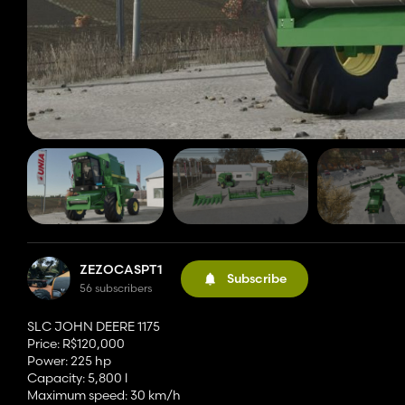
ZEZOCASPT1
Subscribe
56 subscribers
SLC JOHN DEERE 1175
Price: R$120,000
Power: 225 hp
Capacity: 5,800 l
Maximum speed: 30 km/h