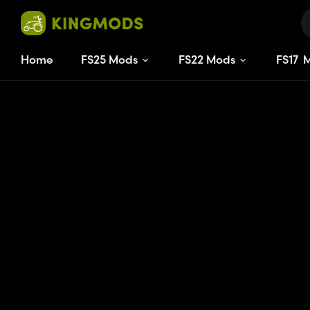
Home
FS25 Mods
FS22 Mods
FS
17