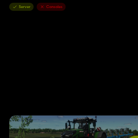
Server
Consoles