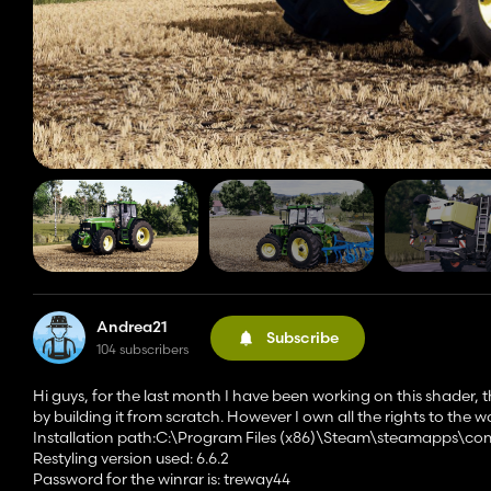
Andrea21
Subscribe
104 subscribers
Hi guys, for the last month I have been working on this shader, this
by building it from scratch. However I own all the rights to the 
Installation path:C:\Program Files (x86)\Steam\steamapps\c
Restyling version used: 6.6.2
Password for the winrar is: treway44