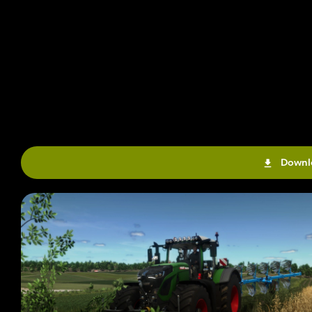
Downl