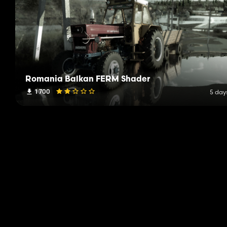
Romania Balkan FERM Shader
1 700
5 day