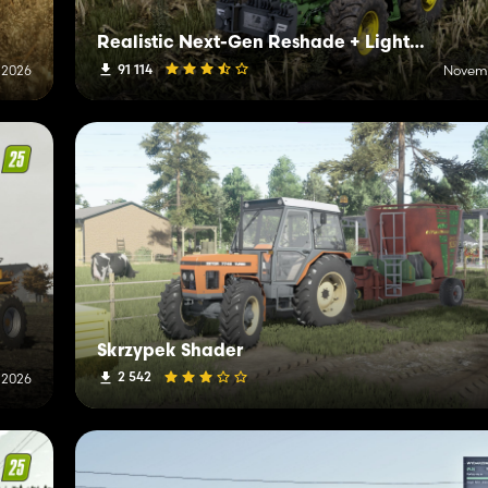
Realistic Next-Gen Reshade + Lighting
91 114
, 2026
Novemb
Skrzypek Shader
2 542
 2026