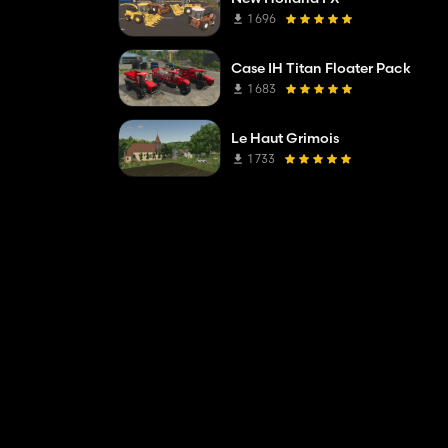
1 696
Case IH Titan Floater Pack
1 683
Le Haut Grimois
1 733