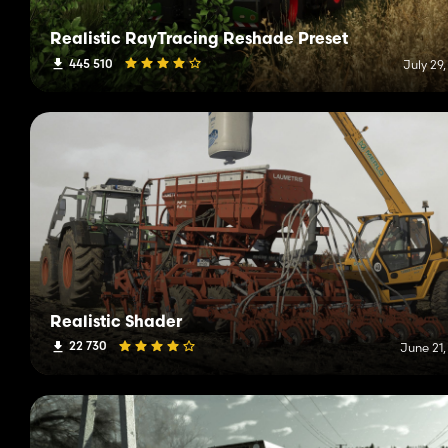
Realistic RayTracing Reshade Preset
445 510
July 29
Realistic Shader
22 730
June 21,