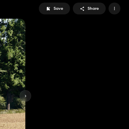
Save
Share