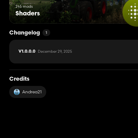
245 mods
Shaders
Changelog
1
December 29, 2025
V1.0.0.0
Credits
Andrea21