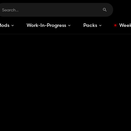
Mods
Work-In-Progress
Packs
Week