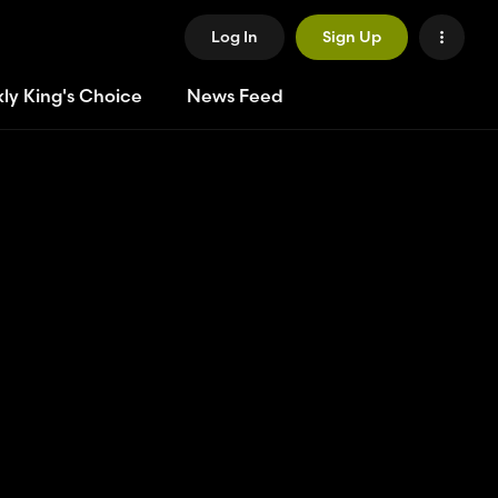
Log In
Sign Up
ly King's Choice
News Feed