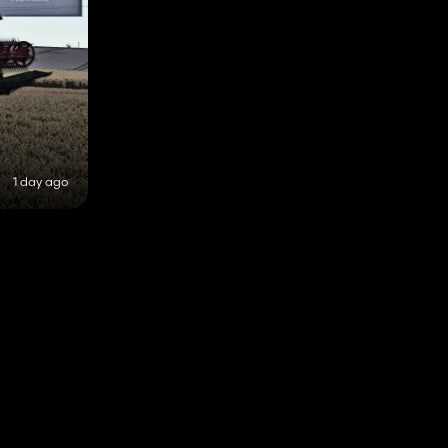
1 day ago