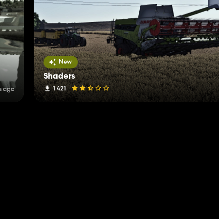
New
Shaders
1 421
s ago