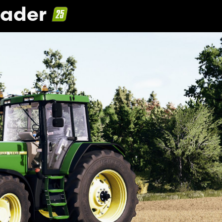
hader