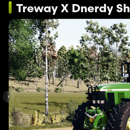
Treway X Dnerdy S