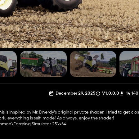
December 29, 2025
V1.0.0.0
14 140
 is inspired by Mr. Dnerdy's original private shader, I tried to get clo
work, everything is self-made! As always, enjoy the shader!
ommon\Farming Simulator 25\x64