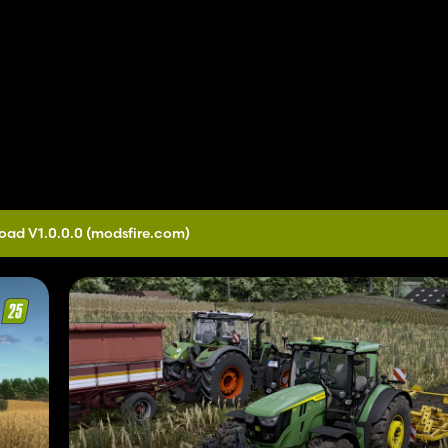
oad V1.0.0.0
(modsfire.com)