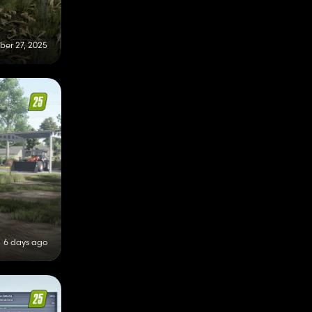
er 27, 2025
6 days ago