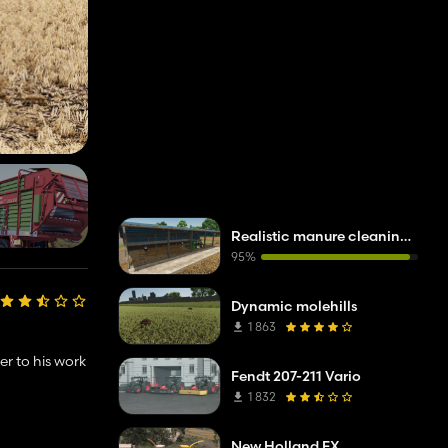
Realistic manure cleaning system
95%
Dynamic molehills
1 863
ser to his work
Fendt 207-211 Vario
1 832
New Holland FX