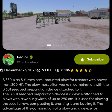
Pecior
Subscribe
195 subscribers
December 26, 2025
V1.0.0.0
8 185
B 550 is an 8-furrow semi-mounted plow for tractors with power
from 200 HP. The plow most often works in combination with the
B 601 seedbed preparation device attached to it.
The B 601 seedbed preparation device is a device attached to
plows with a working width of up to 290 cm. It is used for plowing
the seed furrow, compacting it, crushing it and leveling it. The
advantage of the combination of a plow and a device for