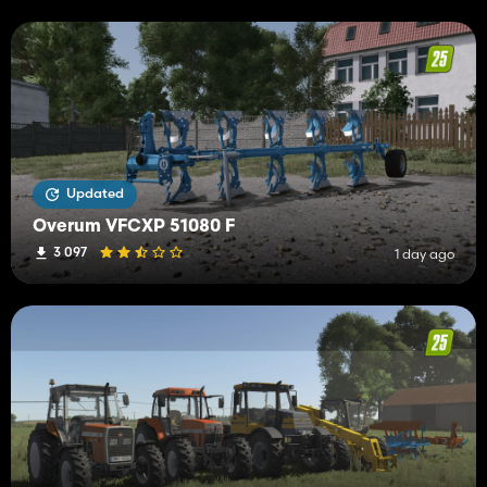
Updated
Overum VFCXP 51080 F
3 097
1 day ago