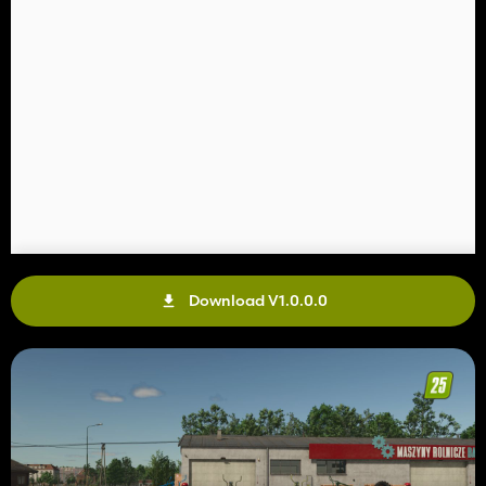
Download V1.0.0.0