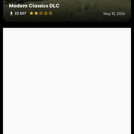
Modern Classics DLC
22 507
May 10, 2026