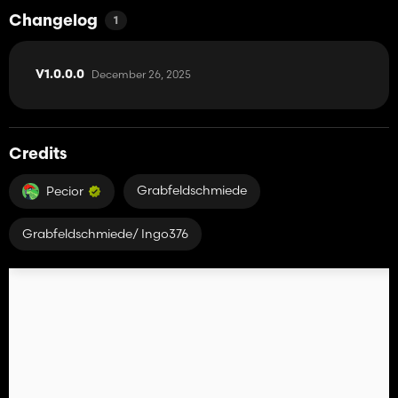
Changelog
1
December 26, 2025
V1.0.0.0
Credits
Grabfeldschmiede
Pecior
Grabfeldschmiede/ Ingo376