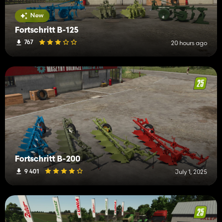
New
Fortschritt B-125
767
20 hours ago
Fortschritt B-200
9 401
July 1, 2025