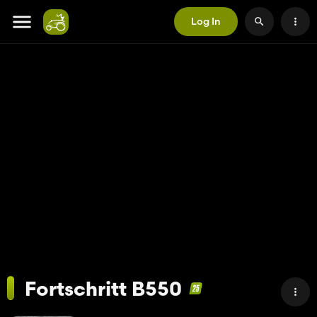
Log In
Fortschritt B550