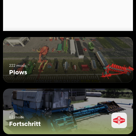
222 mods
Plows
62 mods
Fortschritt