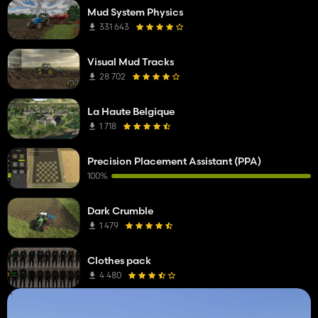
Mud System Physics
331 643
Visual Mud Tracks
28 702
La Haute Belgique
1 718
Precision Placement Assistant (PPA)
100%
Dark Crumble
1 479
Clothes pack
4 480