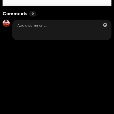
Comments
0
Contact
Help
Terms of Service
Privacy Policy