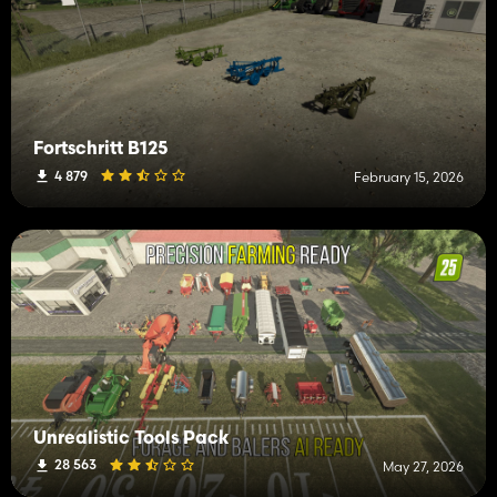
Fortschritt B125
4 879
February 15, 2026
Unrealistic Tools Pack
28 563
May 27, 2026