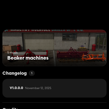
5 mods
Beaker machines
Changelog
1
November 12, 2025
V1.0.0.0