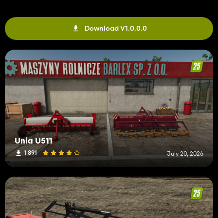
Download V1.0.0.0
Unia U511
1 891
July 20, 2026