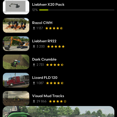
Liebherr X20 Pack
12%
Razol CWH
1 137
Liebherr R922
3 200
Dark Crumble
2 731
Lizard FLD 120
1 087
Visual Mud Tracks
29 866