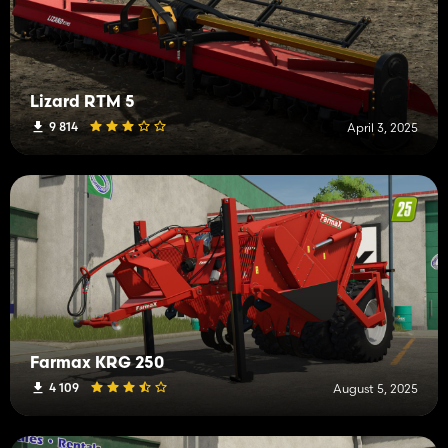
Lizard RTM 5
9 814
April 3, 2025
Farmax KRG 250
4 109
August 5, 2025