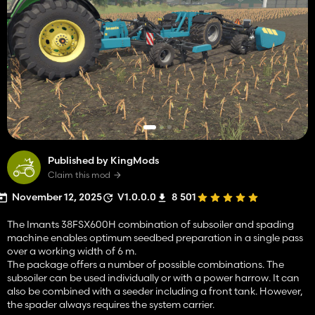
Published by KingMods
Claim this mod
November 12, 2025
V1.0.0.0
8 501
The Imants 38FSX600H combination of subsoiler and spading
machine enables optimum seedbed preparation in a single pass
over a working width of 6 m.
The package offers a number of possible combinations. The
subsoiler can be used individually or with a power harrow. It can
also be combined with a seeder including a front tank. However,
the spader always requires the system carrier.