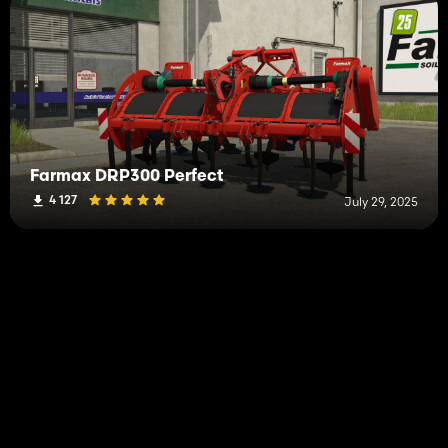
Farmax DRP300 Perfect
4 127
July 29, 2025