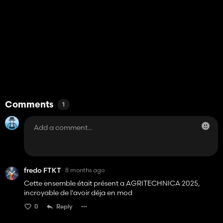
Comments
1
fredo FTKT
8 months ago
Cette ensemble était présent a AGRITECHNICA 2025,
incroyable de l'avoir déja en mod
0
Reply