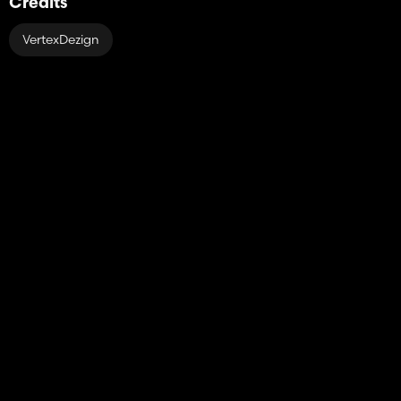
Credits
VertexDezign