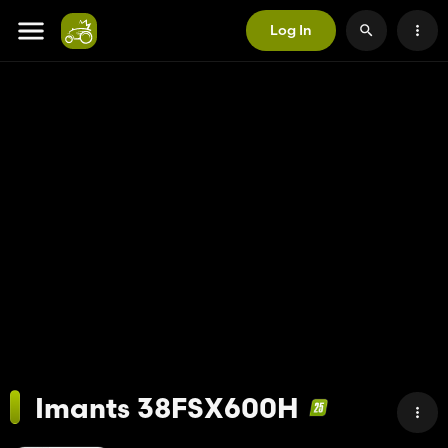
Log In
Imants 38FSX600H