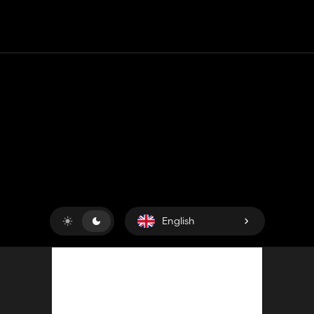
Contact
Help
Terms of Service
Privacy Policy
Manage cookies
English
Copyright © 2018-2026
King UP SAS
. All rights reserved.