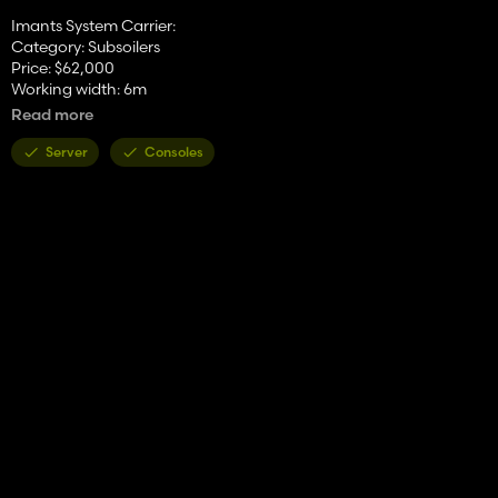
Imants System Carrier:
Category: Subsoilers
Price: $62,000
Working width: 6m
Working speed: 12 kph
Read more
Imants 38FSX600H:
Server
Consoles
Category: Spaders
Price: $98,000
Working width: 6m
Working speed: 10 kph
Combined power requirement: 400 hp