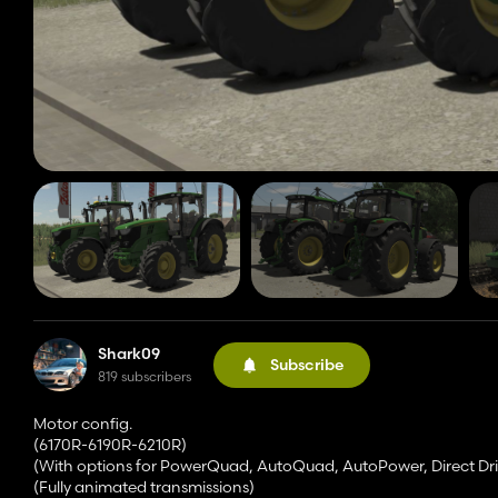
Shark09
Subscribe
819 subscribers
Motor config.
(6170R-6190R-6210R)
(With options for PowerQuad, AutoQuad, AutoPower, Direct 
(Fully animated transmissions)