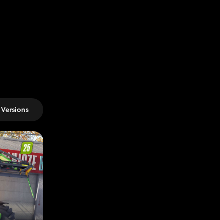
Versions