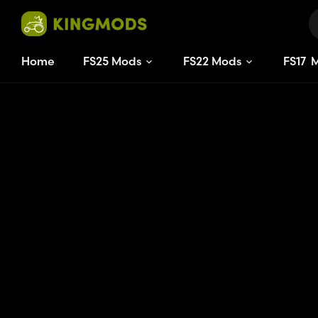
Home
FS25 Mods
FS22 Mods
FS
17