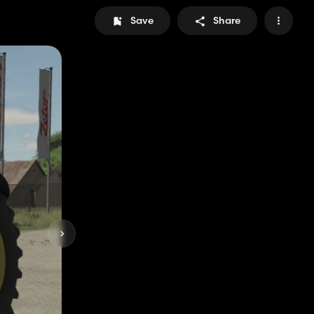
Save
Share