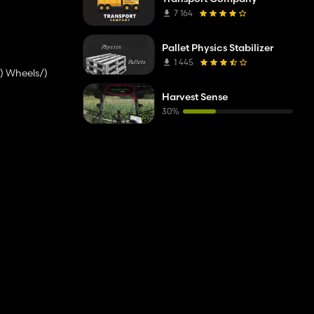
7 164
Pallet Physics Stabilizer
1 445
) Wheels/)
Harvest Sense
30%