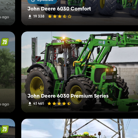
John Deere 6030 Comfort
19 338
s ago
John Deere 6030 Premium Series
41 461
s ago