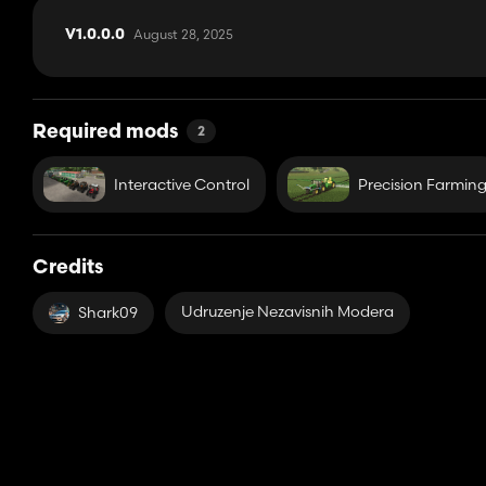
August 28, 2025
V1.0.0.0
Required mods
2
Interactive Control
Precision Farmin
Credits
Udruzenje Nezavisnih Modera
Shark09