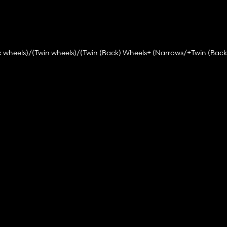
k wheels)/(Twin wheels)/(Twin (Back) Wheels+ (Narrows/+Twin (Back
ront Hydraulic + PTO)
s)
ons)
ts)