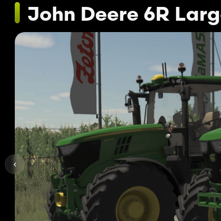
John Deere 6R Larg