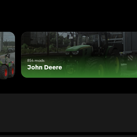
tor-SF 6000+RTK-SF 6000+RTK+Monitor)
854 mods
John Deere
ation) and Interactive Control!