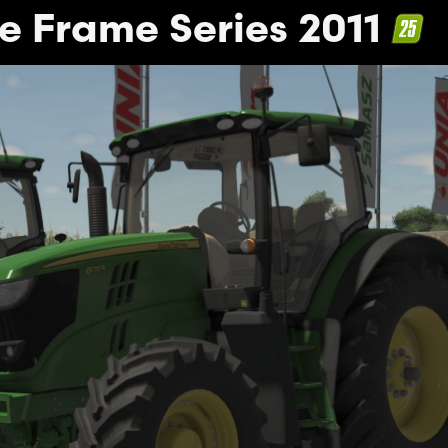
e Frame Series 2011