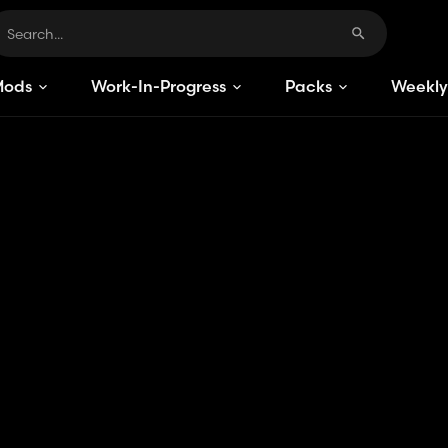
Mods
Work-In-Progress
Packs
Weekly