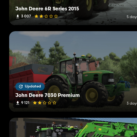
John Deere 6R Series 2015
3 007
5 day
Updated
John Deere 7030 Premium
9 121
3 day