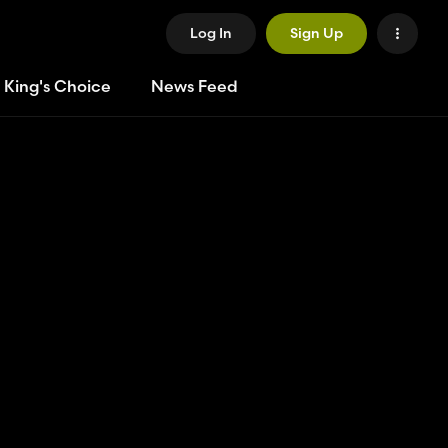
Log In
Sign Up
 King's Choice
News Feed