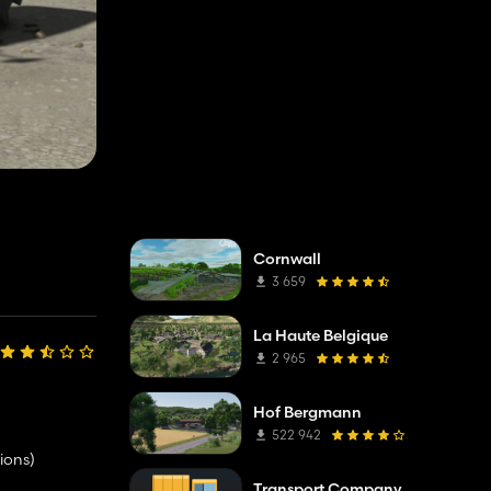
Cornwall
3 659
La Haute Belgique
2 965
Hof Bergmann
522 942
ions)
Transport Company