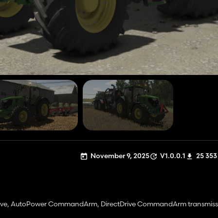
November 9, 2025
V1.0.0.1
25 353
Drive, AutoPower CommandArm, DirectDrive CommandArm transmiss