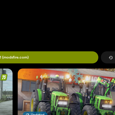
1
(modsfire.com)
Updated