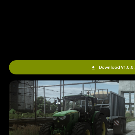
Download V1.0.0.