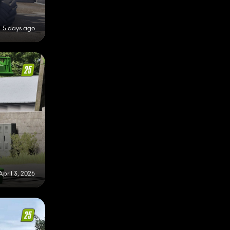
5 days ago
April 3, 2026