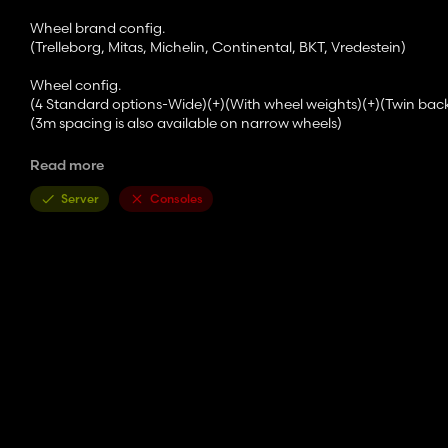
Wheel brand config.
(Trelleborg, Mitas, Michelin, Continental, BKT, Vredestein)
Wheel config.
(4 Standard options-Wide)(+)(With wheel weights)(+)(Twin bac
(3m spacing is also available on narrow wheels)
Front attacher config.
Read more
(Bracket-300kg-500kg-700kg-900kg-1000kg-Front hydraulic-F
Server
Consoles
Versions config.
(Standard-2 Beacons-Warning Signs-2 Beacons+Warning Sign
SCVs Configuration (not available on CommandArm transmissi
(Mechanic-Electric)
Lights config.
(Standard-Cabine LED Lights-Full LED Lights-2021 Full LED Ligh
Additional lights config.
(No-Front-Back-Side-Front Down/+All possible combinations)
Mirrors config.