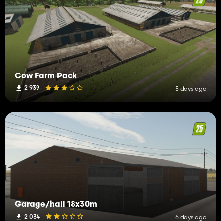
Cow Farm Pack
2 939
5 days ago
Garage/hall 18x30m
2 034
6 days ago