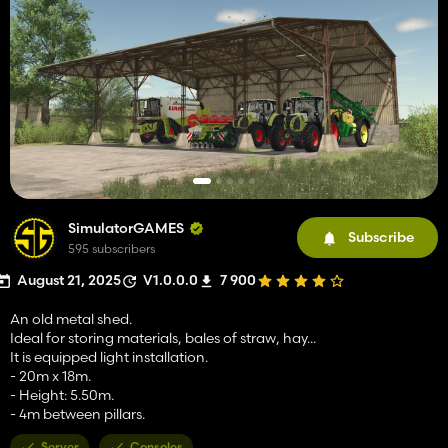
SimulatorGAMES
Subscribe
595 subscribers
August 21, 2025
V1.0.0.0
7 900
An old metal shed.
Ideal for storing materials, bales of straw, hay...
It is equipped light installation.
- 20m x 18m.
- Height: 5.50m.
- 4m between pillars.
Server
Consoles