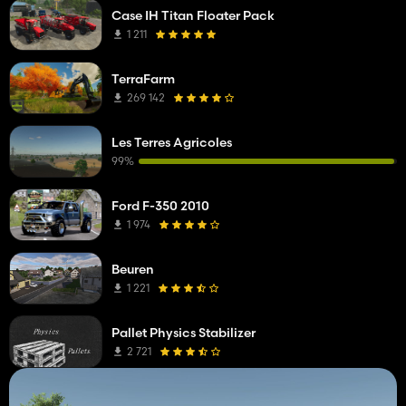
Case IH Titan Floater Pack
1 211
TerraFarm
269 142
Les Terres Agricoles
99%
Ford F-350 2010
1 974
Beuren
1 221
Pallet Physics Stabilizer
2 721