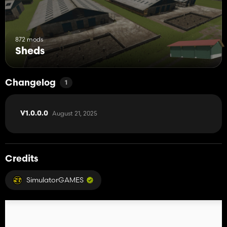
872 mods
Sheds
Changelog
1
August 21, 2025
V1.0.0.0
Credits
SimulatorGAMES