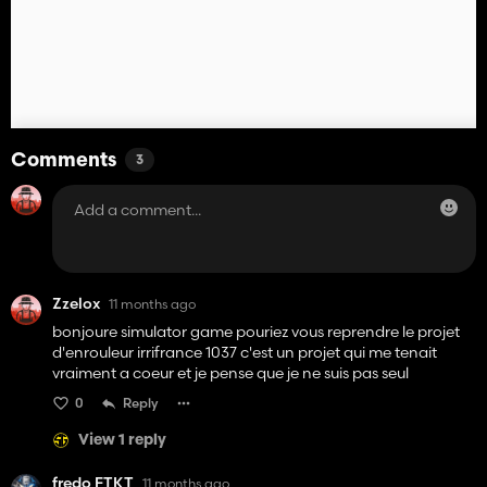
Comments
3
Zzelox
11 months ago
bonjoure simulator game pouriez vous reprendre le projet
d'enrouleur irrifrance 1037 c'est un projet qui me tenait
vraiment a coeur et je pense que je ne suis pas seul
0
Reply
View 1 reply
fredo FTKT
11 months ago