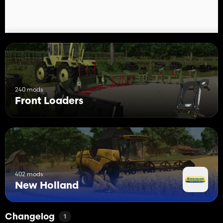
240 mods
Front Loaders
402 mods
New Holland
Changelog
1