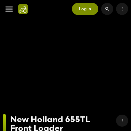
Log In
New Holland 655TL
Front Loader