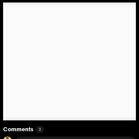
Comments
2