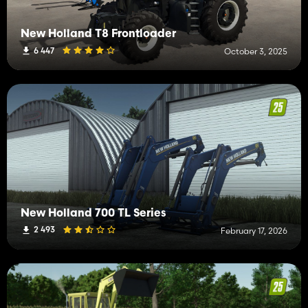
New Holland T8 Frontloader
6 447
October 3, 2025
New Holland 700 TL Series
2 493
February 17, 2026