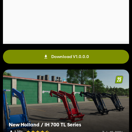
Download V1.0.0.0
New Holland / IH 700 TL Series
1 234