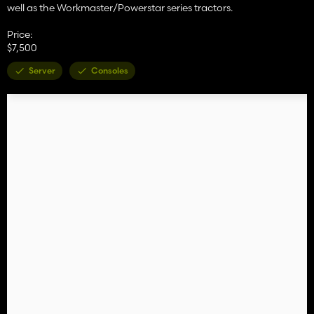
well as the Workmaster/Powerstar series tractors.
Price:
$7,500
Server
Consoles