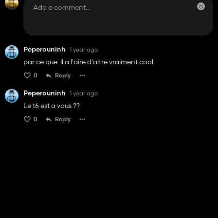
Peperouninh
1 year ago
par ce que il a l'aire d'aitre vraiment cool
0
Reply
Peperouninh
1 year ago
Le t6 est a vous ??
0
Reply
Contact