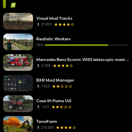
Visual Mud Tracks
31 892
Realistic Workers
75%
Mercedes Benz Econic WISS telescopic mast platform
2 328
BXR Mod Manager
1 353
Case IH Puma 145
1 477
TerraFarm
270 001