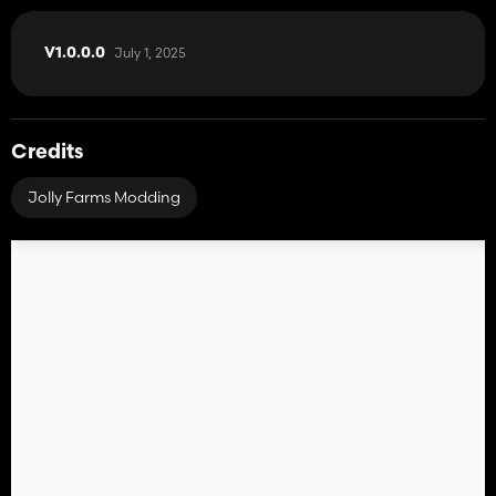
July 1, 2025
V1.0.0.0
Credits
Jolly Farms Modding