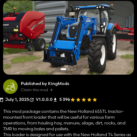
Published by KingMods
Claim this mod
July 1, 2025
V1.0.0.0
5 396
This mod package contains the New Holland 655TL tractor-
mounted front loader that will be useful for various farm
operations, from hauling hay, manure, silage, dirt, rocks, and
TMR to moving bales and pallets.
This loader is designed for use with the New Holland T4 Series as