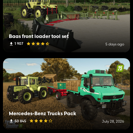
Baas front loader tool set
1 907
5 days ago
Mercedes-Benz Trucks Pack
50 845
July 28, 2026