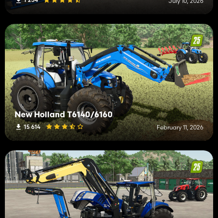
July 10, 2026
New Holland T6140/6160
15 614
February 11, 2026