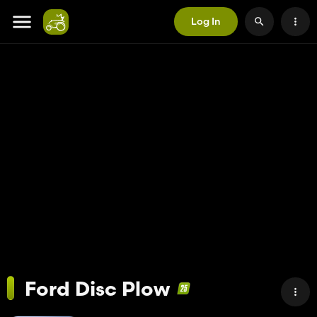
Log In
Ford Disc Plow