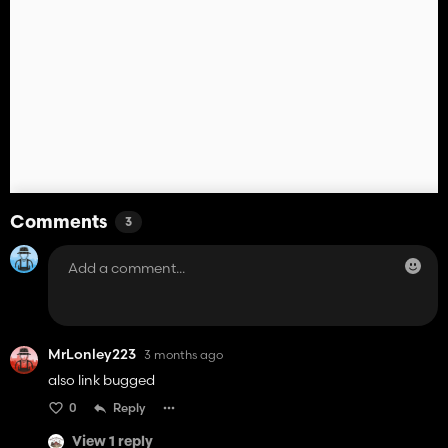
Comments
3
MrLonley223
3 months ago
also link bugged
0
Reply
View 1 reply