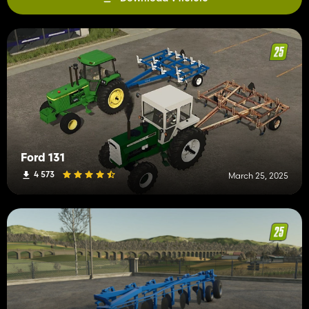
Ford 131
4 573
March 25, 2025