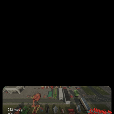
222 mods