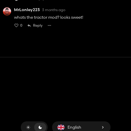
MrLonley223
3 months ago
whats the tractor mod? looks sweet!
0
Reply
Contact
Help
Terms of Service
Privacy Policy
Manage cookies
English