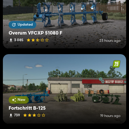
Updated
Overum VFCXP 51080 F
3 085
23 hours ago
New
Fortschritt B-125
739
19 hours ago