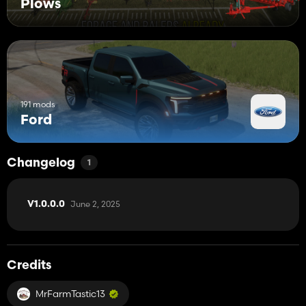
Plows
191 mods
Ford
Changelog
1
June 2, 2025
V1.0.0.0
Credits
MrFarmTastic13