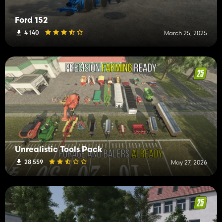
Ford 152
4 140
March 25, 2025
Unrealistic Tools Pack
28 559
May 27, 2026