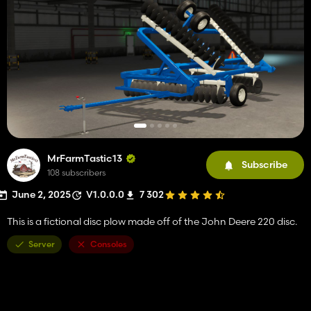
MrFarmTastic13
Subscribe
108 subscribers
June 2, 2025
V1.0.0.0
7 302
This is a fictional disc plow made off of the John Deere 220 disc.
Server
Consoles