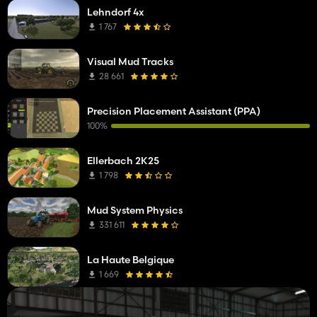
Lehndorf 4x
1 767
Visual Mud Tracks
28 661
Precision Placement Assistant (PPA)
100%
Ellerbach 2K25
1 798
Mud System Physics
331 611
La Haute Belgique
1 669