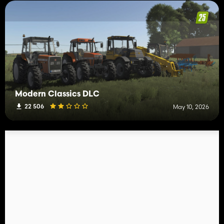
Modern Classics DLC
22 506
May 10, 2026