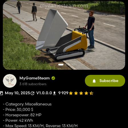
MyGameSteam
Subscribe
3 618 subscribers
May 10, 2025
V1.0.0.0
9 929
- Category: Miscellaneous
- Price: 30,000 $
- Horsepower: 82 HP
- Power: 42 kWh
- Max Speed: 13 KM/H, Reverse: 13 KM/H