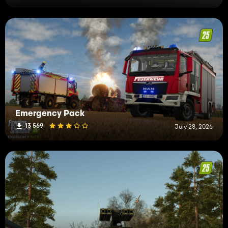
Emergency Pack
13 569
July 28, 2026