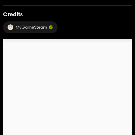
Credits
MyGameSteam