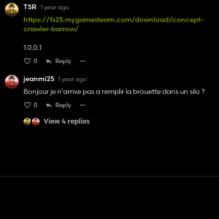
TSR
1 year ago
https://fs25.mygamesteam.com/download/concept-
crawler-barrow/
1.0.0.1
0
Reply
jeanmi25
1 year ago
Bonjour je n'arrive pas a remplir la brouette dans un silo ?
0
Reply
View 4 replies
Contact