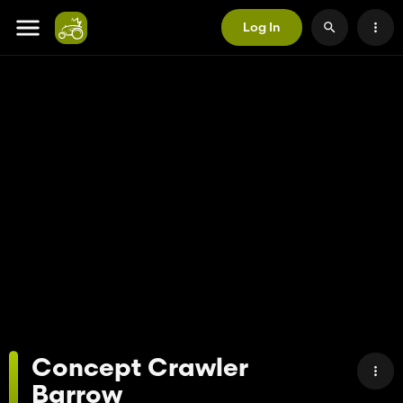
Log In
Concept Crawler
Barrow