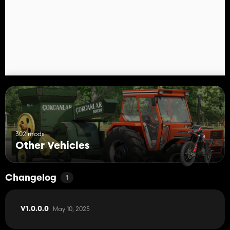
302 mods
Other Vehicles
Changelog
1
May 10, 2025
V1.0.0.0