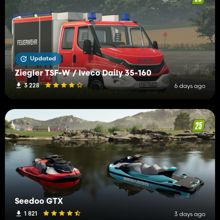
Updated
Ziegler TSF-W / Iveco Daily 35-160
3 228
6 days ago
Seedoo GTX
1 821
3 days ago