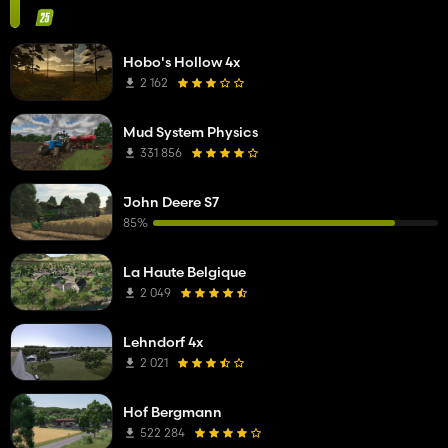
Hobo's Hollow 4x
2 162
Mud System Physics
331 856
John Deere S7
85%
La Haute Belgique
2 049
Lehndorf 4x
2 021
Hof Bergmann
522 284