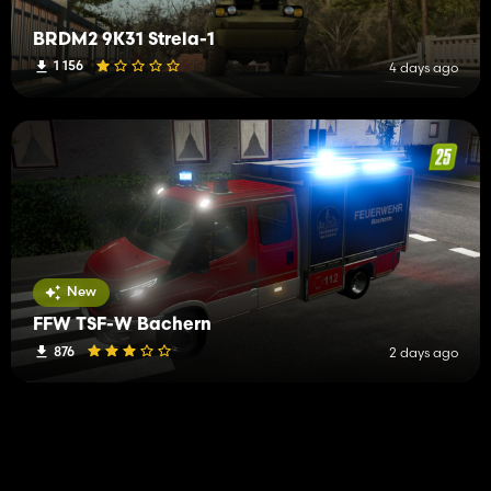
BRDM2 9K31 Strela-1
1 156
4 days ago
New
FFW TSF-W Bachern
876
2 days ago