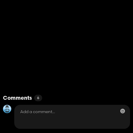
Comments
6