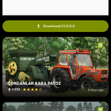
Download V1.0.0.0
ÇOKCANLAR KARA PATOZ
4 032
6 days ago